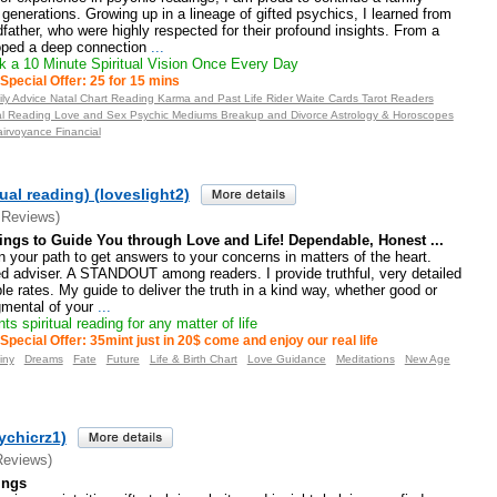
 generations. Growing up in a lineage of gifted psychics, I learned from
father, who were highly respected for their profound insights. From a
oped a deep connection
...
 a 10 Minute Spiritual Vision Once Every Day
Special Offer: 25 for 15 mins
ily Advice Natal Chart Reading Karma and Past Life Rider Waite Cards Tarot Readers
ual Reading Love and Sex Psychic Mediums Breakup and Divorce Astrology & Horoscopes
airvoyance Financial
ual reading) (loveslight2)
 Reviews)
ings to Guide You through Love and Life! Dependable, Honest ...
 your path to get answers to your concerns in matters of the heart.
d adviser. A STANDOUT among readers. I provide truthful, very detailed
le rates. My guide to deliver the truth in a kind way, whether good or
mental of your
...
ts spiritual reading for any matter of life
Special Offer: 35mint just in 20$ come and enjoy our real life
iny
Dreams
Fate
Future
Life & Birth Chart
Love Guidance
Meditations
New Age
ychicrz1)
Reviews)
ings