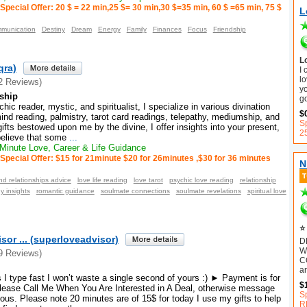
Special Offer: 20 $ = 22 min,25 $= 30 min,30 $=35 min, 60 $ =65 min, 75 $
L
munication
Destiny
Dream
Energy
Family
Finances
Focus
Friendship
L
qra)
I
lo
2 Reviews)
y
ship
g
c reader, mystic, and spiritualist, I specialize in various divination
$
d reading, palmistry, tarot card readings, telepathy, mediumship, and
Sp
ifts bestowed upon me by the divine, I offer insights into your present,
2
 believe that some
...
inute Love, Career & Life Guidance
Special Offer: $15 for 21minute $20 for 26minutes ,$30 for 36 minutes
N
nd relationships advice
love life reading
love tarot
psychic love reading
relationship
y insights
romantic guidance
soulmate connections
soulmate revelations
spiritual love
⭐ 
sor ... (superloveadvisor)
D
W
9 Reviews)
C
ar
I type fast I won’t waste a single second of yours :) ► Payment is for
$
ease Call Me When You Are Interested in A Deal, otherwise message
S
ous. Please note 20 minutes are of 15$ for today I use my gifts to help
R