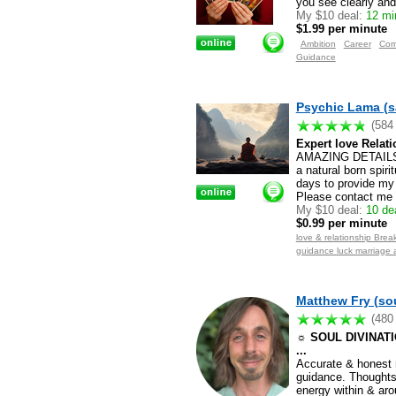
you see clearly and
My $10 deal:
12 min
$1.99 per minute
Ambition
Career
Com
Guidance
Psychic Lama (s
(584
Expert love Relati
AMAZING DETAILS.
a natural born spiri
days to provide my 
Please contact me f
My $10 deal:
10 dea
$0.99 per minute
love & relationship Break
guidance luck marriage 
Matthew Fry (sou
(480
☼ SOUL DIVINATION
...
Accurate & honest r
guidance. Thoughts/
energy within & aro