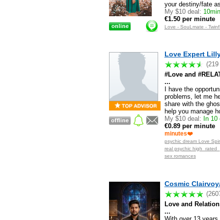
your destiny/fate 
My $10 deal:
10mins
€1.50 per minute
Love - SouLmate - Twinf
Love Expert Lilly
(219
#Love and #RELATI
...
I have the opportun
problems, let me h
share with the ghos
help you manage ho
My $10 deal:
In 10 
€0.89 per minute
minutes❤️
psychic dream Love Spiri
real psychic high_rated
sex romances
Cosmic Clairvoya
(260
Love and Relatio
...
With over 13 years 