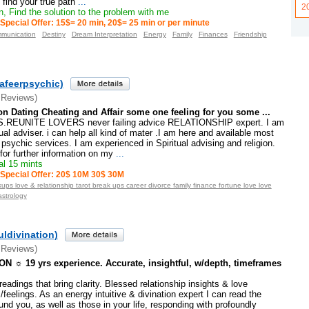
 find your true path
...
2
, Find the solution to the problem with me
Special Offer: 15$= 20 min, 20$= 25 min or per minute
munication
Destiny
Dream Interpretation
Energy
Family
Finances
Friendship
afeerpsychic)
 Reviews)
on Dating Cheating and Affair some one feeling for you some ...
REUNITE LOVERS never failing advice RELATIONSHIP expert. I am
tual adviser. i can help all kind of mater .I am here and available most
psychic services. I am experienced in Spiritual advising and religion.
or further information on my
...
l 15 mints
Special Offer: 20$ 10M 30$ 30M
ups love & relationship tarot break ups career divorce family finance fortune love love
astrology
ldivination)
 Reviews)
 ☼ 19 yrs experience. Accurate, insightful, w/depth, timeframes
eadings that bring clarity. Blessed relationship insights & love
feelings. As an energy intuitive & divination expert I can read the
und you, as well as those in your life, responding with profoundly