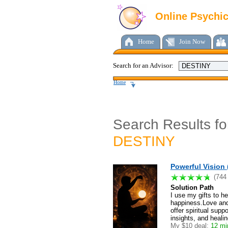
Online Psychi
Home
Join Now
Search for an Advisor:
Home
Search Results fo
DESTINY
Powerful Vision 
(744
Solution Path
I use my gifts to h
happiness.Love and 
offer spiritual sup
insights, and heali
My $10 deal:
12 min