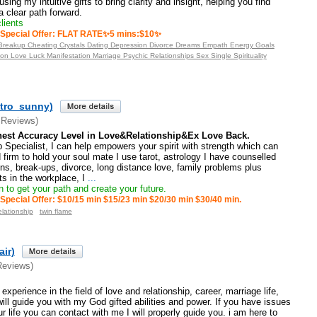
using my intuitive gifts to bring clarity and insight, helping you find
 clear path forward.
lients
Special Offer: FLAT RATE✨5 mins:$10✨
y Breakup Cheating Crystals Dating Depression Divorce Dreams Empath Energy Goals
on Love Luck Manifestation Marriage Psychic Relationships Sex Single Spirituality
tro_sunny)
 Reviews)
est Accuracy Level in Love&Relationship&Ex Love Back.
 Specialist, I can help empowers your spirit with strength which can
 firm to hold your soul mate I use tarot, astrology I have counselled
ons, break-ups, divorce, long distance love, family problems plus
cts in the workplace, I
...
 to get your path and create your future.
Special Offer: $10/15 min $15/23 min $20/30 min $30/40 min.
elationship
twin flame
air)
Reviews)
xperience in the field of love and relationship, career, marriage life,
will guide you with my God gifted abilities and power. If you have issues
r life you can contact with me I will properly guide you. i am here to