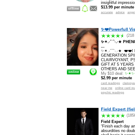
insightful impressi
$13.99 per minute
accurate
advice
ange
✨❤️Powerfull Vis
(218
✨✴.·´¯`·.·★ PH
...
✨✴.·´¯`·.·★ ❤️❤
GENERATION SPI
CLAIRVOYANT, P
GIFT AT 5 YEARS
OTHERS AND SEE 
My $10 deal:
✨✴✨✴
$2.99 per minute
card readings
clairvoy
near me
online card re
psychic readings
Field Expert (fie
(185
Field Expert
“Finish each day a
absurdities no doub