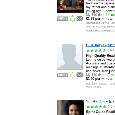
tradition that spans
my father and grand
young age, I devel
My $10 deal:
Unlock
€1.99 per minute
Relationship Advice Fam
Psychic Reading Spirit
Love & Relationships Cl
Blue lady77(Spit
(321
High Quality Read
Let me guide you on
Accurate and truste
readings at affordab
bad news. Non-judg
My $10 deal:
17 min
$1.50 per minute
Astrology
Career
Dest
Palm reading
Spirits Voice (ps
(45 
Spirit Guide Read