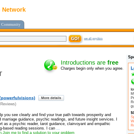
c Network
Community
see all psychics
Sp
Introductions are
free
L
Charges begin only when you agree.
r
l
My
(powerfulvisions)
P
R
 Reviews)
g
$
elp you see clearly and find your true path towards prosperity and
S
marriage guidance, psychic readings, and future insight services. I
Wi
port as a psychic reader, tarot guidance, clairvoyant and empathic
R
ng-based reading sessions. I can
...
,Join me to find a solution to your problem