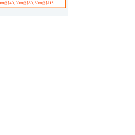
0m@$40, 30m@$60, 60m@$115