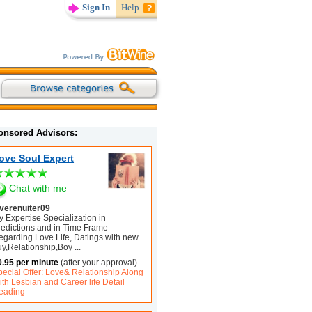
Sign In
Help
onsored Advisors:
ove Soul Expert
Chat with me
overenuiter09
 Expertise Specialization in
redictions and in Time Frame
egarding Love Life, Datings with new
uy,Relationship,Boy
...
0.95 per minute
(after your approval)
pecial Offer: Love& Relationship Along
th Lesbian and Career life Detail
eading