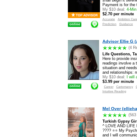
shall begin it sere
Payment is for the 
My $10 deal:
4-Min 
$2.70 per minute
Accurate
Ambition Car
Prediction
Guidance
Advisor Ellie G (
(4 R
Life Questions, T
Here to provide ins
readings involve a 
situation and needs
and relationships: n
My $10 deal:
I will
$3.99 per minute
Career
Cartomancy
Intuitive Reading
Mel Over (ellieh
(563
Turkish Gypsy Gir
^ LOVE AND LIF
???? ⭐️⭐️ My Psychi
and I will communica