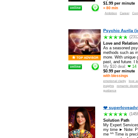
$1.99 per minute
= 80 min
Ambition
Career
Com
Psychic Aurila (i
(231
Love and Relation
As a seasoned psychi
methods such as min
more. With unique g
past, and future. I
My $10 deal:
❤ 14 M
$0.99 per minute
with blessings
emotional clarity
love a
insights
romantic destin
guidance
❤️ superloveadvi
(145
Solution Path
My Expert Services 
my time ► Note: Pl
me ^^ Time is preci