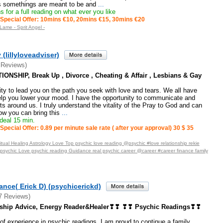
as somethings are meant to be and
...
 for a full reading on what ever you like
Special Offer: 10mins €10, 20mins €15, 30mins €20
Lame - Sprit Angel -
 (lillyloveadviser)
 Reviews)
ONSHIP, Break Up , Divorce , Cheating & Affair , Lesbians & Gay
ity to lead you on the path you seek with love and tears. We all have
elp you lower your mood. I have the opportunity to communicate and
ts around us. I truly understand the vitality of the Pray to God and can
w you can bring this
...
deal 15 min.
Special Offer: 0.89 per minute sale rate ( after your approval) 30 $ 35
tual Healing Astrology Love Top psychic love reading @psychic #love relationship rekie
_psychic Love psychic reading Guidance real psychic career @career #career finance family
nce( Erick D) (psychicerickd)
7 Reviews)
nship Advice, Energy Reader&Healer❣❣ ❣❣ Psychic Readings❣❣
of experience in psychic readings, I am proud to continue a family