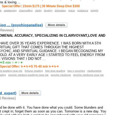
ons & loving
...
Special Offer: 15min $175 | 30 Minute Deep Dive $300
ls
awakening
channelling
clarity
destiny
divination
grace
guidance
insight
ion ... (psychicparadise)
 Reviews)
ENOMENAL ACCURACY, SPECIALIZING IN CLAIRVOYANT,LOVE AND
️I HAVE OVER 35 YEARS EXPERIENCE. I WAS BORN WITH A 5TH
RITUAL GIFT THAT COMES THROUGH THE HIGHEST
SYCHIC, AND SPIRITUAL GUIDANCE. I BEGAN RECOGNIZING MY
 OLD. AT A VERY EARLY AGE I STARTED TO FEEL ENERGY FROM
VISIONS THAT I DID NOT
...
8 min ✨✴✨✴
Special Offer: ✨✴✨✴$ 70-40 min ✨✴✨✴
ant reading near me
fortune reading
free love reading
kee n psychics
mediumship
ading
psychic medium readings near me
psychic mediums
psychic mediums near me
ld_expert)
0 Reviews)
nd be done with it. You have done what you could. Some blunders and
t crept in; forget them as soon as you can. Tomorrow is a new day. You