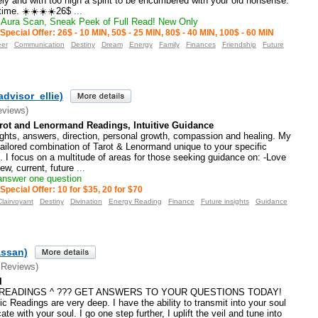
nely and with too high a spirit to be encumbered with your old nonsense.”
time. ☀️☀️☀️☀️26$
...
Aura Scan, Sneak Peek of Full Read! New Only
Special Offer: 26$ - 10 MIN, 50$ - 25 MIN, 80$ - 40 MIN, 100$ - 60 MIN
eer
Communication
Destiny
Dream
Energy
Family
Finances
Friendship
Future
advisor_ellie)
eviews)
arot and Lenormand Readings, Intuitive Guidance
ights, answers, direction, personal growth, compassion and healing. My
tailored combination of Tarot & Lenormand unique to your specific
. I focus on a multitude of areas for those seeking guidance on: -Love
ew, current, future
...
 answer one question
Special Offer: 10 for $35, 20 for $70
Clairvoyant
Destiny
Divination
Energy Reading
Finance
Future insights
Guidance
assan)
 Reviews)
l
E READINGS ^ ??? GET ANSWERS TO YOUR QUESTIONS TODAY!
c Readings are very deep. I have the ability to transmit into your soul
te with your soul. I go one step further, I uplift the veil and tune into