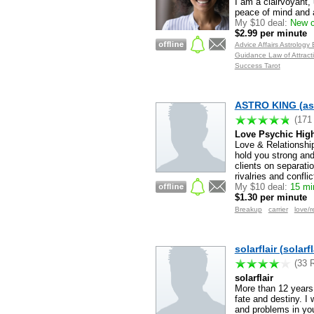
I am a clairvoyant, 
peace of mind and a
My $10 deal:
New c
$2.99 per minute
Advice Affairs Astrolog
Guidance Law of Attracti
Success Tarot
ASTRO KING (as
(171
Love Psychic High
Love & Relationship
hold you strong and
clients on separati
rivalries and confli
My $10 deal:
15 min
$1.30 per minute
Breakup
carrier
love/r
solarflair (solarfl
(33 
solarflair
More than 12 years e
fate and destiny. I 
and problems in you