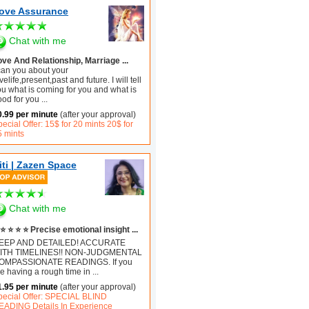
ove Assurance
Chat with me
ove And Relationship, Marriage ...
 can you about your
velife,present,past and future. I will tell
ou what is coming for you and what is
ood for you
...
0.99 per minute
(after your approval)
ecial Offer: 15$ for 20 mints 20$ for
5 mints
iti | Zazen Space
Chat with me
⭐ ⭐ ⭐ ⭐ Precise emotional insight ...
EEP AND DETAILED! ACCURATE
ITH TIMELINES!! NON-JUDGMENTAL
OMPASSIONATE READINGS. If you
e having a rough time in
...
1.95 per minute
(after your approval)
pecial Offer: SPECIAL BLIND
EADING Details In Experience