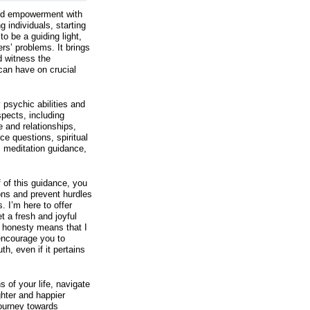
and empowerment with
individuals, starting
o be a guiding light,
rs’ problems. It brings
 witness the
 can have on crucial
 psychic abilities and
spects, including
 and relationships,
ce questions, spiritual
, meditation guidance,
f of this guidance, you
ons and prevent hurdles
. I’m here to offer
t a fresh and joyful
o honesty means that I
 encourage you to
th, even if it pertains
s of your life, navigate
ghter and happier
journey towards