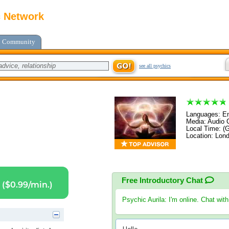
c Network
Community
see all psychics
Languages: Eng
Media: Audio C
Local Time: (
Location: Lon
Free Introductory Chat
($0.99/min.)
Psychic Aurila
: I'm online. Chat wit