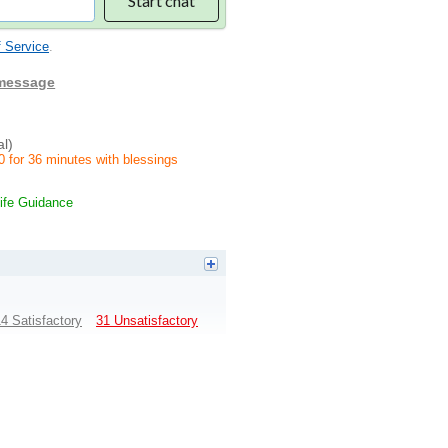
Start chat
 Service
.
 message
al)
0 for 36 minutes with blessings
ife Guidance
4 Satisfactory
31 Unsatisfactory