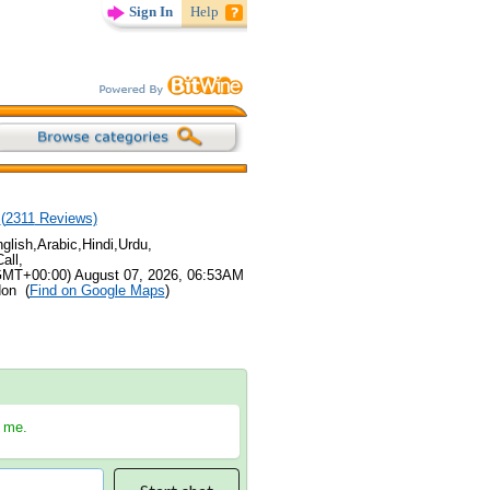
Sign In
Help
(
2311
Reviews)
lish,Arabic,Hindi,Urdu,
all,
GMT+00:00) August 07, 2026, 06:53AM
don (
Find on Google Maps
)
h me.