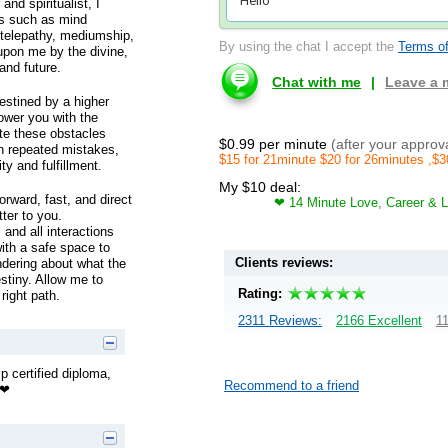
nd spiritualist, I
ds such as mind
, telepathy, mediumship,
By using the chat I accept the
Terms of
upon me by the divine,
 and future.
Chat with me
|
Leave a
destined by a higher
ower you with the
te these obstacles
$0.99 per minute
(after your approv
on repeated mistakes,
$15 for 21minute $20 for 26minutes ,$3
ty and fulfillment.
My $10 deal:
orward, fast, and direct
❤ 14 Minute Love, Career & L
ter to you.
 and all interactions
with a safe space to
Clients reviews:
ondering about what the
estiny. Allow me to
Rating:
right path.
2311 Reviews:
2166 Excellent
11
p certified diploma,
Recommend to a friend
❤❤