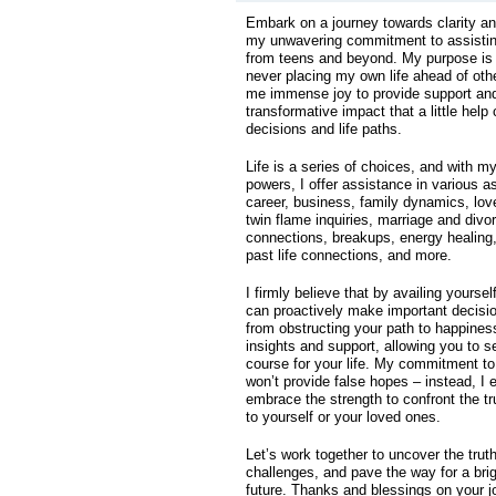
Embark on a journey towards clarity 
my unwavering commitment to assisting 
from teens and beyond. My purpose is t
never placing my own life ahead of othe
me immense joy to provide support and
transformative impact that a little help
decisions and life paths.
Life is a series of choices, and with my
powers, I offer assistance in various a
career, business, family dynamics, love
twin flame inquiries, marriage and divor
connections, breakups, energy healing
past life connections, and more.
I firmly believe that by availing yoursel
can proactively make important decisi
from obstructing your path to happiness
insights and support, allowing you to se
course for your life. My commitment t
won’t provide false hopes – instead, I
embrace the strength to confront the tru
to yourself or your loved ones.
Let’s work together to uncover the truth
challenges, and pave the way for a bri
future. Thanks and blessings on your 