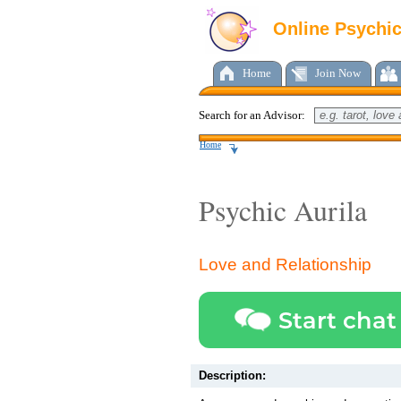
Online Psychi
Home
Join Now
Search for an Advisor:
Home
Psychic Aurila
Love and Relationship
Start chat
Description: