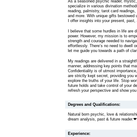
As a seasoned psychic reader, mystic, a
specialize in various divination metho
reading, palmistry, tarot card readings
and more. With unique gifts bestowed 
I offer insights into your present, past,
I believe that some hurdles in life are 
power. However, my mission is to emp
strength and courage needed to naviga
effortlessly. There’s no need to dwell 
let me guide you towards a path of clari
My readings are delivered in a straightf
manner, addressing key points that mat
Confidentiality is of utmost importance,
are strictly kept secret, providing you 
explore the truths of your life. Stop w
future holds and take control of your d
refresh your perspective and show you 
Degrees and Qualifications:
Natural born psychic, love & relationshi
dream analysis, past & future reader.
Experience: