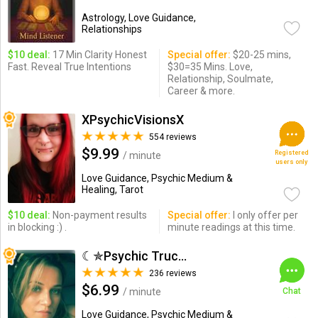
Astrology, Love Guidance,
Relationships
$10 deal:
17 Min Clarity Honest
Special offer:
$20-25 mins,
Fast. Reveal True Intentions
$30=35 Mins. Love,
Relationship, Soulmate,
Career & more.
XPsychicVisionsX
554 reviews
$9.99
Registered
/ minute
users only
Love Guidance, Psychic Medium &
Healing, Tarot
$10 deal:
Non-payment results
Special offer:
I only offer per
in blocking :) .
minute readings at this time.
☾✯Psychic Trucy✯☽
236 reviews
$6.99
/ minute
Chat
Love Guidance, Psychic Medium &