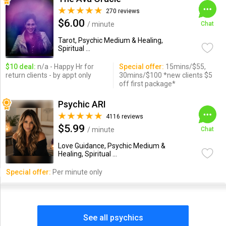
270 reviews
$6.00
/ minute
Chat
Tarot, Psychic Medium & Healing,
Spiritual ...
$10 deal:
n/a - Happy Hr for
Special offer:
15mins/$55,
return clients - by appt only
30mins/$100 *new clients $5
off first package*
Psychic ARI
4116 reviews
$5.99
/ minute
Chat
Love Guidance, Psychic Medium &
Healing, Spiritual ...
Special offer:
Per minute only
See all psychics