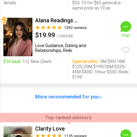
details.
$50, 10 for $65 general is
same price as 10 qs
Alana Readings & Reiki
1092 reviews
$19.99
/ minute
Chat
Love Guidance, Dating and
Relationships, Reiki
$10 deal:
1 Q. New Client.
Special offer:
5M $99/10M
$125/20M $199/30M $325/
45M $400/ 1Hour $500 /Reiki
$199
More recommended for you
Top-ranked advisors
Clarity Love
1135 reviews