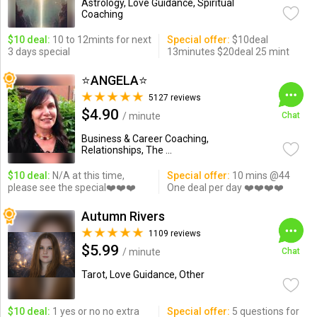
Astrology, Love Guidance, Spiritual
Coaching
$10 deal:
10 to 12mints for next
Special offer:
$10deal
3 days special
13minutes $20deal 25 mint
⭐️ANGELA⭐️
5127 reviews
$4.90
/ minute
Chat
Business & Career Coaching,
Relationships, The ...
$10 deal:
N/A at this time,
Special offer:
10 mins @44
please see the special❤️❤️❤️
One deal per day ❤️❤️❤️❤️
Autumn Rivers
1109 reviews
$5.99
/ minute
Chat
Tarot, Love Guidance, Other
$10 deal:
1 yes or no no extra
Special offer:
5 questions for