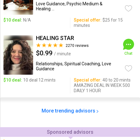
Love Guidance, Psychic Medium &
Healing ...
$10 deal:
N/A
Special offer:
$25 for 15
minutes
HEALING STAR
2270 reviews
$0.99
/ minute
Chat
Relationships, Spiritual Coaching, Love
Guidance
$10 deal:
10 deal 12 mints
Special offer:
40 to 20 mints
AMAZING DEAL IN WEEK 500
DAILY 1 HOUR
More trending advisors
Sponsored advisors