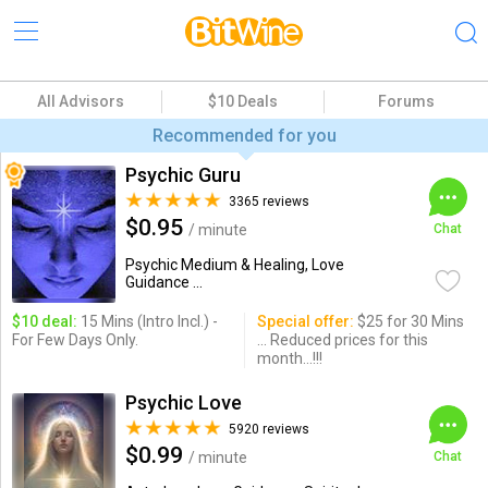
All Advisors
$10 Deals
Forums
Recommended for you
Psychic Guru
3365 reviews
$0.95
/ minute
Chat
Psychic Medium & Healing, Love
Guidance ...
$10 deal:
15 Mins (Intro Incl.) -
Special offer:
$25 for 30 Mins
For Few Days Only.
... Reduced prices for this
month...!!!
Psychic Love
5920 reviews
$0.99
/ minute
Chat