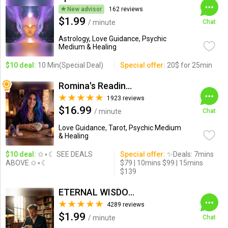
New advisor
162 reviews
$1.99
/ minute
Chat
Astrology, Love Guidance, Psychic
Medium & Healing
$10 deal:
10 Min(Special Deal)
Special offer:
20$ for 25min
Romina's Readings Australia
1923 reviews
$16.99
/ minute
Chat
Love Guidance, Tarot, Psychic Medium
& Healing
$10 deal:
✩⋆☾ SEE DEALS
Special offer:
✨Deals: 7mins
ABOVE ✩⋆☾
$79 | 10mins $99 | 15mins
$139
ETERNAL WISDOM
4289 reviews
$1.99
/ minute
Chat