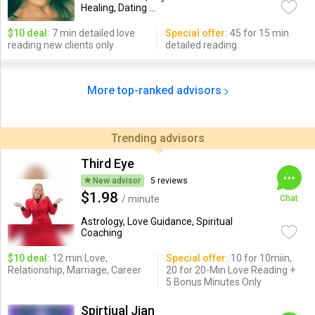
Healing, Dating ...
$10 deal:
7 min detailed love
Special offer:
45 for 15 min
reading new clients only
detailed reading
More top-ranked advisors
Trending advisors
Third Eye
New advisor
5 reviews
$1.98
/ minute
Chat
Astrology, Love Guidance, Spiritual
Coaching
$10 deal:
12 min Love,
Special offer:
10 for 10miin,
Relationship, Marriage, Career
20 for 20-Min Love Reading +
5 Bonus Minutes Only
Spirtiual Jian