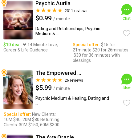
Psychic Aurila
2311 reviews
$0.99
/ minute
Chat
Dating and Relationships, Psychic
Medium & ...
$10 deal:
❤ 14 Minute Love,
Special offer:
$15 for
Career & Life Guidance
21minute $20 for 26minutes
,$30 for 36 minutes with
blessings
The Empowered Psychic
26 reviews
$5.99
/ minute
Chat
Psychic Medium & Healing, Dating and
...
Special offer:
New Clients:
10M $40, 20M $80 Returning
Clients: 30M $150, 60M $300
The Ava Oracle