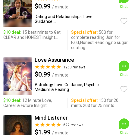
$0.99
/ minute
Chat
Dating and Relationships, Love
Guidance ...
$10 deal:
15 best mints to Get
Special offer:
50$ for
CLEAR and HONEST insight...
complete reading Join for
Fast,Honest Reading,no sugar
coating
Love Assurance
1268 reviews
$0.99
/ minute
Chat
Astrology, Love Guidance, Psychic
Medium & Healing
$10 deal:
12 Minute Love,
Special offer:
15$ for 20
Career & Future Insight
mints 20$ for 25 mints
Mind Listener
622 reviews
$1.99
/ minute
Chat