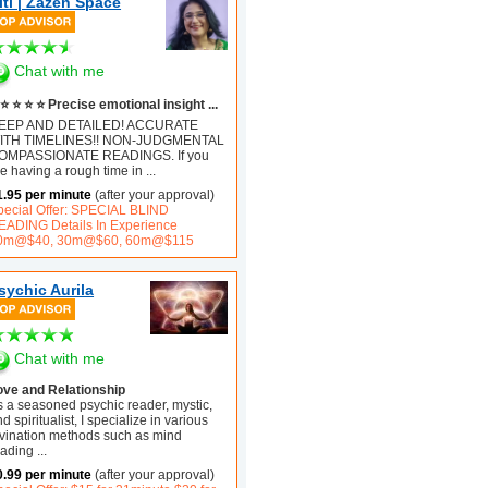
iti | Zazen Space
Chat with me
⭐ ⭐ ⭐ ⭐ Precise emotional insight ...
EEP AND DETAILED! ACCURATE
ITH TIMELINES!! NON-JUDGMENTAL
OMPASSIONATE READINGS. If you
e having a rough time in
...
1.95 per minute
(after your approval)
pecial Offer: SPECIAL BLIND
EADING Details In Experience
0m@$40, 30m@$60, 60m@$115
sychic Aurila
Chat with me
ove and Relationship
s a seasoned psychic reader, mystic,
d spiritualist, I specialize in various
ivination methods such as mind
eading
...
0.99 per minute
(after your approval)