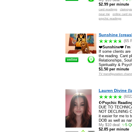
$2.99 per minute
card readings
clairvoy
near me
online card re
psychic readings
Sunshine (creas
(65 
❤️Sunshine❤️ I'm N
If some clients are
the reading. Cant p
Relationships, Soul
Spirituality & Psyc
$1.50 per minute
TV transfiguration chann
Lauren Divine (l
(602
☪Psychic Reading
DUE TO TECHNICA
NOT DECLINING CHA
it easier for me to 
DOB as well as na
My $10 deal:
✨5 Que
$2.85 per minute