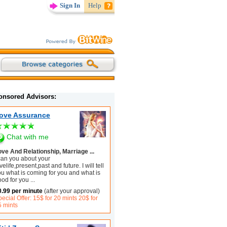
Sign In
Help
onsored Advisors:
ove Assurance
Chat with me
ove And Relationship, Marriage ...
 can you about your
velife,present,past and future. I will tell
ou what is coming for you and what is
ood for you
...
0.99 per minute
(after your approval)
ecial Offer: 15$ for 20 mints 20$ for
5 mints