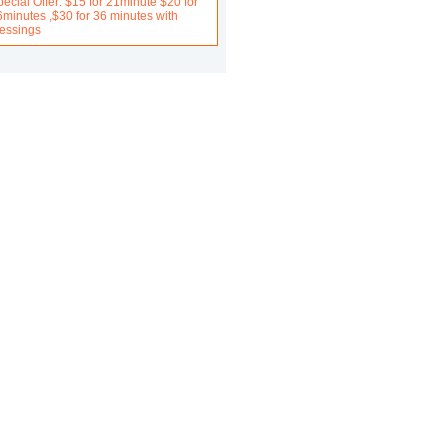
ecial Offer: $15 for 21minute $20 for
6minutes ,$30 for 36 minutes with
lessings