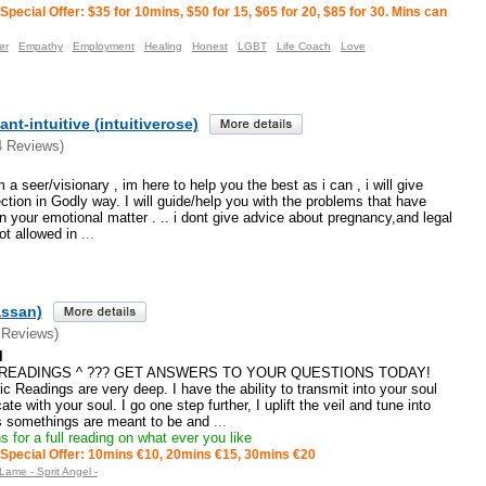
Special Offer: $35 for 10mins, $50 for 15, $65 for 20, $85 for 30. Mins can
er
Empathy
Employment
Healing
Honest
LGBT
Life Coach
Love
nt-intuitive (intuitiverose)
4 Reviews)
a seer/visionary , im here to help you the best as i can , i will give
ection in Godly way. I will guide/help you with the problems that have
n your emotional matter . .. i dont give advice about pregnancy,and legal
t allowed in
...
assan)
 Reviews)
l
E READINGS ^ ??? GET ANSWERS TO YOUR QUESTIONS TODAY!
c Readings are very deep. I have the ability to transmit into your soul
te with your soul. I go one step further, I uplift the veil and tune into
as somethings are meant to be and
...
 for a full reading on what ever you like
Special Offer: 10mins €10, 20mins €15, 30mins €20
Lame - Sprit Angel -