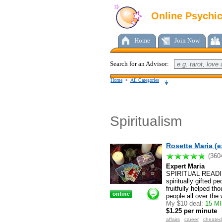
Online Psychi
Home
Join Now
Search for an Advisor:
Home
>
All Categories
Spiritualism
Rosette Maria (e
(360
Expert Maria
SPIRITUAL READIN
spiritually gifted 
fruitfully helped t
people all over the
My $10 deal:
15 MI
$1.25 per minute
affairs
career
cheated