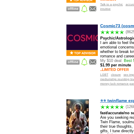
Talk to a psychic
accur
intuitive
Cosmic73 (cosm
(862
Psychic/Astrologi
I am able to feel th
emotional concerns 
whether to break kno
romance and career.
My $10 deal:
Best 5
$1.99 per minute
..LIMITED OFFER
LGBT
closure
sex imp
mediumship reuniting lo
money luck romance pas
⭐⭐ twinflame ex
(126
fast/accurate/no s
Are you seeking rea
Twin Flame, soulmate
their true thoughts,
gifts, I tune directly