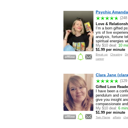
Psychic Amanda
(248
Love & Relationsh
I’m a born gifted p
yrs of live experien
analysis, fortune te
spiritual energies w
My $10 deal:
10 min
$1.99 per minute
Break up
Cheating
Di
career
Clara Jane (clar
(129
Gifted Love Reader
I have been a confi
pendulum and connec
give you insight an
compassionate and
My $10 deal:
6 mins
$1.99 per minute
Twin Flame
affairs
che