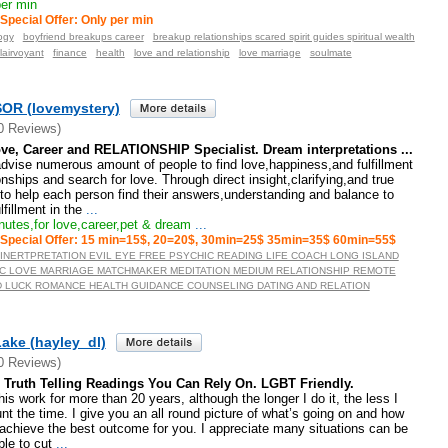
er min
Special Offer: Only per min
ogy
boyfriend breakups career
breakup relationships scared spirit guides spiritual wealth
lairvoyant
finance
health
love and relationship
love marriage
soulmate
OR (lovemystery)
0 Reviews)
ve, Career and RELATIONSHIP Specialist. Dream interpretations ...
dvise numerous amount of people to find love,happiness,and fulfillment
tionships and search for love. Through direct insight,clarifying,and true
to help each person find their answers,understanding and balance to
lfillment in the
...
utes,for love,career,pet & dream
...
Special Offer: 15 min=15$, 20=20$, 30min=25$ 35min=35$ 60min=55$
INERTPRETATION EVIL EYE FREE PSYCHIC READING LIFE COACH LONG ISLAND
C LOVE MARRIAGE MATCHMAKER MEDITATION MEDIUM RELATIONSHIP REMOTE
 LUCK ROMANCE HEALTH GUIDANCE COUNSELING DATING AND RELATION
ake (hayley_dl)
0 Reviews)
Truth Telling Readings You Can Rely On. LGBT Friendly.
is work for more than 20 years, although the longer I do it, the less I
unt the time. I give you an all round picture of what’s going on and how
achieve the best outcome for you. I appreciate many situations can be
le to cut
...