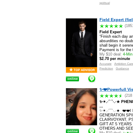
spiritual
Field Expert (fie
(185
Field Expert
“Finish each day a
absurdities no doub
shall begin it sere
Payment is for the 
My $10 deal:
4-Min 
$2.70 per minute
Accurate
Ambition Car
Prediction
Guidance
✨❤️Powerfull Vis
(218
✨✴.·´¯`·.·★ PH
...
✨✴.·´¯`·.·★ ❤️❤
GENERATION SPI
CLAIRVOYANT, P
GIFT AT 5 YEARS
OTHERS AND SEE 
My $10 deal:
✨✴✨✴