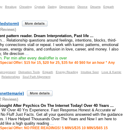
gy
Breakup
Cheating
Crystals
Dating
Depression
Divorce
Dreams
Empath
dedstorm)
 Reviews)
ient pattern reader. Dream Interpretation, Past life ...
h… Relationship questions around feelings, intentions, blocks, third-
hy connections stall or repeat. I work with karmic patterns, emotional
sues, energy drains, and confusion in love, career, and money. I also
, life direction
...
. Per min after every deal/offer is over
Special Offer: $15 for 15, $20 for 25, $35 for 40 $60 for an hour * Any
aircognizant
Divination Tools
Empath
Energy Reading
Intuitive Seer
Love & Karmic
Relationships
Soul Path Alignment
nnettemarie)
2 Reviews)
ought After Psychics On The Internet Today! Over 40 Years ...
 W/ Over 40 Yrs Experience. Fast Response.Honest & Accurate w/
No Fluff Just Facts. Get all your questions answered with the guidance
ides. I Have Helped Thousands Over The Years and Now I am here to
ld like a high quality reading
...
Special Offer: NO FREE READINGS! 5 MINS/$35 10 MINS/$65 15