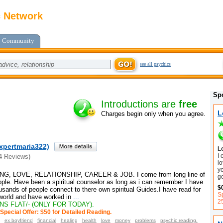
c Network
Community
see all psychics
Sp
Introductions are
free
L
Charges begin only when you agree.
xpertmaria322)
L
I
4 Reviews)
lo
y
G, LOVE, RELATIONSHIP, CAREER & JOB. I come from long line of
g
people. Have been a spiritual counselor as long as i can remember I have
$
housands of people connect to there own spiritual Guides.I have read for
Sp
 world and have worked in
...
2
NS FLAT/- (ONLY FOR TODAY).
Special Offer: $50 for Detailed Reading.
ex boyfriend
financial
healing
health
love
money
problems
psychic reading.