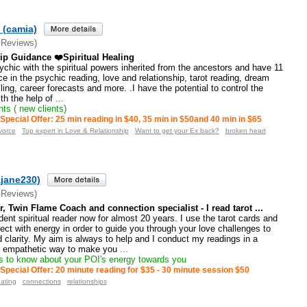
 (camia)
 Reviews)
ip Guidance ❤️Spiritual Healing
sychic with the spiritual powers inherited from the ancestors and have 11
ce in the psychic reading, love and relationship, tarot reading, dream
lling, career forecasts and more. .I have the potential to control the
ith the help of
...
ts ( new clients)
Special Offer: 25 min reading in $40, 35 min in $50and 40 min in $65
vorce
Top expert in Love & Relationship
Want to get your Ex back?
broken heart
ajane230)
 Reviews)
, Twin Flame Coach and connection specialist - I read tarot ...
dent spiritual reader now for almost 20 years. I use the tarot cards and
t with energy in order to guide you through your love challenges to
d clarity. My aim is always to help and I conduct my readings in a
 empathetic way to make you
...
 to know about your POI's energy towards you
Special Offer: 20 minute reading for $35 - 30 minute session $50
ating
connections
relationships