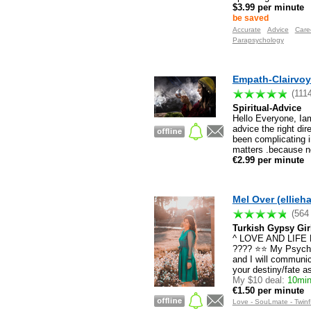
$3.99 per minute
be saved
Accurate
Advice
Care
Parapsychology
Empath-Clairvoya
(111
Spiritual-Advice
Hello Everyone, Iam 
advice the right dir
been complicating i
matters .because no
€2.99 per minute
Mel Over (ellieh
(564
Turkish Gypsy Gir
^ LOVE AND LIF
???? ⭐️⭐️ My Psychi
and I will communica
your destiny/fate 
My $10 deal:
10mins
€1.50 per minute
Love - SouLmate - Twinf