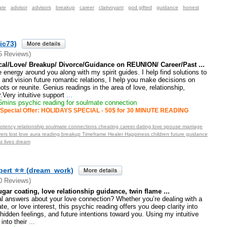
ate
advisor
advisors
breakup
career
clairvoyant
god gifted
guidance
honest
ic73)
5 Reviews)
cal/Love/ Breakup/ Divorce/Guidance on REUNION/ Career/Past ...
e energy around you along with my spirit guides. I help find solutions to
and vision future romantic relations, I help you make decisions on
ts or reunite. Genius readings in the area of love, relationship,
Very intuitive support
...
mins psychic reading for soulmate connection
Special Offer: HOLIDAYS SPECIAL - 50$ for 30 MINUTE READING
otency relationship soulmate connections cheating career dating love spouse marriage
vers lost love aura reading breakup Timeframe Healer Happiness children future guidance
t lives dream
pert ⭐⭐ (dream_work)
0 Reviews)
ugar coating, love relationship guidance, twin flame ...
l answers about your love connection? Whether you’re dealing with a
, or love interest, this psychic reading offers you deep clarity into
 hidden feelings, and future intentions toward you. Using my intuitive
 into their
...