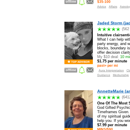
$35-100
Advice
Affairs
Astrolo
Jaded Storm (ja
(562
Intuitive clairsent
What I can help wit
party energy, and w
blocks, boundary is
offer decision clarity
My $10 deal:
10 min
$1.75 per minute
past= per mi
Aura Interpretation
Cl
Guidance
Mediumship
AnnetteMarie (a
(641
One Of The Most S
God Gifted Psychic
Timeframes Given. 
of my spiritual gu
help you. If you wou
$7.99 per minute
MINS/$90