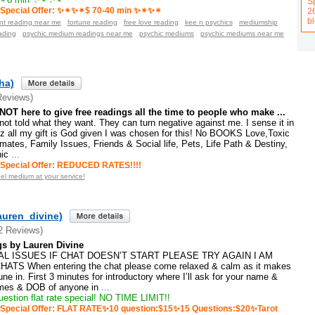
Sp
Special Offer: ✨✴✨✴$ 70-40 min ✨✴✨✴
2
b
ant reading near me
fortune reading
free love reading
kee n psychics
mediumship
ading
psychic medium readings near me
psychic mediums
psychic mediums near me
ha)
Reviews)
OT here to give free readings all the time to people who make ...
 not told what they want. They can turn negative against me. I sense it in
lz all my gift is God given I was chosen for this! No BOOKS Love,Toxic
mates, Family Issues, Friends & Social life, Pets, Life Path & Destiny,
hic
...
Special Offer: REDUCED RATES!!!!
el medium at your service!
auren_divine)
2 Reviews)
s by Lauren Divine
L ISSUES IF CHAT DOESN’T START PLEASE TRY AGAIN I AM
TS When entering the chat please come relaxed & calm as it makes
tune in. First 3 minutes for introductory where I’ll ask for your name &
mes & DOB of anyone in
...
stion flat rate special! NO TIME LIMIT!!
Special Offer: FLAT RATE✨10 question:$15✨15 Questions:$20✨Tarot