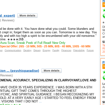
N
ld_expert)
1 Reviews)
⭐ 
D
nd be done with it. You have done what you could. Some blunders and
W
t crept in; forget them as soon as you can. Tomorrow is a new day. You
C
nely and with too high a spirit to be encumbered with your old nonsense.”
ar
time. ☀️☀️☀️☀️26$
...
$
Aura Scan, Sneak Peek of Full Read! New Only
S
Special Offer: 26$ - 10 MIN, 50$ - 25 MIN, 80$ - 40 MIN, 100$ - 60 MIN
R
eer
Communication
Destiny
Dream
Energy
Family
Finances
Friendship
Future
2
P
ion ... (psychicparadise)
 Reviews)
ENOMENAL ACCURACY, SPECIALIZING IN CLAIRVOYANT,LOVE AND
L
A
️I HAVE OVER 35 YEARS EXPERIENCE. I WAS BORN WITH A 5TH
an
RITUAL GIFT THAT COMES THROUGH THE HIGHEST
d
SYCHIC, AND SPIRITUAL GUIDANCE. I BEGAN RECOGNIZING MY
r
 OLD. AT A VERY EARLY AGE I STARTED TO FEEL ENERGY FROM
VISIONS THAT I DID NOT
...
$
8 min ✨✴✨✴