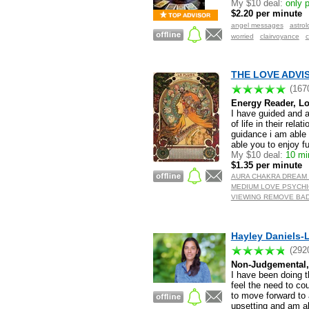
My $10 deal:
only p
$2.20 per minute
angel messages
astrol
worried
clairvoyance
c
THE LOVE ADVIS
(167
Energy Reader, Lo
I have guided and a
of life in their rela
guidance i am able 
able you to enjoy fu
My $10 deal:
10 min
$1.35 per minute
AURA CHAKRA DREAM 
MEDIUM LOVE PSYCHI
VIEWING REMOVE BAD
Hayley Daniels-L
(292
Non-Judgemental, 
I have been doing th
feel the need to co
to move forward to 
upsetting and am ab