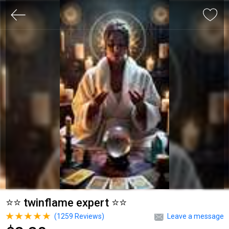
⭐⭐ twinflame expert ⭐⭐
(
1259
Reviews)
Leave a message