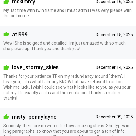
mskimmy
December 16, 2025
My 1st time with twin flame and i must admit i was very please with
the out come.
atl999
December 15, 2025
Wow! She is so good and detailed. I’m just amazed with so much
she picked up. Thank you and thank you!
love_stormy_skies
December 14, 2025
Thanks for your patience TF on my redundancy around "them". I
hear you, ...it is what I already KNOW but have refused to act on.
Wish me luck.. I wish I could see what it looks like to you as you pour
out my life exactly as it is and the resolution. Thanks, a million
thanks!
misty_pennylayne
December 09, 2025
Seriously, there are no words for how amazing she is. She types in
long paragraphs, so know that you are about to get a ton of info.