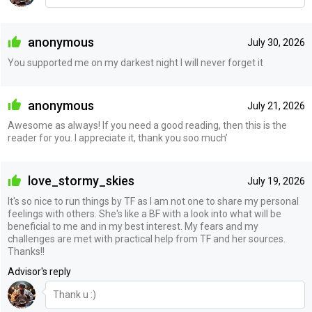
anonymous
July 30, 2026
You supported me on my darkest night I will never forget it
anonymous
July 21, 2026
Awesome as always! If you need a good reading, then this is the
reader for you. I appreciate it, thank you soo much’
love_stormy_skies
July 19, 2026
It's so nice to run things by TF as I am not one to share my personal
feelings with others. She's like a BF with a look into what will be
beneficial to me and in my best interest. My fears and my
challenges are met with practical help from TF and her sources.
Thanks!!
Advisor's reply
Thank u :)