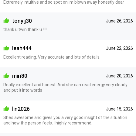
Extremely intuitive and so spot on im blown away honestly dear
tonyij30
June 26, 2026
thank u twin thank u !!!!!
leah444
June 22, 2026
Excellent reading. Very accurate and lots of details.
miri80
June 20, 2026
Really excellent and honest. And she can read energy very clearly
and put it into words
lin2026
June 15, 2026
She’s awesome and gives you a very good insight of the situation
and how the person feels. I highly recommend.