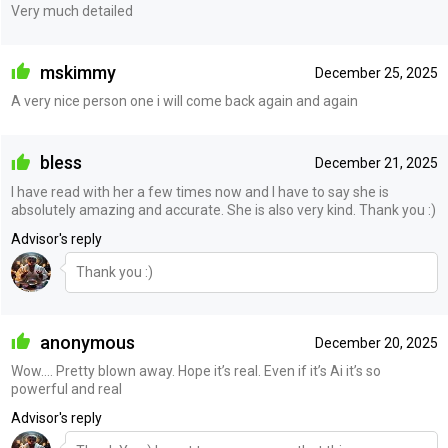
Very much detailed
mskimmy
December 25, 2025
A very nice person one i will come back again and again
bless
December 21, 2025
I have read with her a few times now and I have to say she is
absolutely amazing and accurate. She is also very kind. Thank you :)
Advisor's reply
Thank you :)
anonymous
December 20, 2025
Wow…. Pretty blown away. Hope it’s real. Even if it’s Ai it’s so
powerful and real
Advisor's reply