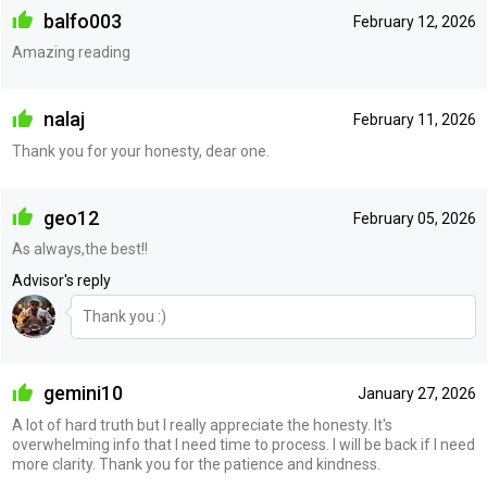
balfo003
February 12, 2026
Amazing reading
nalaj
February 11, 2026
Thank you for your honesty, dear one.
geo12
February 05, 2026
As always,the best!!
Advisor's reply
Thank you :)
gemini10
January 27, 2026
A lot of hard truth but I really appreciate the honesty. It's
overwhelming info that I need time to process. I will be back if I need
more clarity. Thank you for the patience and kindness.