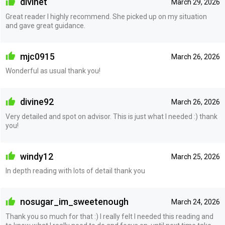
divinet
March 29, 2026
Great reader I highly recommend. She picked up on my situation
and gave great guidance.
mjc0915
March 26, 2026
Wonderful as usual thank you!
divine92
March 26, 2026
Very detailed and spot on advisor. This is just what I needed :) thank
you!
windy12
March 25, 2026
In depth reading with lots of detail thank you
nosugar_im_sweetenough
March 24, 2026
Thank you so much for that :) I really felt I needed this reading and