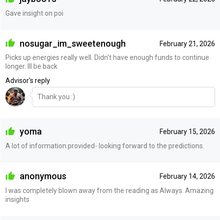
Gave insight on poi
nosugar_im_sweetenough
February 21, 2026
Picks up energies really well. Didn't have enough funds to continue
longer. Ill be back
Advisor's reply
Thank you :)
yoma
February 15, 2026
A lot of information provided- looking forward to the predictions.
anonymous
February 14, 2026
I was completely blown away from the reading as Always. Amazing
insights