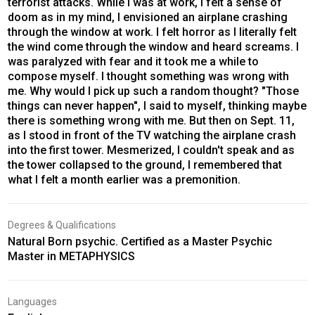
terrorist attacks. While I was at work, I felt a sense of
doom as in my mind, I envisioned an airplane crashing
through the window at work. I felt horror as I literally felt
the wind come through the window and heard screams. I
was paralyzed with fear and it took me a while to
compose myself. I thought something was wrong with
me. Why would I pick up such a random thought? "Those
things can never happen", I said to myself, thinking maybe
there is something wrong with me. But then on Sept. 11,
as I stood in front of the TV watching the airplane crash
into the first tower. Mesmerized, I couldn't speak and as
the tower collapsed to the ground, I remembered that
what I felt a month earlier was a premonition.
Degrees & Qualifications
Natural Born psychic. Certified as a Master Psychic
Master in METAPHYSICS
Languages