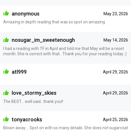
anonymous
May 23, 2026
Amazing in depth reading that was so spot on amazing
nosugar_im_sweetenough
May 14, 2026
I had a reading with TF in April and told me that May will be a reset
month. She is correct with that . Thank you for your reading today :)
atl999
April 29, 2026
love_stormy_skies
April 29, 2026
The BEST... well said.. thank you!!
tonyacrooks
April 25, 2026
Blown away…. Spot on with so many details. She does not sugarcoat