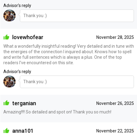
Advisor's reply
Thank you :)
lovewhofear
November 28, 2025
What a wonderfully insightful reading! Very detailed and in tune with
the energies of the connection I inquired about. Knows how to spell
and write full sentences which is always a plus. One of the top
readers I've encountered on this site.
Advisor's reply
Thank you :)
terganian
November 26, 2025
Amazing!!!! So detailed and spot on! Thank you so much!
anna101
November 22, 2025