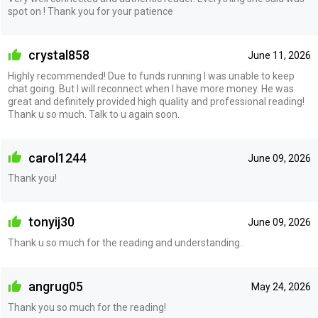
spot on ! Thank you for your patience
crystal858
June 11, 2026
Highly recommended! Due to funds running I was unable to keep
chat going. But I will reconnect when I have more money. He was
great and definitely provided high quality and professional reading!
Thank u so much. Talk to u again soon.
carol1244
June 09, 2026
Thank you!
tonyij30
June 09, 2026
Thank u so much for the reading and understanding..
angrug05
May 24, 2026
Thank you so much for the reading!