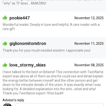
"why" as TF does... AMAZING!
pookie447
November 12, 2025
Wonderful reader. Deeply in tune and helpful. A rare reader with a
rare gift.
giglionomitomitron
November 11, 2025
Thank you for your much needed wisdom. I appreciate you!
love_stormy_skies
November 08, 2025
I have talked to the best on Bitwine! This connection with Twinflame
expert was above all of them as she/he could see and detail explain
the energy better between myself and the other person and get
down to the intricate details of the union. It was exactly what I was
looking for. A detailed explanation into the who , what and why!
Thank you Twinflame expert. I'll be back!!
Advisor's reply