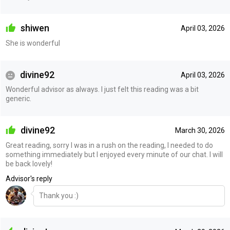
shiwen
April 03, 2026
She is wonderful
divine92
April 03, 2026
Wonderful advisor as always. I just felt this reading was a bit
generic.
divine92
March 30, 2026
Great reading, sorry I was in a rush on the reading, I needed to do
something immediately but I enjoyed every minute of our chat. I will
be back lovely!
Advisor's reply
Thank you :)