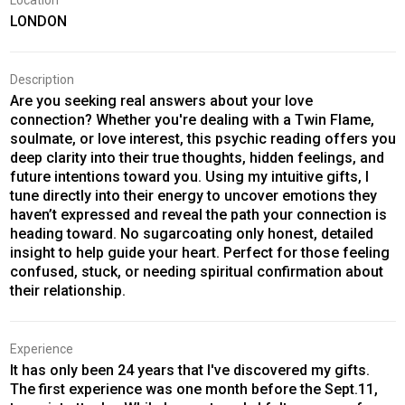
Location
LONDON
Description
Are you seeking real answers about your love
connection? Whether you're dealing with a Twin Flame,
soulmate, or love interest, this psychic reading offers you
deep clarity into their true thoughts, hidden feelings, and
future intentions toward you. Using my intuitive gifts, I
tune directly into their energy to uncover emotions they
haven’t expressed and reveal the path your connection is
heading toward. No sugarcoating only honest, detailed
insight to help guide your heart. Perfect for those feeling
confused, stuck, or needing spiritual confirmation about
their relationship.
Experience
It has only been 24 years that I've discovered my gifts.
The first experience was one month before the Sept.11,