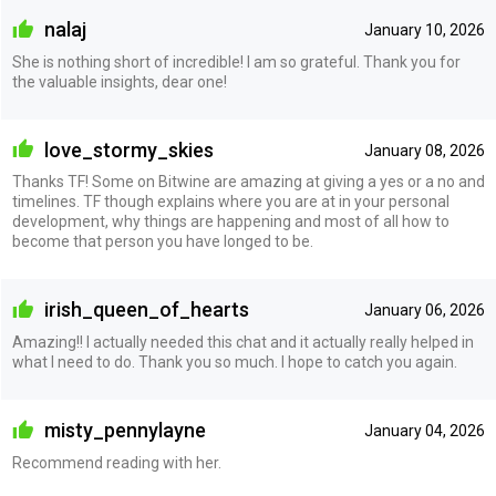
nalaj
January 10, 2026
She is nothing short of incredible! I am so grateful. Thank you for
the valuable insights, dear one!
love_stormy_skies
January 08, 2026
Thanks TF! Some on Bitwine are amazing at giving a yes or a no and
timelines. TF though explains where you are at in your personal
development, why things are happening and most of all how to
become that person you have longed to be.
irish_queen_of_hearts
January 06, 2026
Amazing!! I actually needed this chat and it actually really helped in
what I need to do. Thank you so much. I hope to catch you again.
misty_pennylayne
January 04, 2026
Recommend reading with her.