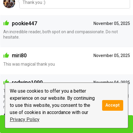
Thank you :)
pookie447
November 05, 2025
An incredible reader, both spot on and compassionate. Do not
hesitate.
miri80
November 05, 2025
This was magical thank you
redwine1090
November 04, 2025
We use cookies to offer you a better
This advisor brings so much peace and light in my complicated life
situation. She precisely predicted and analyzed toxic people around
experience on our website. By continuing
me and how they will react. I could also navigate with my career
to use this website, you consent to the
Accept
more in peace thanks to her
use of cookies in accordance with our
Advisor's reply
Privacy Policy
Start chat
Start chat
Thank you :)