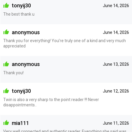
tonyij30
June 14, 2026
The best thank u
anonymous
June 14, 2026
Thank you for everything! You’re truly one of a kind and very much
appreciated
anonymous
June 13, 2026
Thank you!
tonyij30
June 12, 2026
Twin is also a very sharp to the point reader !!! Never
disappointments..
mia111
June 11, 2026
Very well connected and authentic reader. Everything she said was