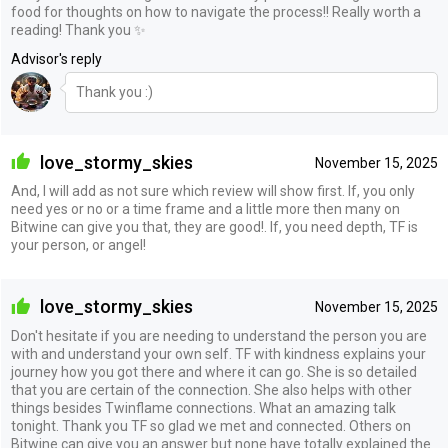
food for thoughts on how to navigate the process!! Really worth a
reading! Thank you ✨
Advisor's reply
Thank you :)
love_stormy_skies
November 15, 2025
And, I will add as not sure which review will show first. If, you only
need yes or no or a time frame and a little more then many on
Bitwine can give you that, they are good!. If, you need depth, TF is
your person, or angel!
love_stormy_skies
November 15, 2025
Don't hesitate if you are needing to understand the person you are
with and understand your own self. TF with kindness explains your
journey how you got there and where it can go. She is so detailed
that you are certain of the connection. She also helps with other
things besides Twinflame connections. What an amazing talk
tonight. Thank you TF so glad we met and connected. Others on
Bitwine can give you an answer but none have totally explained the