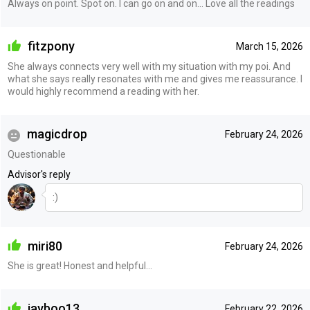
Always on point. Spot on. I can go on and on... Love all the readings
fitzpony
March 15, 2026
She always connects very well with my situation with my poi. And
what she says really resonates with me and gives me reassurance. I
would highly recommend a reading with her.
magicdrop
February 24, 2026
Questionable
Advisor's reply
:)
miri80
February 24, 2026
She is great! Honest and helpful…
jayboo13
February 22, 2026