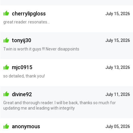
cherrylipgloss
July 15, 2026
great reader. resonates...
tonyij30
July 15, 2026
Twin is worth it guys !!! Never disappoints
mjc0915
July 13, 2026
so detailed, thank you!
divine92
July 11, 2026
Great and thorough reader. I will be back, thanks so much for
updating me and leading with integrity
anonymous
July 05, 2026