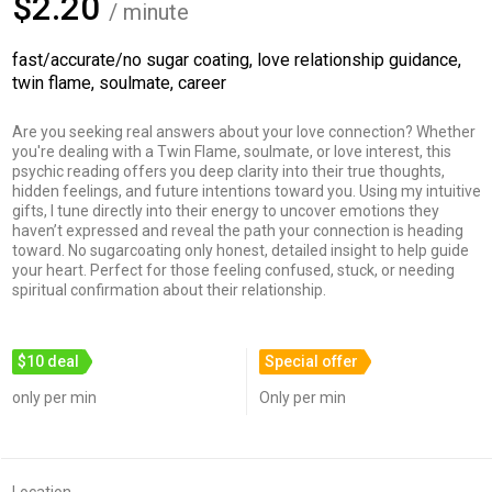
$2.20
/ minute
fast/accurate/no sugar coating, love relationship guidance,
twin flame, soulmate, career
Are you seeking real answers about your love connection? Whether
you're dealing with a Twin Flame, soulmate, or love interest, this
psychic reading offers you deep clarity into their true thoughts,
hidden feelings, and future intentions toward you. Using my intuitive
gifts, I tune directly into their energy to uncover emotions they
haven’t expressed and reveal the path your connection is heading
toward. No sugarcoating only honest, detailed insight to help guide
your heart. Perfect for those feeling confused, stuck, or needing
spiritual confirmation about their relationship.
$10 deal
Special offer
only per min
Only per min