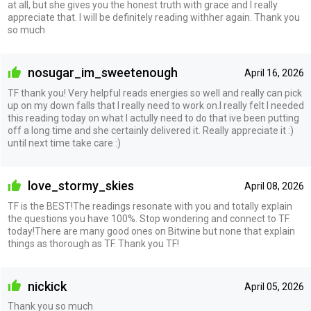
at all, but she gives you the honest truth with grace and I really
appreciate that. I will be definitely reading withher again. Thank you
so much
nosugar_im_sweetenough
April 16, 2026
TF thank you! Very helpful reads energies so well and really can pick
up on my down falls that I really need to work on.I really felt I needed
this reading today on what I actully need to do that ive been putting
off a long time and she certainly delivered it. Really appreciate it :)
until next time take care :)
love_stormy_skies
April 08, 2026
TF is the BEST!The readings resonate with you and totally explain
the questions you have 100%. Stop wondering and connect to TF
today!There are many good ones on Bitwine but none that explain
things as thorough as TF. Thank you TF!
nickick
April 05, 2026
Thank you so much