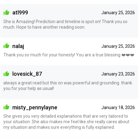
atl999
January 25, 2026
She is Amazing! Prediction and timeline is spot on! Thank you so
much. Hope to have another reading soon.
nalaj
January 25, 2026
Thank you so much for your honesty! You are a true blessing ❤️❤️❤️
lovesick_87
January 23, 2026
always a great read but this on was powerful and grounding. thank
you for your help as usual!
misty_pennylayne
January 18, 2026
She gives you very detailed explanations that are very tailored to
your situation. She also makes me feel like she really cares about
my situation and makes sure everything is fully explained.