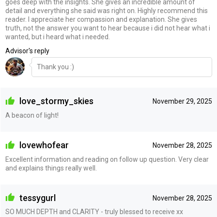
goes deep with the insights. She gives an incredible amount of
detail and everything she said was right on. Highly recommend this
reader. I appreciate her compassion and explanation. She gives
truth, not the answer you want to hear because i did not hear what i
wanted, but i heard what i needed.
Advisor's reply
Thank you :)
love_stormy_skies
November 29, 2025
A beacon of light!
lovewhofear
November 28, 2025
Excellent information and reading on follow up question. Very clear
and explains things really well.
tessygurl
November 28, 2025
SO MUCH DEPTH and CLARITY - truly blessed to receive xx