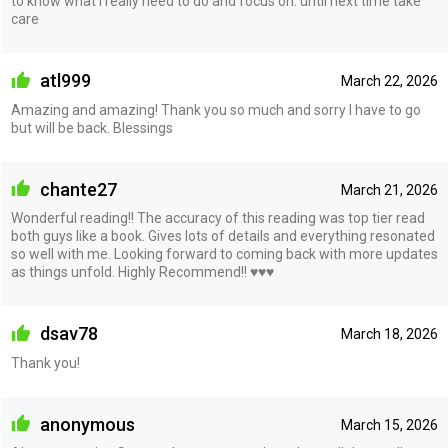
to know what I really need to do and focus on. until next time take
care
atl999
March 22, 2026
Amazing and amazing! Thank you so much and sorry I have to go
but will be back. Blessings
chante27
March 21, 2026
Wonderful reading!! The accuracy of this reading was top tier read
both guys like a book. Gives lots of details and everything resonated
so well with me. Looking forward to coming back with more updates
as things unfold. Highly Recommend!! ♥️♥️♥️
dsav78
March 18, 2026
Thank you!
anonymous
March 15, 2026