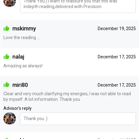
Thank You:) I want to reassure you that this was
indepth reading,delivered with Precision.
mskimmy
December 19, 2025
Love the reading ....
nalaj
December 17, 2025
Amazing as always!
miri80
December 17, 2025
Clear and very much clarifying my energies, I was not able to read
by myself. A lot information. Thank you
Advisor's reply
Thank you :)