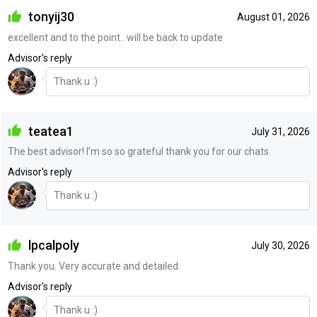
tonyij30
August 01, 2026
excellent and to the point.. will be back to update
Advisor's reply
Thank u :)
teatea1
July 31, 2026
The best advisor! I’m so so grateful thank you for our chats
Advisor's reply
Thank u :)
lpcalpoly
July 30, 2026
Thank you. Very accurate and detailed.
Advisor's reply
Thank u :)