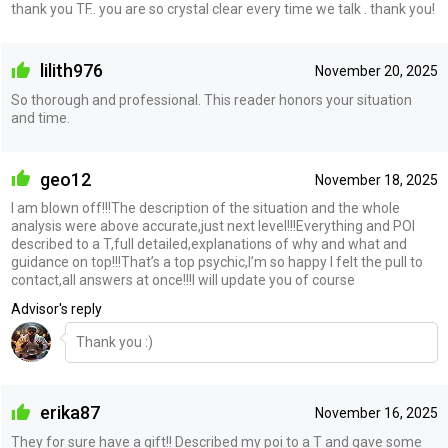
thank you TF.. you are so crystal clear every time we talk . thank you!
lilith976
November 20, 2025
So thorough and professional. This reader honors your situation
and time.
geo12
November 18, 2025
I am blown off!!!The description of the situation and the whole
analysis were above accurate,just next level!!!Everything and POI
described to a T,full detailed,explanations of why and what and
guidance on top!!!That’s a top psychic,I’m so happy I felt the pull to
contact,all answers at once!!!I will update you of course
Advisor's reply
Thank you :)
erika87
November 16, 2025
They for sure have a gift!! Described my poi to a T and gave some