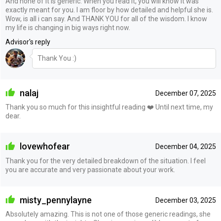
And none of it is generic. When you read it, you will know it was
exactly meant for you. I am floor by how detailed and helpful she is.
Wow, is all i can say. And THANK YOU for all of the wisdom. I know
my life is changing in big ways right now.
Advisor's reply
Thank You :)
nalaj
December 07, 2025
Thank you so much for this insightful reading ❤️ Until next time, my
dear.
lovewhofear
December 04, 2025
Thank you for the very detailed breakdown of the situation. I feel
you are accurate and very passionate about your work.
misty_pennylayne
December 03, 2025
Absolutely amazing. This is not one of those generic readings, she