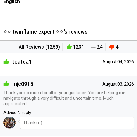
English
⭐⭐ twinflame expert ⭐⭐‘s reviews
All Reviews (1259)
1231
24
4
teatea1
August 04, 2026
mjc0915
August 03, 2026
Thank you so much for all of your guidance. You are helping me
navigate through a very difficult and uncertain time. Much
appreciated
Advisor's reply
Thank u :)