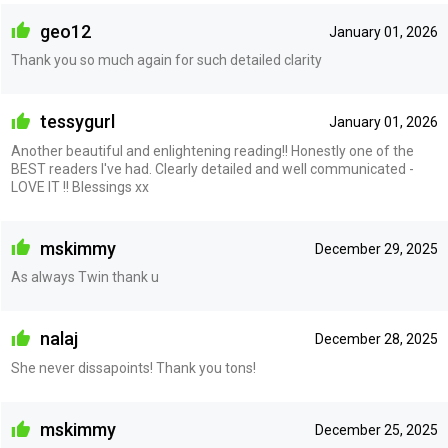
geo12
January 01, 2026
Thank you so much again for such detailed clarity
tessygurl
January 01, 2026
Another beautiful and enlightening reading!! Honestly one of the
BEST readers I've had. Clearly detailed and well communicated -
LOVE IT !! Blessings xx
mskimmy
December 29, 2025
As always Twin thank u
nalaj
December 28, 2025
She never dissapoints! Thank you tons!
mskimmy
December 25, 2025