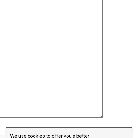
We use cookies to offer you a better