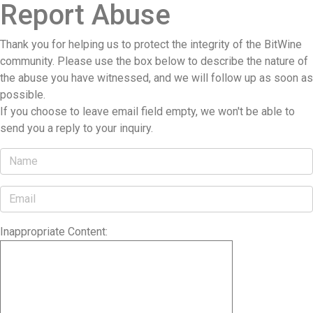
Report Abuse
Thank you for helping us to protect the integrity of the BitWine
community. Please use the box below to describe the nature of
the abuse you have witnessed, and we will follow up as soon as
possible.
If you choose to leave email field empty, we won't be able to
send you a reply to your inquiry.
Inappropriate Content: