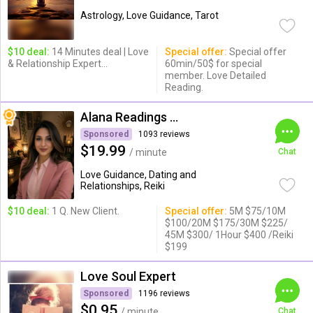
Astrology, Love Guidance, Tarot
$10 deal:
14 Minutes deal | Love
Special offer:
Special offer
& Relationship Expert...
60min/50$ for special
member. Love Detailed
Reading.
Alana Readings & Reiki
Sponsored
1093 reviews
$19.99
/ minute
Chat
Love Guidance, Dating and
Relationships, Reiki
$10 deal:
1 Q. New Client.
Special offer:
5M $75/10M
$100/20M $175/30M $225/
45M $300/ 1Hour $400 /Reiki
$199
Love Soul Expert
Sponsored
1196 reviews
$0.95
/ minute
Chat