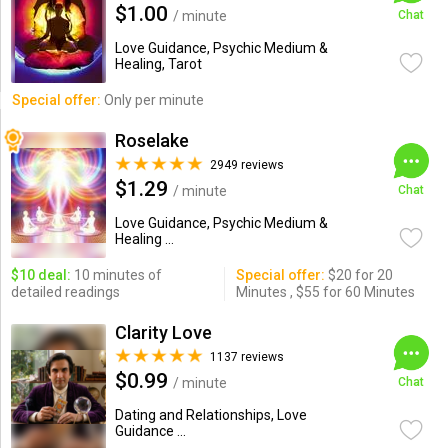
$1.00
/ minute
Chat
Love Guidance, Psychic Medium &
Healing, Tarot
Special offer:
Only per minute
Roselake
2949 reviews
$1.29
/ minute
Chat
Love Guidance, Psychic Medium &
Healing ...
$10 deal:
10 minutes of
Special offer:
$20 for 20
detailed readings
Minutes , $55 for 60 Minutes
Clarity Love
1137 reviews
$0.99
/ minute
Chat
Dating and Relationships, Love
Guidance ...