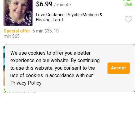
$6.99
/ minute
Chat
Love Guidance, Psychic Medium &
Healing, Tarot
Special offer:
5 min $35, 10
min $65
Barbora B
We use cookies to offer you a better
386 reviews
experience on our website. By continuing
€2.75
/ minute
Chat
to use this website, you consent to the
Accept
Love Guidance, Spiritual Coaching,
use of cookies in accordance with our
Tarot
Privacy Policy
$10 deal:
5 mins
✨Stellar Lunar Psychic✨
1388 reviews
$5.99
/ minute
Chat
Love Guidance, Psychic Medium &
Healing, Tarot