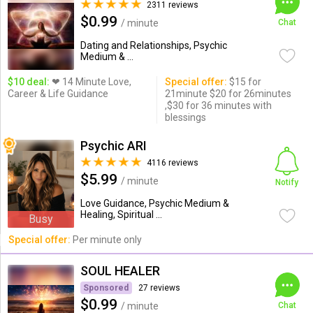
2311 reviews
$0.99
/ minute
Chat
Dating and Relationships, Psychic
Medium & ...
$10 deal:
❤ 14 Minute Love,
Special offer:
$15 for
Career & Life Guidance
21minute $20 for 26minutes
,$30 for 36 minutes with
blessings
Psychic ARI
4116 reviews
$5.99
/ minute
Notify
Love Guidance, Psychic Medium &
Healing, Spiritual ...
Busy
Special offer:
Per minute only
SOUL HEALER
Sponsored
27 reviews
$0.99
/ minute
Chat