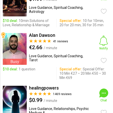
Love Guidance, Spiritual Coaching,
Astrology
$10 deal:
10min Solutions of
Special offer:
10 for 10min,
Love, Relationship & Marriage
20 for 20 min, 30 for 35 min
Alan Dawson
41 reviews
€2.66
/ minute
Notify
Love Guidance, Spiritual Coaching,
Tarot
Busy
$10 deal:
1 question
Special offer:
Special Offer:
10 Min €27 – 20 Min €50 – 30
Min €69
healingpowers
1469 reviews
$0.99
/ minute
Chat
Love Guidance, Relationships, Psychic
Medium & ...