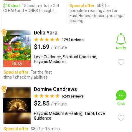
$10 deal:
15 best mints to Get
Special offer:
50$ for
CLEAR and HONEST insight...
complete reading Join for
Fast,Honest Reading,no sugar
coating
Delia Yara
1294 reviews
$1.69
/ minute
Notify
Love Guidance, Spiritual Coaching,
Psychic Medium ...
Busy
Special offer:
For the first
time? check my abilities
Domine Candrews
6243 reviews
$2.85
/ minute
Chat
Psychic Medium & Healing, Tarot, Love
Guidance
Special offer:
$30 for 15 mins