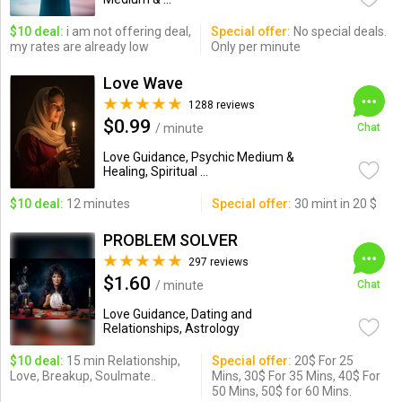
$10 deal:
i am not offering deal,
Special offer:
No special deals.
my rates are already low
Only per minute
Love Wave
1288 reviews
$0.99
/ minute
Chat
Love Guidance, Psychic Medium &
Healing, Spiritual ...
$10 deal:
12 minutes
Special offer:
30 mint in 20 $
PROBLEM SOLVER
297 reviews
$1.60
/ minute
Chat
Love Guidance, Dating and
Relationships, Astrology
$10 deal:
15 min Relationship,
Special offer:
20$ For 25
Love, Breakup, Soulmate..
Mins, 30$ For 35 Mins, 40$ For
50 Mins, 50$ for 60 Mins.