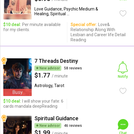
Love Guidance, Psychic Medium &
Healing, Spiritual ...
$10 deal:
Per minute available
Special offer:
Love&
for my clients.
Relationship Along With
Lesbian and Career life Detail
Reading
7 Threads Destiny
New advisor
58 reviews
$1.77
/ minute
Notify
Astrology, Tarot
Busy
$10 deal:
I will show your fate: 6
cards mandala deepReading
Spiritual Guidance
New advisor
46 reviews
$1.99
/ minute
Chat