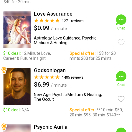
$40 for 20 min
Love Assurance
1271 reviews
$0.99
/ minute
Chat
Astrology, Love Guidance, Psychic
Medium & Healing
$10 deal:
12 Minute Love,
Special offer:
15$ for 20
Career & Future Insight
mints 20$ for 25 mints
Godsonlogan
1485 reviews
$6.99
/ minute
Chat
New Age, Psychic Medium & Healing,
The Occult
$10 deal:
N/A
Special offer:
**10 min-$50,
20 min-$95, 30 min-$140**
Psychic Aurila