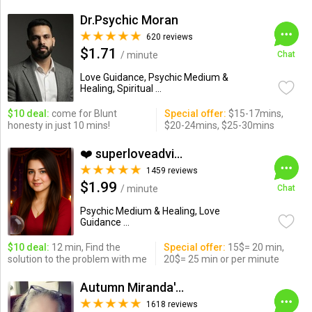
Dr.Psychic Moran
620 reviews
$1.71
/ minute
Chat
Love Guidance, Psychic Medium &
Healing, Spiritual ...
$10 deal:
come for Blunt
Special offer:
$15-17mins,
honesty in just 10 mins!
$20-24mins, $25-30mins
❤️ superloveadvisor ...
1459 reviews
$1.99
/ minute
Chat
Psychic Medium & Healing, Love
Guidance ...
$10 deal:
12 min, Find the
Special offer:
15$= 20 min,
solution to the problem with me
20$= 25 min or per minute
Autumn Miranda's Insights
1618 reviews