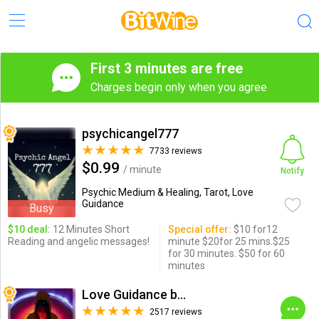
First 3 minutes are free
Charges begin only when you agree
psychicangel777
7733 reviews
$0.99
/ minute
Notify
Psychic Medium & Healing, Tarot, Love
Guidance
Busy
$10 deal:
12 Minutes Short
Special offer:
$10 for12
Reading and angelic messages!
minute $20for 25 mins.$25
for 30 minutes. $50 for 60
minutes
Love Guidance by Nadi
2517 reviews