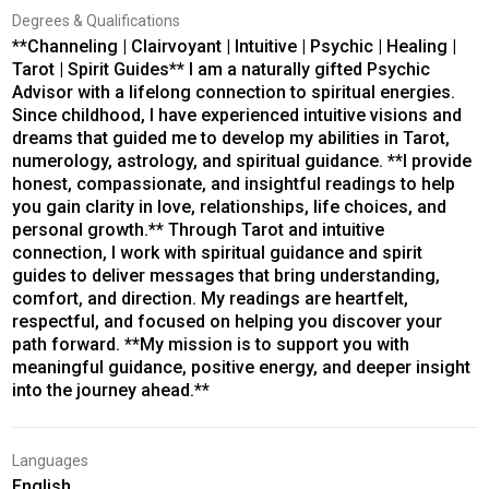
Degrees & Qualifications
**Channeling | Clairvoyant | Intuitive | Psychic | Healing |
Tarot | Spirit Guides** I am a naturally gifted Psychic
Advisor with a lifelong connection to spiritual energies.
Since childhood, I have experienced intuitive visions and
dreams that guided me to develop my abilities in Tarot,
numerology, astrology, and spiritual guidance. **I provide
honest, compassionate, and insightful readings to help
you gain clarity in love, relationships, life choices, and
personal growth.** Through Tarot and intuitive
connection, I work with spiritual guidance and spirit
guides to deliver messages that bring understanding,
comfort, and direction. My readings are heartfelt,
respectful, and focused on helping you discover your
path forward. **My mission is to support you with
meaningful guidance, positive energy, and deeper insight
into the journey ahead.**
Languages
English