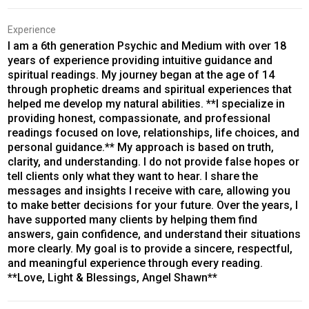
Experience
I am a 6th generation Psychic and Medium with over 18
years of experience providing intuitive guidance and
spiritual readings. My journey began at the age of 14
through prophetic dreams and spiritual experiences that
helped me develop my natural abilities. **I specialize in
providing honest, compassionate, and professional
readings focused on love, relationships, life choices, and
personal guidance.** My approach is based on truth,
clarity, and understanding. I do not provide false hopes or
tell clients only what they want to hear. I share the
messages and insights I receive with care, allowing you
to make better decisions for your future. Over the years, I
have supported many clients by helping them find
answers, gain confidence, and understand their situations
more clearly. My goal is to provide a sincere, respectful,
and meaningful experience through every reading.
**Love, Light & Blessings, Angel Shawn**