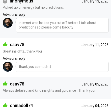
anonymous
January 13, 2026
Picked up on energy but no predictions,
Advisor's reply
internet was lost so you cut off before I talk about
predictions so please come back ty
dsav78
January 11, 2026
Great insights.. thank you
Advisor's reply
thank you so much :)
dsav78
January 05, 2026
Always detailed and kind insights and guidance . Thank you
chinadoll74
January 04, 2026