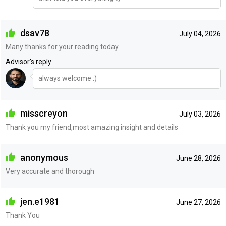
dsav78
July 04, 2026
Many thanks for your reading today
Advisor's reply
always welcome :)
misscreyon
July 03, 2026
Thank you my friend,most amazing insight and details
anonymous
June 28, 2026
Very accurate and thorough
jen.e1981
June 27, 2026
Thank You