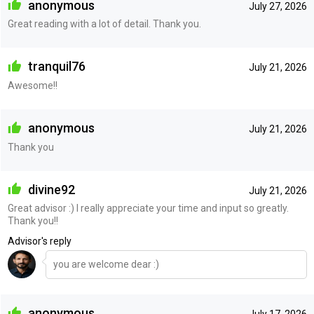
anonymous
July 27, 2026
Great reading with a lot of detail. Thank you.
tranquil76
July 21, 2026
Awesome!!
anonymous
July 21, 2026
Thank you
divine92
July 21, 2026
Great advisor :) I really appreciate your time and input so greatly.
Thank you!!
Advisor's reply
you are welcome dear :)
anonymous