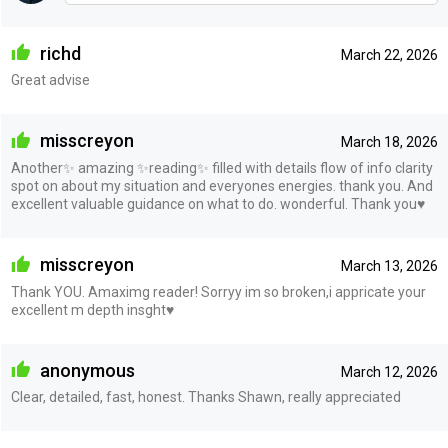
richd
March 22, 2026
Great advise
misscreyon
March 18, 2026
Another✨ amazing ✨reading✨ filled with details flow of info clarity
spot on about my situation and everyones energies. thank you. And
excellent valuable guidance on what to do. wonderful. Thank you♥️
misscreyon
March 13, 2026
Thank YOU. Amaximg reader! Sorryy im so broken,i appricate your
excellent m depth insght♥️
anonymous
March 12, 2026
Clear, detailed, fast, honest. Thanks Shawn, really appreciated