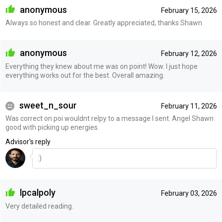
anonymous
February 15, 2026
Always so honest and clear. Greatly appreciated, thanks Shawn
anonymous
February 12, 2026
Everything they knew about me was on point! Wow. I just hope
everything works out for the best. Overall amazing.
sweet_n_sour
February 11, 2026
Was correct on poi wouldnt relpy to a message I sent. Angel Shawn
good with picking up energies.
Advisor's reply
:)
lpcalpoly
February 03, 2026
Very detailed reading.