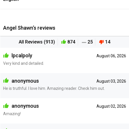
Angel Shawn‘s reviews
All Reviews (913)
874
25
14
lpcalpoly
August 06, 2026
Very kind and detailed.
anonymous
August 03, 2026
He is truthful. I love him. Amazing reader. Check him out.
anonymous
August 02, 2026
Amazing!