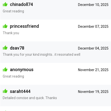
chinadoll74
December 10, 2025
Great reading
princessfriend
December 07, 2025
Thank you
dsav78
December 04, 2025
Thank you for your kind insights.. it resonated well
anonymous
November 21, 2025
Great reading
saraht444
November 19, 2025
Detailed concise and quick. Thanks