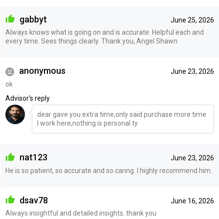
gabbyt
June 25, 2026
Always knows what is going on and is accurate. Helpful each and
every time. Sees things clearly. Thank you, Angel Shawn
anonymous
June 23, 2026
ok
Advisor's reply
dear gave you extra time,only said purchase more time
I work here,nothing is personal ty
nat123
June 23, 2026
He is so patient, so accurate and so caring. I highly recommend him.
dsav78
June 16, 2026
Always insightful and detailed insights..thank you