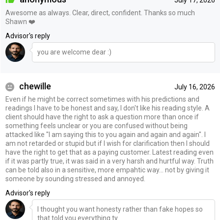
July 17, 2026
Awesome as always. Clear, direct, confident. Thanks so much
Shawn ❤️
Advisor's reply
you are welcome dear :)
chewille
July 16, 2026
Even if he might be correct sometimes with his predictions and
readings I have to be honest and say, I don't like his reading style. A
client should have the right to ask a question more than once if
something feels unclear or you are confused without being
attacked like "I am saying this to you again and again and again". I
am not retarded or stupid but if I wish for clarification then I should
have the right to get that as a paying customer. Latest reading even
if it was partly true, it was said in a very harsh and hurtful way. Truth
can be told also in a sensitive, more empahtic way... not by giving it
someone by sounding stressed and annoyed.
Advisor's reply
I thought you want honesty rather than fake hopes so
that told you everything ty