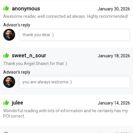
anonymous
January 30, 2026
Awesome reader, well connected ad always. Highly recommended!
Advisor's reply
thank you dear :)
sweet_n_sour
January 18, 2026
Thank you Angel Shawn for that :)
Advisor's reply
you are always welcome :)
julee
January 14, 2026
Wonderful reading with lots of information and he certainly has my
POI correct.