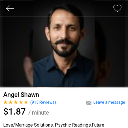
Angel Shawn
(
913
Reviews)
Leave a message
$1.87
/ minute
Love/Marriage Solutions, Psychic Readings,Future