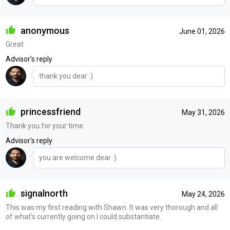
anonymous
June 01, 2026
Great
Advisor's reply
thank you dear :)
princessfriend
May 31, 2026
Thank you for your time
Advisor's reply
you are welcome dear :)
signalnorth
May 24, 2026
This was my first reading with Shawn. It was very thorough and all
of what's currently going on I could substantiate.