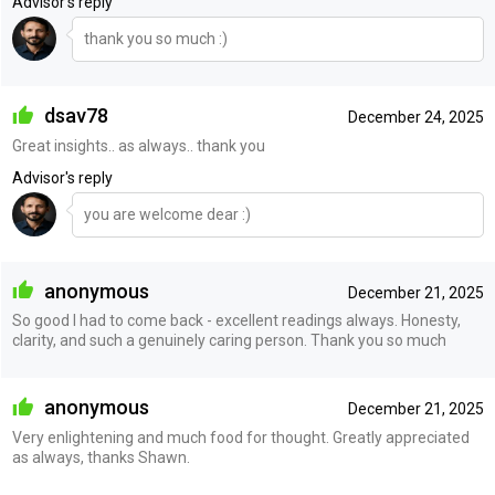
Advisor's reply
thank you so much :)
dsav78
December 24, 2025
Great insights.. as always.. thank you
Advisor's reply
you are welcome dear :)
anonymous
December 21, 2025
So good I had to come back - excellent readings always. Honesty,
clarity, and such a genuinely caring person. Thank you so much
anonymous
December 21, 2025
Very enlightening and much food for thought. Greatly appreciated
as always, thanks Shawn.