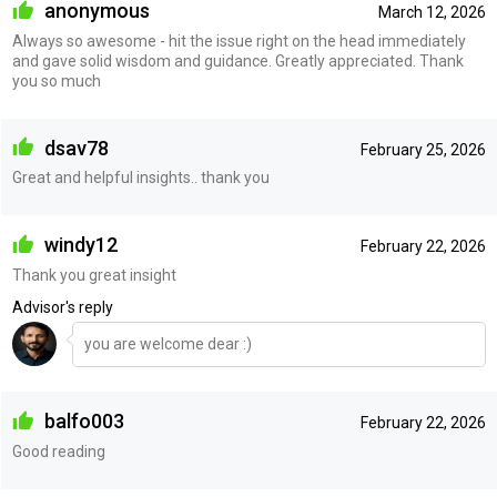
anonymous
March 12, 2026
Always so awesome - hit the issue right on the head immediately
and gave solid wisdom and guidance. Greatly appreciated. Thank
you so much
dsav78
February 25, 2026
Great and helpful insights.. thank you
windy12
February 22, 2026
Thank you great insight
Advisor's reply
you are welcome dear :)
balfo003
February 22, 2026
Good reading