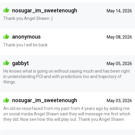
nosugar_im_sweetenough
May 14, 2026
Thank you Angel Shawn :)
anonymous
May 08, 2026
Thank you I will be back
gabbyt
May 05, 2026
He knows what is going on without saying much and has been right
in understanding POI and with predictions too and trajectory of
things.
nosugar_im_sweetenough
May 03, 2026
An old ex resurfaced from my past from 4 years ago by adding me
on social media.Angel Shawn said they will message me first which
they did. Now see how this will play out. Thank you Angel Shawn