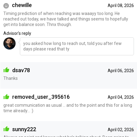
chewille
April 08, 2026
Timing prediction of when reaching was waaayy too long. He
reached out today, we have talked and things seems to hopefully
get into balance soon. Thnx though.
Advisor's reply
you asked how long to reach out, told you after few
days please read that ty
dsav78
April 06, 2026
Thanks
removed_user_395616
April 04, 2026
great communication as usual ... and to the point and this for a long
time already... :)
sunny222
April 02, 2026