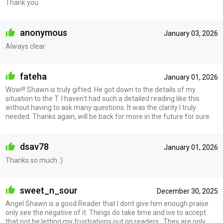
Thank you
anonymous
January 03, 2026
Always clear
fateha
January 01, 2026
Wow!!! Shawn is truly gifted. He got down to the details of my
situation to the T. I haven't had such a detailed reading like this
without having to ask many questions. It was the clarity I truly
needed. Thanks again, will be back for more in the future for sure.
dsav78
January 01, 2026
Thanks so much :)
sweet_n_sour
December 30, 2025
Angel Shawn is a good Reader that I dont give him enough praise
only see the negative of it. Things do take time and ive to accept
that not be letting my frustrations out on readers . They are only