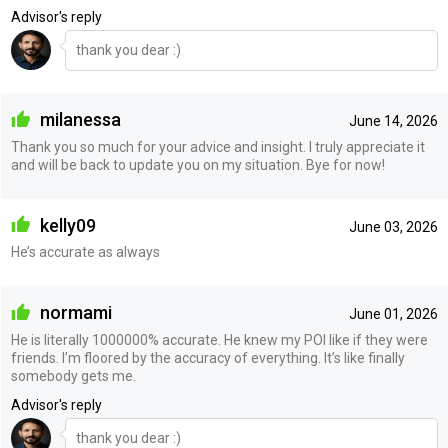
Advisor's reply
thank you dear :)
milanessa
June 14, 2026
Thank you so much for your advice and insight. I truly appreciate it
and will be back to update you on my situation. Bye for now!
kelly09
June 03, 2026
He’s accurate as always
normami
June 01, 2026
He is literally 1000000% accurate. He knew my POI like if they were
friends. I’m floored by the accuracy of everything. It’s like finally
somebody gets me.
Advisor's reply
thank you dear :)