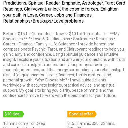
Predictions, Spiritual Reader, Emphatic, Astrologer, Tarot Card
Readings, Clairvoyant, unlock the cosmic forces, Enlighten
your path in Love, Career, Jobs and Finances,
Relationships/Breakups/Love problems
Before -$15 for 10minutes- - Now ✨ $10 for 10minutes ✨ - **My
Specialties:** *• Love & Relationships • Soulmates • Reunions •
Career • Finance • Family • Life Guidance* I provide honest and
compassionate Psychic, Tarot, and Clairvoyant readings to help you
gain clarity and confidence. Using spiritual guidance and intuitive
insight, I explore your situation and answer your questions with truth
and care. I can help you understand your partner's feelings,
thoughts, intentions, and the energy surrounding your relationship. I
also offer guidance for career, finances, family matters, and
personal growth. *Why Choose Me?* I have guided clients
worldwide with accurate insights, practical advice, and spiritual
support. My goal is to bring you clarity, peace of mind, and the
confidence to move forward with the best path for your future.
$10 deal
Special offer
10 mins come for Deep
$15=17mins, $20=23mins,