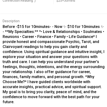
Connection Reading :)
$25=30mins
Description
Before -$15 for 10minutes- - Now ✨ $10 for 10minutes ✨
- **My Specialties:** *• Love & Relationships • Soulmates •
Reunions • Career • Finance • Family • Life Guidance* I
provide honest and compassionate Psychic, Tarot, and
Clairvoyant readings to help you gain clarity and
confidence. Using spiritual guidance and intuitive insight, I
explore your situation and answer your questions with
truth and care. I can help you understand your partner's
feelings, thoughts, intentions, and the energy surrounding
your relationship. I also offer guidance for career,
finances, family matters, and personal growth. *Why
Choose Me?* I have guided clients worldwide with
accurate insights, practical advice, and spiritual support.
My goal is to bring you clarity, peace of mind, and the
confidence to move forward with the best path for your
future.