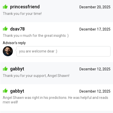
princessfriend
December 20, 2025
Thank you for your time!
dsav78
December 17, 2025
Thank you v much for the great insights :)
Advisor's reply
you are welcome dear :)
gabbyt
December 12, 2025
Thank you for your support, Angel Shawn!
gabbyt
December 12, 2025
Angel Shawn was right in his predictions. He was helpful and reads
men well!