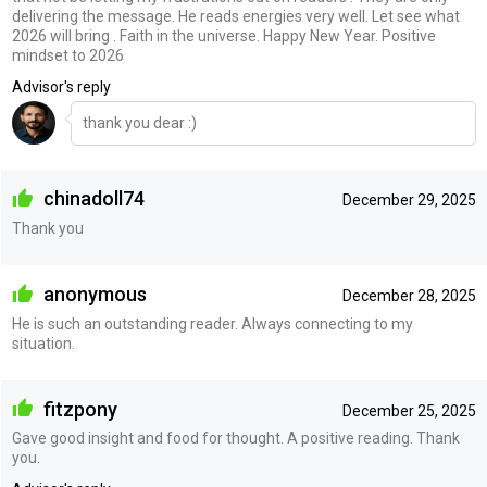
delivering the message. He reads energies very well. Let see what
2026 will bring . Faith in the universe. Happy New Year. Positive
mindset to 2026
Advisor's reply
thank you dear :)
chinadoll74
December 29, 2025
Thank you
anonymous
December 28, 2025
He is such an outstanding reader. Always connecting to my
situation.
fitzpony
December 25, 2025
Gave good insight and food for thought. A positive reading. Thank
you.