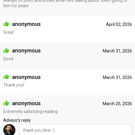
Always on point and knows what he’s talking about. Been going to
him for years
anonymous
April 02, 2026
Great
anonymous
March 31, 2026
Good
anonymous
March 31, 2026
Thank you!
anonymous
March 25, 2026
Extremely satisfying reading
Advisor's reply
thank you dear :)