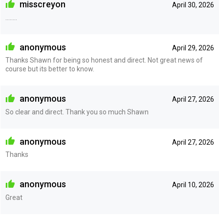
misscreyon
April 30, 2026
……..
anonymous
April 29, 2026
Thanks Shawn for being so honest and direct. Not great news of
course but its better to know.
anonymous
April 27, 2026
So clear and direct. Thank you so much Shawn
anonymous
April 27, 2026
Thanks
anonymous
April 10, 2026
Great