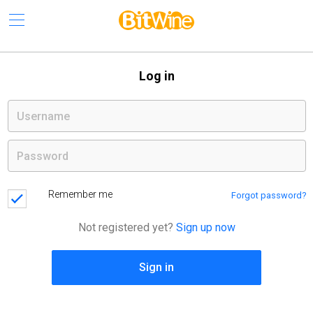
Log in
Remember me
Forgot password?
Not registered yet?
Sign up now