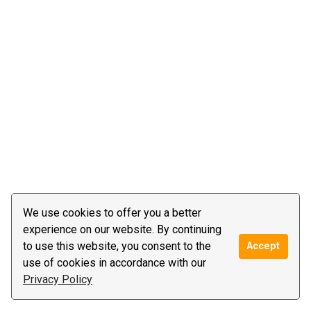
We use cookies to offer you a better
experience on our website. By continuing
to use this website, you consent to the
Accept
use of cookies in accordance with our
Privacy Policy