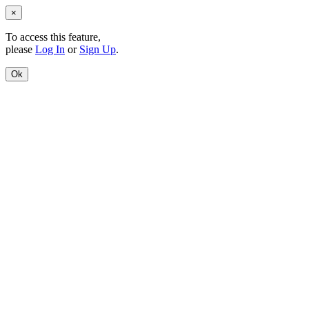
×
To access this feature,
please
Log In
or
Sign Up
.