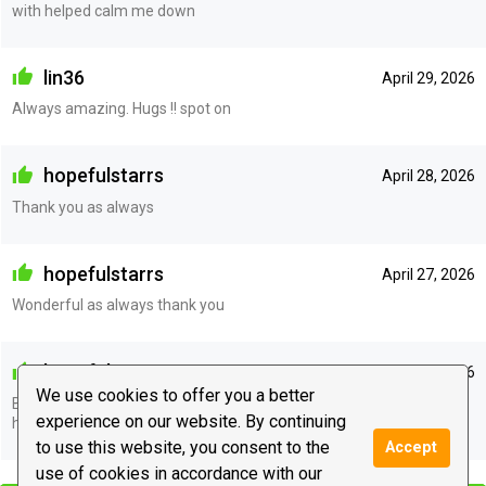
with helped calm me down
lin36
April 29, 2026
Always amazing. Hugs !! spot on
hopefulstarrs
April 28, 2026
Thank you as always
hopefulstarrs
April 27, 2026
Wonderful as always thank you
hopefulstarrs
April 27, 2026
We use cookies to offer you a better
Back again for more wonderful guidance and support. Predictions
experience on our website. By continuing
have come to pass
to use this website, you consent to the
Accept
|
use of cookies in accordance with our
Leave a message