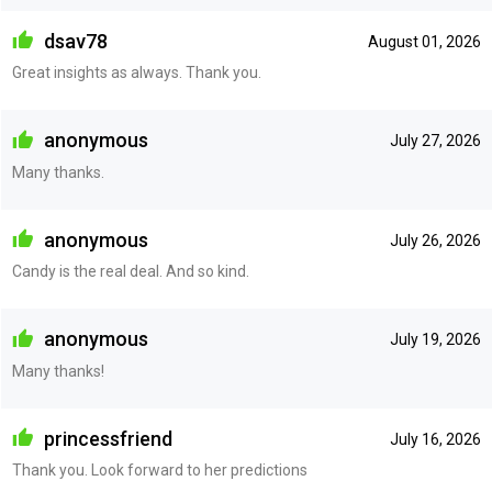
dsav78
August 01, 2026
Great insights as always. Thank you.
anonymous
July 27, 2026
Many thanks.
anonymous
July 26, 2026
Candy is the real deal. And so kind.
anonymous
July 19, 2026
Many thanks!
princessfriend
July 16, 2026
Thank you. Look forward to her predictions