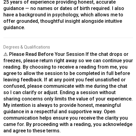
25 years of experience providing honest, accurate
guidance — no names or dates of birth required. I also
have a background in psychology, which allows me to
offer grounded, thoughtful insight alongside intuitive
guidance.
Degrees & Qualifications
⚠️ Please Read Before Your Session If the chat drops or
freezes, please return right away so we can continue your
reading. By choosing to receive a reading from me, you
agree to allow the session to be completed in full before
leaving feedback. If at any point you feel unsatisfied or
confused, please communicate with me during the chat
so I can clarify or adjust. Ending a session without
sharing concerns only limits the value of your experience.
My intention is always to provide honest, meaningful
guidance in a respectful and supportive way. Open
communication helps ensure you receive the clarity you
came for. By proceeding with a reading, you acknowledge
and agree to these terms.