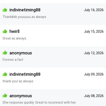
indivinetiming88
July 16, 2026
Thankkkk youuuuu as always
hwirll
July 15, 2026
Great as always.
anonymous
July 12, 2026
Forever a fan!
indivinetiming88
July 09, 2026
thank you! as always
anonymous
July 08, 2026
She response quickly. Great to reconnect with her.