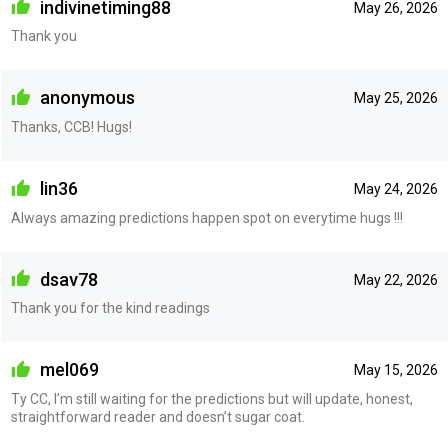
indivinetiming88
May 26, 2026
Thank you
anonymous
May 25, 2026
Thanks, CCB! Hugs!
lin36
May 24, 2026
Always amazing predictions happen spot on everytime hugs !!!
dsav78
May 22, 2026
Thank you for the kind readings
mel069
May 15, 2026
Ty CC, I’m still waiting for the predictions but will update, honest,
straightforward reader and doesn’t sugar coat.