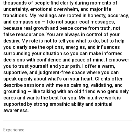
thousands of people find clarity during moments of
uncertainty, emotional overwhelm, and major life
transitions. My readings are rooted in honesty, accuracy,
and compassion — I do not sugar-coat messages,
because real growth and peace come from truth, not
false reassurance. You are always in control of your
destiny. My role is not to tell you what to do, but to help
you clearly see the options, energies, and influences
surrounding your situation so you can make informed
decisions with confidence and peace of mind. I empower
you to trust yourself and your path. I offer a warm,
supportive, and judgment-free space where you can
speak openly about what’s on your heart. Clients often
describe sessions with me as calming, validating, and
grounding — like talking with an old friend who genuinely
cares and wants the best for you. My intuitive work is
supported by strong empathic ability and spiritual
awareness.
Experience