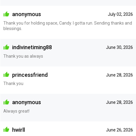
anonymous
July 02, 2026
Thank you for holding space, Candy. I gotta run. Sending thanks and
blessings.
indivinetiming88
June 30, 2026
Thank you as always
princessfriend
June 28, 2026
Thank you
anonymous
June 28, 2026
Always great!
hwirll
June 26, 2026