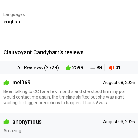
Languages
english
Clairvoyant Candybarr‘s reviews
All Reviews (2728)
2599
88
41
mel069
August 08, 2026
Been talking to CC for a few months and she stood firm my poi
would contact me again, the timeline shifted but she was right,
waiting for bigger predictions to happen. Thanks! was
anonymous
August 03, 2026
Amazing.