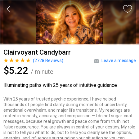
Clairvoyant Candybarr
(
2728
Reviews)
Leave a message
$5.22
/ minute
Illuminating paths with 25 years of intuitive guidance
With 25 years of trusted psychic experience, I have helped
thousands of people find clarity during moments of uncertainty,
emotional overwhelm, and major life transitions. My readings are
rooted in honesty, accuracy, and compassion — I do not sugar-coat
messages, because real growth and peace come from truth, not
false reassurance. You are always in control of your destiny. My role
is not to tell you what to do, but to help you clearly see the options,
energies, and influences surrounding your situation so you can