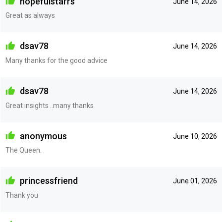
hopefulstarrs
June 14, 2026
Great as always
dsav78
June 14, 2026
Many thanks for the good advice
dsav78
June 14, 2026
Great insights ..many thanks
anonymous
June 10, 2026
The Queen.
princessfriend
June 01, 2026
Thank you