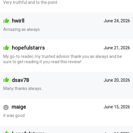
Very truthful and to the point
hwirll
June 24, 2026
Amazing as always
hopefulstarrs
June 21, 2026
My go-to reader, my trusted advisor thank you as always and be
sure to get reading if you read this review!
dsav78
June 20, 2026
Many thanks always..
maige
June 15, 2026
it was good