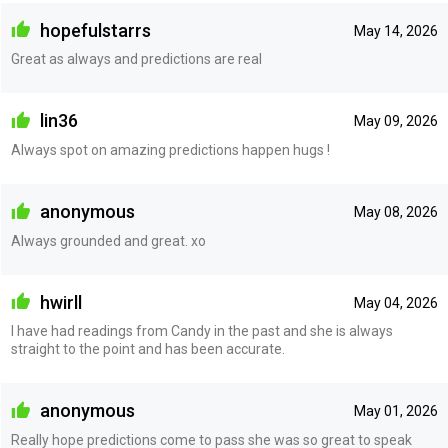
hopefulstarrs
May 14, 2026
Great as always and predictions are real
lin36
May 09, 2026
Always spot on amazing predictions happen hugs !
anonymous
May 08, 2026
Always grounded and great. xo
hwirll
May 04, 2026
I have had readings from Candy in the past and she is always
straight to the point and has been accurate.
anonymous
May 01, 2026
Really hope predictions come to pass she was so great to speak