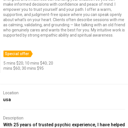
make informed decisions with confidence and peace of mind. I
empower you to trust yourself and your path. I offer a warm,
supportive, and judgment-free space where you can speak openly
about what’s on your heart. Clients often describe sessions with me
as calming, validating, and grounding — like talking with an old friend
who genuinely cares and wants the best for you. My intuitive work is
supported by strong empathic ability and spiritual awareness.
Special offer
5 mins $20; 10 mins $40; 20
mins $60; 30 mins $95
Location
usa
Description
With 25 years of trusted psychic experience, I have helped