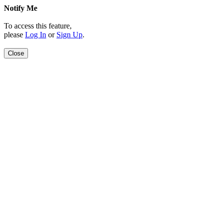
Notify Me
To access this feature,
please
Log In
or
Sign Up
.