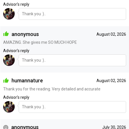
Advisor's reply
Thank you :)..
anonymous
August 02, 2026
AMAZING. She gives me SO MUCH HOPE
Advisor's reply
Thank you :)..
humannature
August 02, 2026
Thank you for the reading. Very detailed and accurate
Advisor's reply
Thank you :)..
anonymous
July 30, 2026