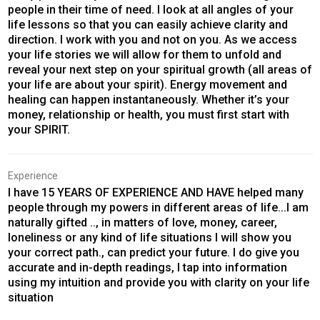
people in their time of need. I look at all angles of your
life lessons so that you can easily achieve clarity and
direction. I work with you and not on you. As we access
your life stories we will allow for them to unfold and
reveal your next step on your spiritual growth (all areas of
your life are about your spirit). Energy movement and
healing can happen instantaneously. Whether it’s your
money, relationship or health, you must first start with
your SPIRIT.
Experience
I have 15 YEARS OF EXPERIENCE AND HAVE helped many
people through my powers in different areas of life...I am
naturally gifted .., in matters of love, money, career,
loneliness or any kind of life situations I will show you
your correct path., can predict your future. I do give you
accurate and in-depth readings, I tap into information
using my intuition and provide you with clarity on your life
situation