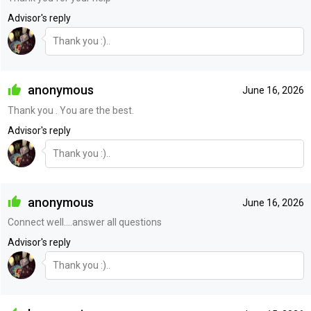
Advisor's reply
Thank you :)..
anonymous
June 16, 2026
Thank you . You are the best.
Advisor's reply
Thank you :)..
anonymous
June 16, 2026
Connect well....answer all questions
Advisor's reply
Thank you :)..