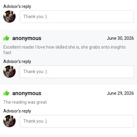
Advisor's reply
Thank you :)..
anonymous
June 30, 2026
Excellent reader I love how skilled she is, she grabs onto insights
fast
Advisor's reply
Thank you :)..
anonymous
June 29, 2026
The reading was great.
Advisor's reply
Thank you :)..