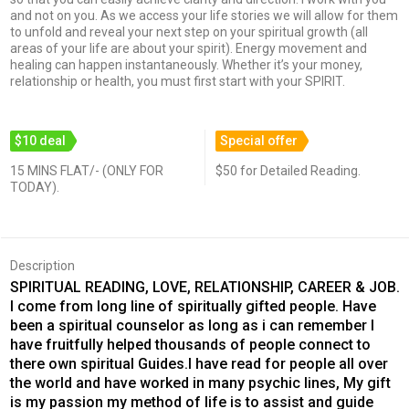
and not on you. As we access your life stories we will allow for them
to unfold and reveal your next step on your spiritual growth (all
areas of your life are about your spirit). Energy movement and
healing can happen instantaneously. Whether it’s your money,
relationship or health, you must first start with your SPIRIT.
$10 deal
Special offer
15 MINS FLAT/- (ONLY FOR
$50 for Detailed Reading.
TODAY).
Description
SPIRITUAL READING, LOVE, RELATIONSHIP, CAREER & JOB.
I come from long line of spiritually gifted people. Have
been a spiritual counselor as long as i can remember I
have fruitfully helped thousands of people connect to
there own spiritual Guides.I have read for people all over
the world and have worked in many psychic lines, My gift
is my passion my method of life is to assist and guide