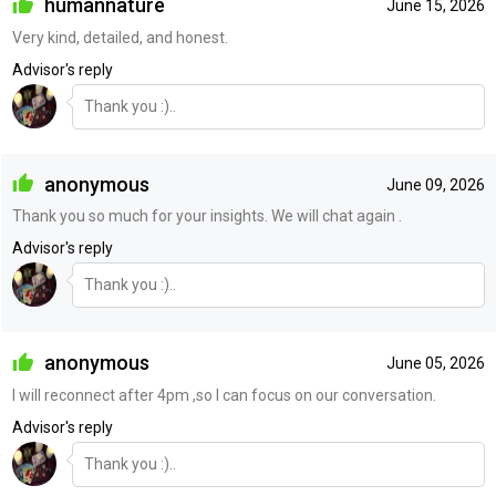
humannature
June 15, 2026
Very kind, detailed, and honest.
Advisor's reply
Thank you :)..
anonymous
June 09, 2026
Thank you so much for your insights. We will chat again .
Advisor's reply
Thank you :)..
anonymous
June 05, 2026
I will reconnect after 4pm ,so I can focus on our conversation.
Advisor's reply
Thank you :)..