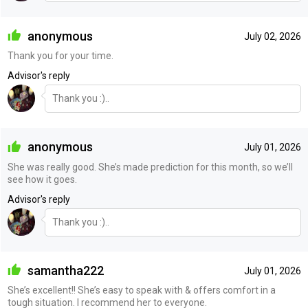
anonymous
July 02, 2026
Thank you for your time.
Advisor's reply
Thank you :)..
anonymous
July 01, 2026
She was really good. She’s made prediction for this month, so we’ll
see how it goes.
Advisor's reply
Thank you :)..
samantha222
July 01, 2026
She’s excellent!! She’s easy to speak with & offers comfort in a
tough situation. I recommend her to everyone.