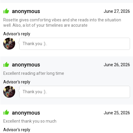
anonymous
June 27, 2026
Rosette gives comforting vibes and she reads into the situation
well. Also, a lot of your timelines are accurate
Advisor's reply
Thank you :)..
anonymous
June 26, 2026
Excellent reading after long time
Advisor's reply
Thank you :)..
anonymous
June 25, 2026
Excellent thank you so much
Advisor's reply