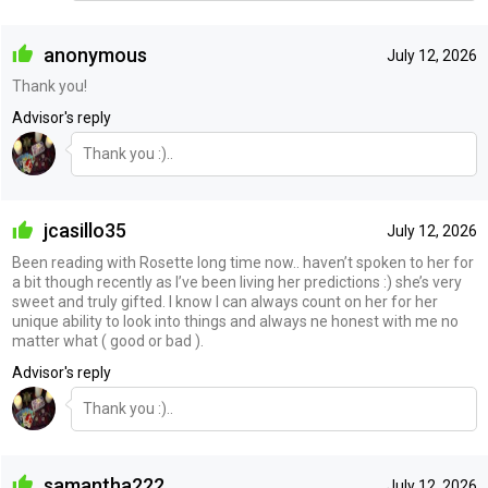
anonymous
July 12, 2026
Thank you!
Advisor's reply
Thank you :)..
jcasillo35
July 12, 2026
Been reading with Rosette long time now.. haven’t spoken to her for
a bit though recently as I’ve been living her predictions :) she’s very
sweet and truly gifted. I know I can always count on her for her
unique ability to look into things and always ne honest with me no
matter what ( good or bad ).
Advisor's reply
Thank you :)..
samantha222
July 12, 2026