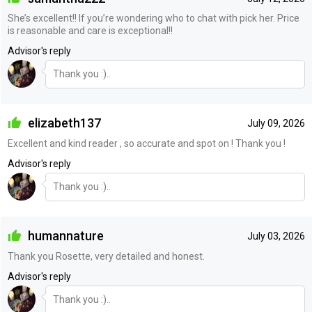
She’s excellent!! If you’re wondering who to chat with pick her. Price
is reasonable and care is exceptional!!
Advisor's reply
Thank you :)..
elizabeth137
July 09, 2026
Excellent and kind reader , so accurate and spot on ! Thank you !
Advisor's reply
Thank you :)..
humannature
July 03, 2026
Thank you Rosette, very detailed and honest.
Advisor's reply
Thank you :)..