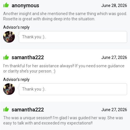
anonymous
June 28, 2026
Another insight and she mentioned the same thing which was good.
Rosette is great with diving deep into the situation.
Advisor's reply
Thank you :)..
samantha222
June 27, 2026
I’m thankful for her assistance always!! If you need some guidance
or clarity she’s your person. :)
Advisor's reply
Thank you :)..
samantha222
June 27, 2026
Tho was a unique session!! I’m glad I was guided her way. She was
easy to talk with and exceeded my expectations!!