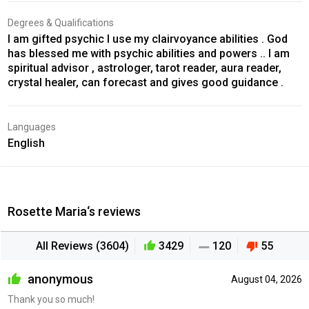
Degrees & Qualifications
I am gifted psychic I use my clairvoyance abilities . God
has blessed me with psychic abilities and powers .. I am
spiritual advisor , astrologer, tarot reader, aura reader,
crystal healer, can forecast and gives good guidance .
Languages
English
Rosette Maria‘s reviews
All Reviews (3604)
3429
120
55
anonymous
August 04, 2026
Thank you so much!