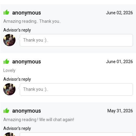
anonymous
June 02, 2026
Amazing reading.. Thank you..
Advisor's reply
Thank you :)..
anonymous
June 01, 2026
Lovely
Advisor's reply
Thank you :)..
anonymous
May 31, 2026
Amazing reading ! We will chat again!
Advisor's reply