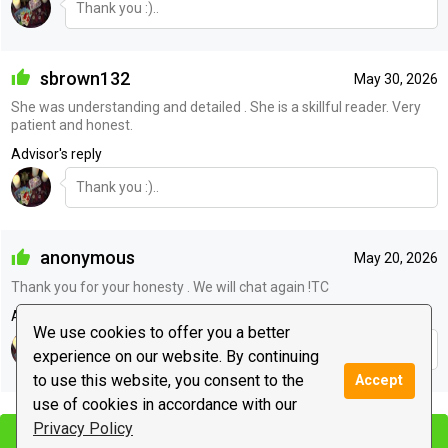
Thank you :)..
sbrown132
May 30, 2026
She was understanding and detailed . She is a skillful reader. Very
patient and honest.
Advisor's reply
Thank you :)..
anonymous
May 20, 2026
Thank you for your honesty . We will chat again !TC
Advisor's reply
We use cookies to offer you a better
Thank you :)..
experience on our website. By continuing
to use this website, you consent to the
Accept
|
use of cookies in accordance with our
Leave a message
Privacy Policy
Start chat
Start chat