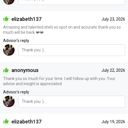
elizabeth137
July 23, 2026
Amazing and talented she’s so spot on and accurate thank you so
much will be back ❤️❤️
Advisor's reply
Thank you :)..
anonymous
July 22, 2026
Thank you so much for your time .I will follow up with you .Your
advice and insight is appreciated.
Advisor's reply
Thank you :)..
elizabeth137
July 19, 2026