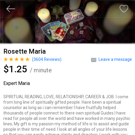
Rosette Maria
(
3604
Reviews)
Leave a message
$1.25
/ minute
Expert Maria
SPIRITUAL READING, LOVE, RELATIONSHIP, CAREER & JOB. I come
from long line of spiritually gifted people. Have been a spiritual
counselor as long as i can remember I have fruitfully helped
thousands of people connect to there own spiritual Guides.I have
read for people all over the world and have worked in many psychic
lines, My gift is my passion my method of life is to assist and guide
people in their time of need. I look at all angles of your life lessons
so that you can easily achieve clarity and direction. I work with you