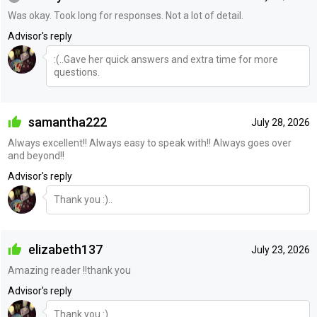
Was okay. Took long for responses. Not a lot of detail.
Advisor's reply
:(..Gave her quick answers and extra time for more
questions.
samantha222
July 28, 2026
Always excellent!! Always easy to speak with!! Always goes over
and beyond!!
Advisor's reply
Thank you :)..
elizabeth137
July 23, 2026
Amazing reader !!thank you
Advisor's reply
Thank you :)..