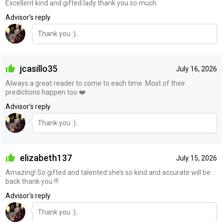
Excellent kind and gifted lady thank you so much
Advisor's reply
Thank you :)..
jcasillo35
July 16, 2026
Always a great reader to come to each time. Most of their
predictions happen too ❤️
Advisor's reply
Thank you :)..
elizabeth137
July 15, 2026
Amazing! So gifted and talented she’s so kind and accurate will be
back thank you !!!
Advisor's reply
Thank you :)..