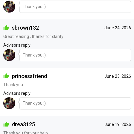
Thank you :)..
sbrown132
June 24, 2026
Great reading , thanks for clarity
Advisor's reply
Thank you :)..
princessfriend
June 23, 2026
Thank you
Advisor's reply
Thank you :)..
drea3125
June 19, 2026
Thank you for your help