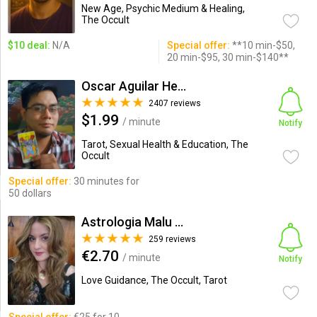
New Age, Psychic Medium & Healing,
The Occult
$10 deal:
N/A
Special offer:
**10 min-$50,
20 min-$95, 30 min-$140**
Oscar Aguilar Henriquez
2407 reviews
$1.99
/ minute
Notify
Tarot, Sexual Health & Education, The
Occult
Special offer:
30 minutes for
50 dollars
Astrologia Malu Orellana Eirl
259 reviews
€2.70
/ minute
Notify
Love Guidance, The Occult, Tarot