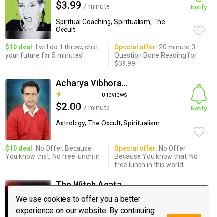
$3.99
/ minute
Notify
Spiritual Coaching, Spiritualism, The
Occult
$10 deal:
I will do 1 throw, chat
Special offer:
20 minute 3
your future for 5 minutes!
Question Bone Reading for
$39.99
Acharya Vibhoranand Shastri
0 reviews
$2.00
/ minute
Notify
Astrology, The Occult, Spiritualism
$10 deal:
No Offer. Because
Special offer:
No Offer.
You know that, No free lunch in
Because You know that, No
free lunch in this world.
The Witch Agata from Poland
12 reviews
We use cookies to offer you a better
$4.49
/ minute
experience on our website. By continuing
Notify