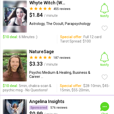
Whyte Witch (Whytewitch)
455 reviews
$1.84
/ minute
Notify
Astrology, The Occult, Parapsychology
$10 deal:
6 Minutes :)
Special offer:
Full 12 card
Tarot Spread: $100
NatureSage
187 reviews
$3.33
/ minute
Notify
Psychic Medium & Healing, Business &
Career ...
$10 deal:
5min, chakra-scan &
Special offer:
$28-10min, $45-
psychic msg - No Questions!
15min, $55-20min,
Angelina Insights
Sponsored
576 reviews
$0.99