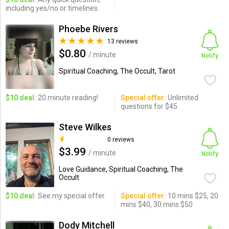
including yes/no or timelines.
Phoebe Rivers
13 reviews
$0.80
/ minute
Notify
Spiritual Coaching, The Occult, Tarot
$10 deal:
20 minute reading!
Special offer:
Unlimited
questions for $45
Steve Wilkes
0 reviews
$3.99
/ minute
Notify
Love Guidance, Spiritual Coaching, The
Occult
$10 deal:
See my special offer
Special offer:
10 mins $25, 20
mins $40, 30 mins $50
Dody Mitchell