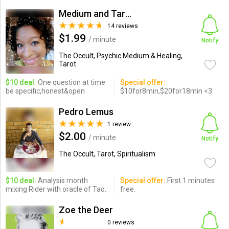
Medium and Tarot Expert
14 reviews
$1.99
/ minute
Notify
The Occult, Psychic Medium & Healing,
Tarot
$10 deal:
One question at time
Special offer:
be specific,honest&open
$10for8min,$20for18min <3
Pedro Lemus
1 review
$2.00
/ minute
Notify
The Occult, Tarot, Spiritualism
$10 deal:
Analysis month
Special offer:
First 1 minutes
mixing Rider with oracle of Tao.
free.
Zoe the Deer
0 reviews