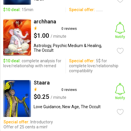
$10 deal:
15min
Special offer:
........
archhana
0 reviews
$1.00
/ minute
Notify
Astrology, Psychic Medium & Healing,
The Occult
$10 deal:
complete analysis for
Special offer:
5$ for
love/relationship with remed
complete love/relationship
compatibility
Staara
0 reviews
$0.25
/ minute
Notify
Love Guidance, New Age, The Occult
Special offer:
Introductory
Offer of 25 cents a min!