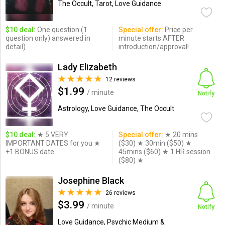
The Occult, Tarot, Love Guidance
$10 deal:
One question (1
Special offer:
Price per
question only) answered in
minute starts AFTER
detail)
introduction/approval!
Lady Elizabeth
12 reviews
$1.99
/ minute
Notify
Astrology, Love Guidance, The Occult
$10 deal:
★ 5 VERY
Special offer:
★ 20 mins
IMPORTANT DATES for you ★
($30) ★ 30min ($50) ★
+1 BONUS date
45mins ($60) ★ 1 HR session
($80) ★
Josephine Black
26 reviews
$3.99
/ minute
Notify
Love Guidance, Psychic Medium &