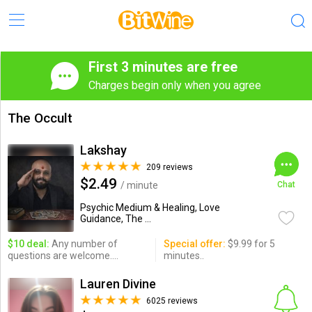
First 3 minutes are free
Charges begin only when you agree
The Occult
Lakshay
209 reviews
$2.49
/ minute
Chat
Psychic Medium & Healing, Love
Guidance, The ...
$10 deal:
Any number of
Special offer:
$9.99 for 5
questions are welcome....
minutes..
Lauren Divine
6025 reviews