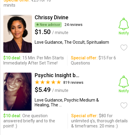
Special offer:
€25 for 10
minits
Chrissy Divine
New advisor
24 reviews
$1.50
/ minute
Notify
Love Guidance, The Occult, Spiritualism
$10 deal:
15 Min. Per Min Starts
Special offer:
$15 For 6
Immediately After Set Time!
Questions
Psychic Insight by Adrianne
819 reviews
$5.49
/ minute
Notify
Love Guidance, Psychic Medium &
Healing, The ...
$10 deal:
One question
Special offer:
$80 for
answered briefly and to the
unlimited q's, thorough details
point! :)
& timeframes. 20 mins :)