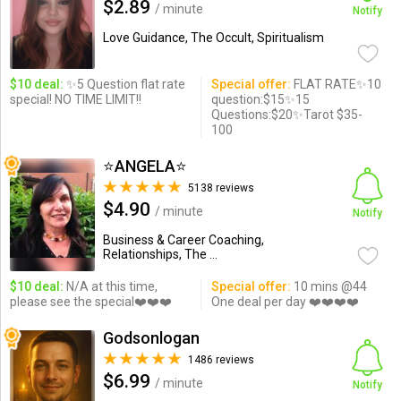
$2.89
/ minute
Notify
Love Guidance, The Occult, Spiritualism
$10 deal:
✨5 Question flat rate
Special offer:
FLAT RATE✨10
special! NO TIME LIMIT!!
question:$15✨15
Questions:$20✨Tarot $35-
100
⭐️ANGELA⭐️
5138 reviews
$4.90
/ minute
Notify
Business & Career Coaching,
Relationships, The ...
$10 deal:
N/A at this time,
Special offer:
10 mins @44
please see the special❤️❤️❤️
One deal per day ❤️❤️❤️❤️
Godsonlogan
1486 reviews
$6.99
/ minute
Notify