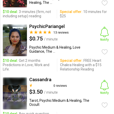
Healing, The ...
$10 deal:
3-minutes (firm, not
Special offer:
10 minutes for
including setup) reading
$25
PsychicPariangel
13 reviews
$0.75
/ minute
Notify
Psychic Medium & Healing, Love
Guidance, The ...
$10 deal:
Get 2 months
Special offer:
FREE Heart
Predictions in Love, Work and
Chakra Healing with a $15
Life.
Relationship Reading
Cassandra
0 reviews
$3.50
/ minute
Notify
Tarot, Psychic Medium & Healing, The
Occult
$10 deal:
Any quick question,