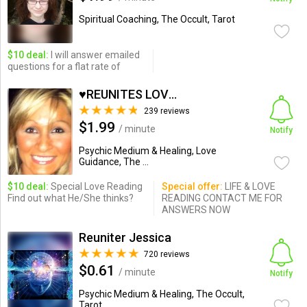
Spiritual Coaching, The Occult, Tarot
$10 deal:
I will answer emailed
questions for a flat rate of
♥REUNITES LOVE IN MINUTES
239 reviews
$1.99
/ minute
Notify
Psychic Medium & Healing, Love
Guidance, The ...
$10 deal:
Special Love Reading
Special offer:
LIFE & LOVE
Find out what He/She thinks?
READING CONTACT ME FOR
ANSWERS NOW
Reuniter Jessica
720 reviews
$0.61
/ minute
Notify
Psychic Medium & Healing, The Occult,
Tarot