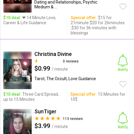
Dating and Relationships, Psychic
Medium & ...
$10 deal:
❤ 14 Minute Love,
Special offer:
$15 for
Career & Life Guidance
21minute $20 for 26minutes
,$30 for 36 minutes with
blessings
Christina Divine
0 reviews
$0.99
/ minute
Notify
Tarot, The Occult, Love Guidance
$10 deal:
Three Card Spread,
Special offer:
15 Minutes for
up to 15 Minutes
10$
SunTiger
113 reviews
$3.99
/ minute
Notify