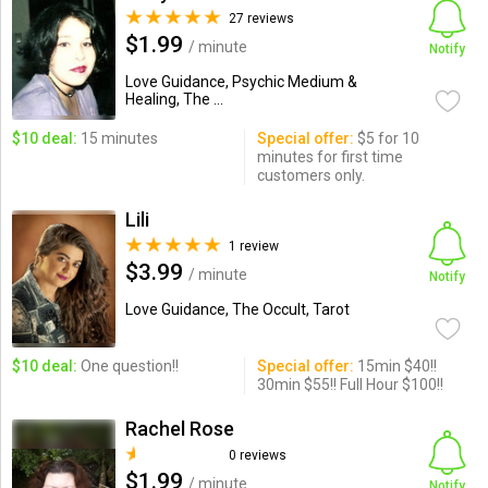
27 reviews
$1.99
/ minute
Notify
Love Guidance, Psychic Medium &
Healing, The ...
$10 deal:
15 minutes
Special offer:
$5 for 10
minutes for first time
customers only.
Lili
1 review
$3.99
/ minute
Notify
Love Guidance, The Occult, Tarot
$10 deal:
One question!!
Special offer:
15min $40!!
30min $55!! Full Hour $100!!
Rachel Rose
0 reviews
$1.99
/ minute
Notify