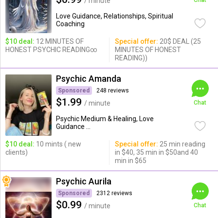
/ minute
Chat
Love Guidance, Relationships, Spiritual
Coaching
$10 deal:
12 MINUTES OF
Special offer:
20$ DEAL (25
HONEST PSYCHIC READING∞
MINUTES OF HONEST
READING))
Psychic Amanda
Sponsored
248 reviews
$1.99
/ minute
Chat
Psychic Medium & Healing, Love
Guidance ...
$10 deal:
10 mints ( new
Special offer:
25 min reading
clients)
in $40, 35 min in $50and 40
min in $65
Psychic Aurila
Sponsored
2312 reviews
$0.99
/ minute
Chat