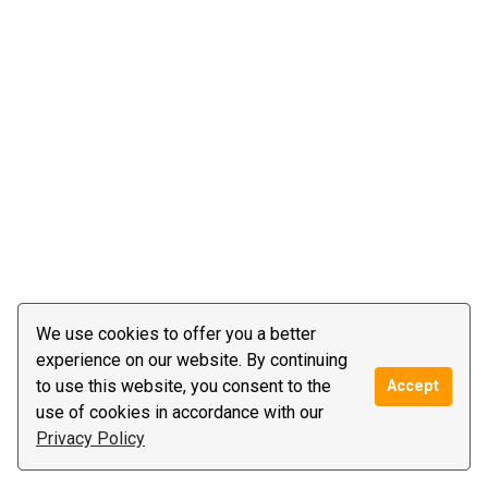
We use cookies to offer you a better
experience on our website. By continuing
to use this website, you consent to the
Accept
use of cookies in accordance with our
Privacy Policy