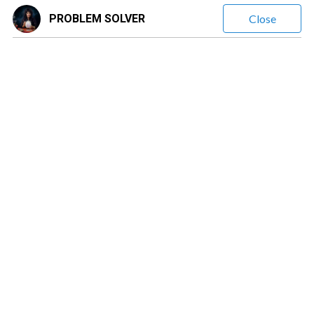
PROBLEM SOLVER
Close
PROBLEM SOLVER
(
297
Reviews)
Leave a message
$1.60
/ minute
Love & Relationship Energy Reading, Soulmate, Breakup,
Clarity on Love Mixed Signals & Silence, Feelings Intentions
& Emotional Truth Reading, Reconciliation & Communication
Timing. Future Love & Relationship Guidance, Emotional
Distance & Breakup Healing
✨ Intuitive Psychic Love & Life Guidance ✨ Are you feeling stuck,
confused, or sensing that something is shifting but can’t quite name