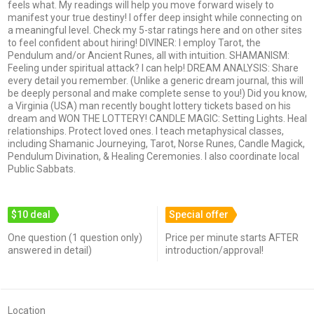
feels what. My readings will help you move forward wisely to
manifest your true destiny! I offer deep insight while connecting on
a meaningful level. Check my 5-star ratings here and on other sites
to feel confident about hiring! DIVINER: I employ Tarot, the
Pendulum and/or Ancient Runes, all with intuition. SHAMANISM:
Feeling under spiritual attack? I can help! DREAM ANALYSIS: Share
every detail you remember. (Unlike a generic dream journal, this will
be deeply personal and make complete sense to you!) Did you know,
a Virginia (USA) man recently bought lottery tickets based on his
dream and WON THE LOTTERY! CANDLE MAGIC: Setting Lights. Heal
relationships. Protect loved ones. I teach metaphysical classes,
including Shamanic Journeying, Tarot, Norse Runes, Candle Magick,
Pendulum Divination, & Healing Ceremonies. I also coordinate local
Public Sabbats.
$10 deal
Special offer
One question (1 question only)
Price per minute starts AFTER
answered in detail)
introduction/approval!
Location