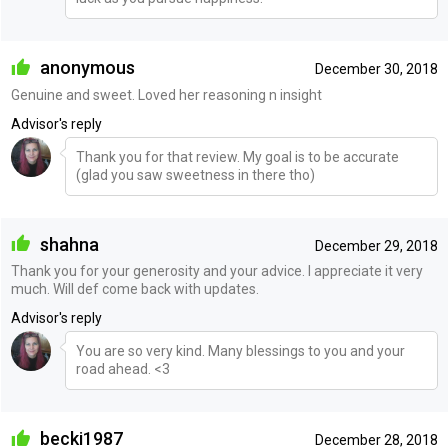
anonymous
December 30, 2018
Genuine and sweet. Loved her reasoning n insight
Advisor's reply
Thank you for that review. My goal is to be accurate
(glad you saw sweetness in there tho)
shahna
December 29, 2018
Thank you for your generosity and your advice. I appreciate it very
much. Will def come back with updates.
Advisor's reply
You are so very kind. Many blessings to you and your
road ahead. <3
becki1987
December 28, 2018