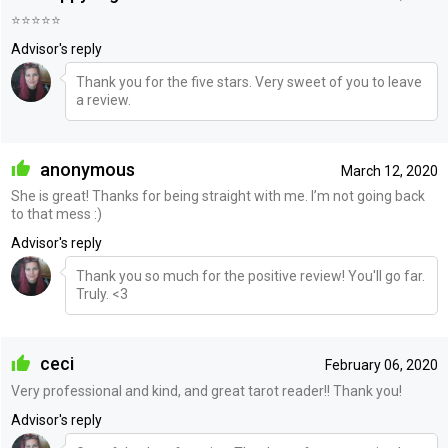
⭐️⭐️⭐️⭐️⭐️
Advisor's reply
Thank you for the five stars. Very sweet of you to leave
a review.
anonymous
March 12, 2020
She is great! Thanks for being straight with me. I’m not going back
to that mess :)
Advisor's reply
Thank you so much for the positive review! You'll go far.
Truly. <3
ceci
February 06, 2020
Very professional and kind, and great tarot reader!! Thank you!
Advisor's reply