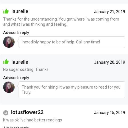
laurelle
January 21, 2019
Thanks for the understanding. You got where i was coming from
and what i was thinking and feeling.
Advisor's reply
Incredibly happy to be of help. Call any time!
laurelle
January 20, 2019
No sugar coating. Thanks
Advisor's reply
Thank you for hiring. It was my pleasure to read for you.
Truly.
lotusflower22
January 15, 2019
It was ok I’ve had better readings