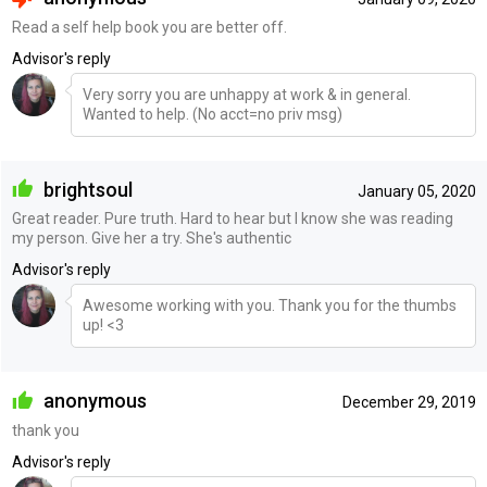
Read a self help book you are better off.
Advisor's reply
Very sorry you are unhappy at work & in general.
Wanted to help. (No acct=no priv msg)
brightsoul
January 05, 2020
Great reader. Pure truth. Hard to hear but I know she was reading
my person. Give her a try. She's authentic
Advisor's reply
Awesome working with you. Thank you for the thumbs
up! <3
anonymous
December 29, 2019
thank you
Advisor's reply