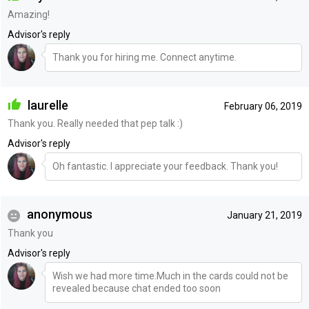
Amazing!
Advisor's reply
Thank you for hiring me. Connect anytime.
laurelle
February 06, 2019
Thank you. Really needed that pep talk :)
Advisor's reply
Oh fantastic. I appreciate your feedback. Thank you!
anonymous
January 21, 2019
Thank you
Advisor's reply
Wish we had more time.Much in the cards could not be
revealed because chat ended too soon