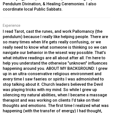
Pendulum Divination, & Healing Ceremonies. I also
coordinate local Public Sabbats.
Experience
I read Tarot, cast the runes, and work Pallomancy (the
pendulum) because I really like helping people. There are
so many times when life gets really confusing, or we
really need to know what someone is thinking so we can
navigate our behavior in the wisest way possible. That's
what intuitive readings are all about after all. I'm here to
help you understand the otherwise "unknown" influences
happening around you. ABOUT MY BACKGROUND: I grew
up in an ultra-conservative religious environment and
every time I saw faeries or spirits I was admonished to
stop talking about it. Church leaders believed the Devil
was playing tricks with my mind. So while I grew up
silencing my natural abilities, when I became a massage
therapist and was working on clients I'd take on their
thoughts and emotions. The first time I realized what was
happening (with the transfer of energy) I had thought,