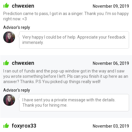
chwexien
November 09, 2019
Prediction came to pass, I got in as a singer. Thank you. I'm so happy
right now. <3
Advisor's reply
Very happy I could be of help. Appreciate your feedback
immensely.
chwexien
November 06, 2019
I ran out of funds and the pop-up window got in the way and I saw
you wrote something before I left. Pls can you finish it up here as an
answer? Thanks. P.S You picked up things really well!
Advisor's reply
I have sent you a private message with the details.
Thank you for hiring me.
foxyrox33
November 03, 2019