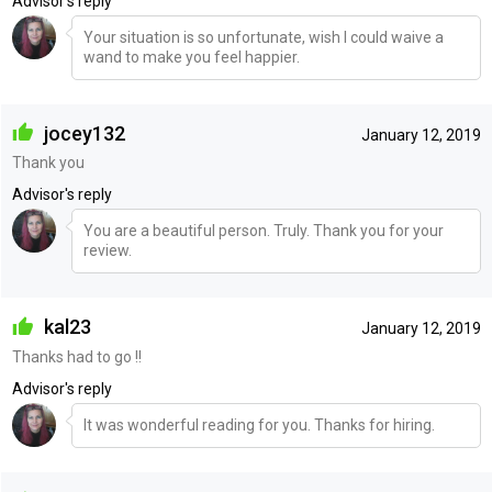
Advisor's reply
Your situation is so unfortunate, wish I could waive a
wand to make you feel happier.
jocey132
January 12, 2019
Thank you
Advisor's reply
You are a beautiful person. Truly. Thank you for your
review.
kal23
January 12, 2019
Thanks had to go !!
Advisor's reply
It was wonderful reading for you. Thanks for hiring.