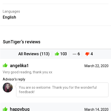
Languages
English
SunTiger‘s reviews
All Reviews (113)
103
6
4
angelika1
March 22, 2020
Very good reading, thank you xx
Advisor's reply
You are so welcome. Thank you for the wonderful
feedback!
happybug
March 14, 2020