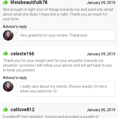
lifeisbeautiful678
January 09, 2019
She brought to light a lot of things towards me and went into detail
about what she does. I hope she is right. Thank you so much for
your time.
Advisor's reply
Very grateful for your review. Thank you!
celeste166
January 09, 2019
Thank you for your insight and for your empathy towards my
situation. I promise I will follow your advice and will get back to you
to keep you posted.
Advisor's reply
I really care about my clients. Choose wisely. I'm here
when you need me <3
catlove812
January 06, 2019
Excellent!!! Very detailed...honest and provided a wealth of