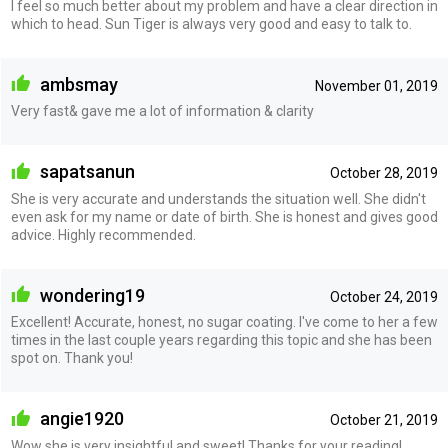
I feel so much better about my problem and have a clear direction in
which to head. Sun Tiger is always very good and easy to talk to.
ambsmay
November 01, 2019
Very fast& gave me a lot of information & clarity
sapatsanun
October 28, 2019
She is very accurate and understands the situation well. She didn't
even ask for my name or date of birth. She is honest and gives good
advice. Highly recommended.
wondering19
October 24, 2019
Excellent! Accurate, honest, no sugar coating. I've come to her a few
times in the last couple years regarding this topic and she has been
spot on. Thank you!
angie1920
October 21, 2019
Wow she is very insightful and sweet! Thanks for your reading!