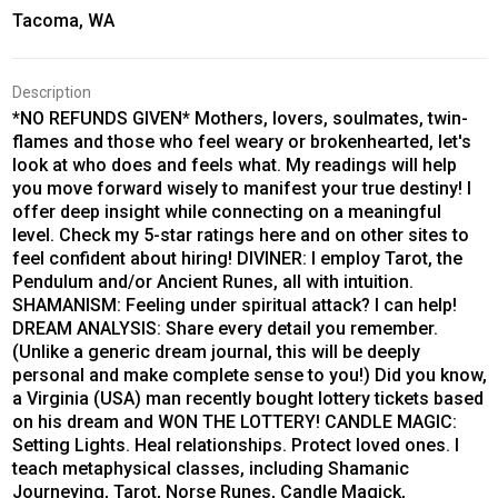
Tacoma, WA
Description
*NO REFUNDS GIVEN* Mothers, lovers, soulmates, twin-
flames and those who feel weary or brokenhearted, let's
look at who does and feels what. My readings will help
you move forward wisely to manifest your true destiny! I
offer deep insight while connecting on a meaningful
level. Check my 5-star ratings here and on other sites to
feel confident about hiring! DIVINER: I employ Tarot, the
Pendulum and/or Ancient Runes, all with intuition.
SHAMANISM: Feeling under spiritual attack? I can help!
DREAM ANALYSIS: Share every detail you remember.
(Unlike a generic dream journal, this will be deeply
personal and make complete sense to you!) Did you know,
a Virginia (USA) man recently bought lottery tickets based
on his dream and WON THE LOTTERY! CANDLE MAGIC:
Setting Lights. Heal relationships. Protect loved ones. I
teach metaphysical classes, including Shamanic
Journeying, Tarot, Norse Runes, Candle Magick,