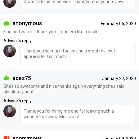
Grateful to be of service. Thank you for your review!
anonymous
February 06, 2020
kind and warm :) thank you .. read em like a book
Advisor's reply
Thank you so much for leaving a great review. I
appreciate it so much!
adez75
January 27, 2020
She’s so awesome and nice thanks again everything she’s said
absolutely right
Advisor's reply
Thank you for hiring me and for leaving such a
wonderful review. Blessings!
anonymous
January 09, 2020