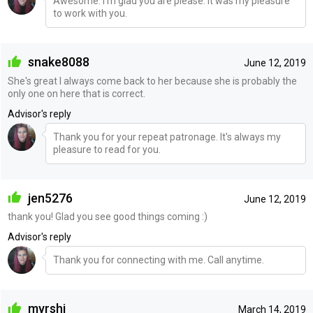
Awesome. I'm glad you are please. It was my pleasure
to work with you.
snake8088
June 12, 2019
She's great I always come back to her because she is probably the
only one on here that is correct.
Advisor's reply
Thank you for your repeat patronage. It's always my
pleasure to read for you.
jen5276
June 12, 2019
thank you! Glad you see good things coming :)
Advisor's reply
Thank you for connecting with me. Call anytime.
myrshi
March 14, 2019