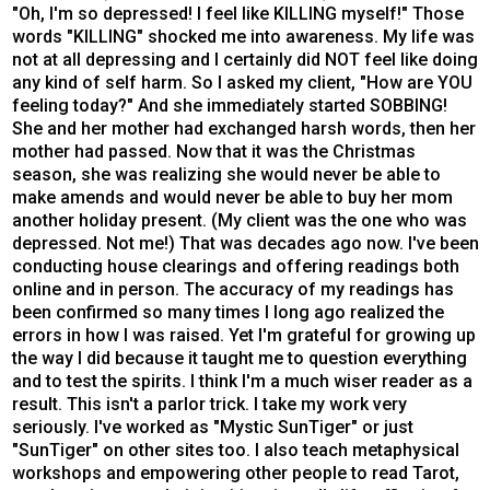
"Oh, I'm so depressed! I feel like KILLING myself!" Those
words "KILLING" shocked me into awareness. My life was
not at all depressing and I certainly did NOT feel like doing
any kind of self harm. So I asked my client, "How are YOU
feeling today?" And she immediately started SOBBING!
She and her mother had exchanged harsh words, then her
mother had passed. Now that it was the Christmas
season, she was realizing she would never be able to
make amends and would never be able to buy her mom
another holiday present. (My client was the one who was
depressed. Not me!) That was decades ago now. I've been
conducting house clearings and offering readings both
online and in person. The accuracy of my readings has
been confirmed so many times I long ago realized the
errors in how I was raised. Yet I'm grateful for growing up
the way I did because it taught me to question everything
and to test the spirits. I think I'm a much wiser reader as a
result. This isn't a parlor trick. I take my work very
seriously. I've worked as "Mystic SunTiger" or just
"SunTiger" on other sites too. I also teach metaphysical
workshops and empowering other people to read Tarot,