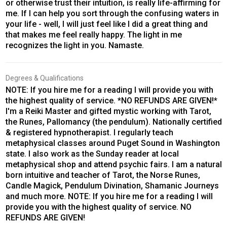
or otherwise trust their intuition, is really life-affirming for
me. If I can help you sort through the confusing waters in
your life - well, I will just feel like I did a great thing and
that makes me feel really happy. The light in me
recognizes the light in you. Namaste.
Degrees & Qualifications
NOTE: If you hire me for a reading I will provide you with
the highest quality of service. *NO REFUNDS ARE GIVEN!*
I'm a Reiki Master and gifted mystic working with Tarot,
the Runes, Pallomancy (the pendulum). Nationally certified
& registered hypnotherapist. I regularly teach
metaphysical classes around Puget Sound in Washington
state. I also work as the Sunday reader at local
metaphysical shop and attend psychic fairs. I am a natural
born intuitive and teacher of Tarot, the Norse Runes,
Candle Magick, Pendulum Divination, Shamanic Journeys
and much more. NOTE: If you hire me for a reading I will
provide you with the highest quality of service. NO
REFUNDS ARE GIVEN!