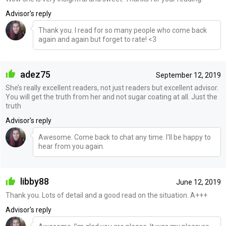
Advisor's reply
Thank you. I read for so many people who come back
again and again but forget to rate! <3
adez75
September 12, 2019
She’s really excellent readers, not just readers but excellent advisor.
You will get the truth from her and not sugar coating at all. Just the
truth
Advisor's reply
Awesome. Come back to chat any time. I'll be happy to
hear from you again.
libby88
June 12, 2019
Thank you. Lots of detail and a good read on the situation. A+++
Advisor's reply