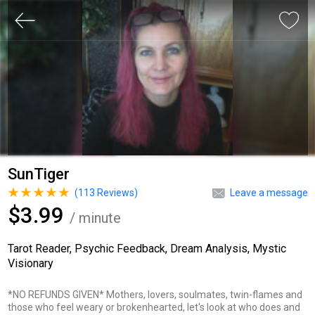
SunTiger
(
113
Reviews)
Leave a message
$3.99
/ minute
Tarot Reader, Psychic Feedback, Dream Analysis, Mystic
Visionary
*NO REFUNDS GIVEN* Mothers, lovers, soulmates, twin-flames and
those who feel weary or brokenhearted, let's look at who does and