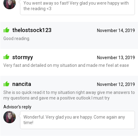
You went away so fast! Very glad you were happy with
the reading <3
thelostsock123
November 14, 2019
Good reading.
stormyy
November 13, 2019
Very fast and detailed on my situation and made me feel at ease
nancita
November 12, 2019
She is so quick read it to my situation right away give me answers to
my questions and gave me a positive outlook I must try
Advisor's reply
Wonderful. Very glad you are happy. Come again any
time!