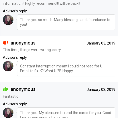
information!! Highly recommend!!! will be back!!
Advisor's reply
Thank you so much. Many blessings and abundance to
you!
anonymous
January 03, 2019
This time, things were wrong, sorry
Advisor's reply
Constant interruption meant I could not read for U.
Email to fix. K? Want U 2B Happy.
anonymous
January 03, 2019
Fantastic
Advisor's reply
Thank you. My pleasure to read the cards for you. Good
luck as you pursue happiness.