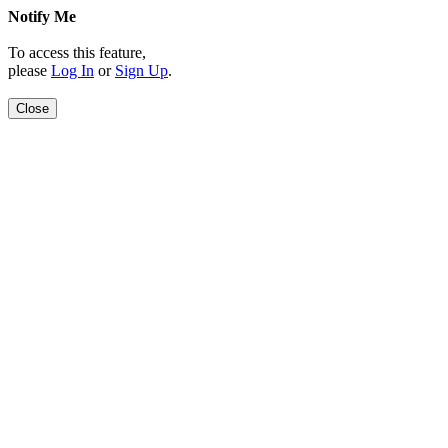
Notify Me
To access this feature,
please
Log In
or
Sign Up
.