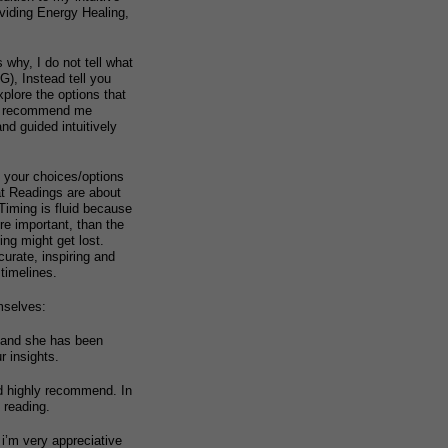
oviding Energy Healing,
 why, I do not tell what
, Instead tell you
xplore the options that
nd recommend me
nd guided intuitively
t your choices/options
at Readings are about
 Timing is fluid because
re important, than the
ng might get lost.
urate, inspiring and
 timelines.
mselves:
 and she has been
r insights.
ld highly recommend. In
 reading.
 i’m very appreciative