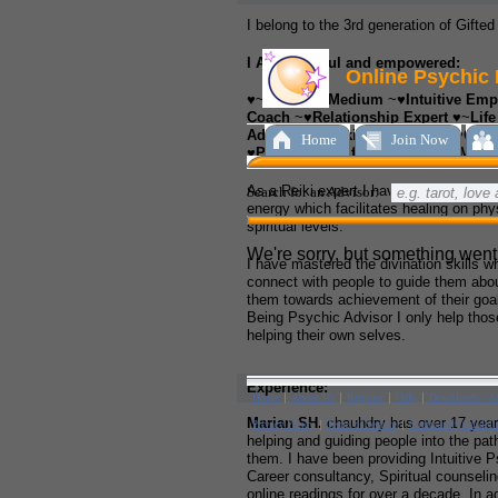
I belong to the 3rd generation of Gifte
I AM a skillful and empowered:
♥~
Spiritual Medium
~♥
Intuitive Emp
Coach
~♥
Relationship Expert
♥~
Lif
Advisor
♥~
Reiki Practitioner
~♥
Care
♥
Psychic Qualified Healer and Med
As a Reiki expert I have the ability to 
energy which facilitates healing on phy
spiritual levels.
I have mastered the divination skills w
connect with people to guide them abou
them towards achievement of their goa
Being Psychic Advisor I only help thos
helping their own selves.
Experience:
Marian SH.
chauhdry has over 17 years
helping and guiding people into the path
them. I have been providing Intuitive 
Career consultancy, Spiritual counselin
online readings for over a decade. In ad