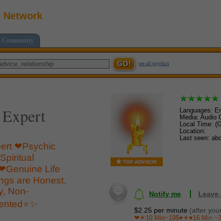
c Network
Community
see all psychics
 Expert
Languages: En
Media: Audio C
Local Time: (
Location:
Last seen: ab
ert ❤Psychic
piritual
Genuine Life
ings are Honest,
ly, Non-
Notify me
Leave
iented⭐️✨
$2.25 per minute
(after you
❤☀10 Min~19$♥☀♥16 Min ~