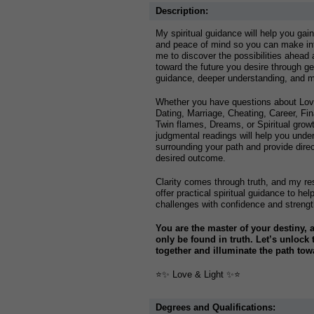
Description:
My spiritual guidance will help you gain
and peace of mind so you can make in
me to discover the possibilities ahead
toward the future you desire through g
guidance, deeper understanding, and me
Whether you have questions about Love
Dating, Marriage, Cheating, Career, F
Twin flames, Dreams, or Spiritual gro
judgmental readings will help you unde
surrounding your path and provide dire
desired outcome.
Clarity comes through truth, and my res
offer practical spiritual guidance to he
challenges with confidence and strengt
You are the master of your destiny, 
only be found in truth. Let’s unlock
together and illuminate the path to
⭐️✨ Love & Light ✨⭐️
Degrees and Qualifications: