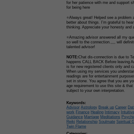
for her patience with me and support s
for being here
⭐Always great! Helped see a problem 
better about things. I’m grateful to hea
thinking. Appreciate your honesty and
⭐Amazing advisor answered all my que
so well to the connection.,,,, will defin
talented advisor!
NOTE:
Chat dis-connection is due to Te
happens CALL BACK Before leaving 
is for new registered clients only and 
When using my services you understand
readings are for entertainment purpos
set in stone. You agree that you are y
age requirement to use this site & that
subject to your own interpretation.
Keywords:
Advisor
Astrology
Break up
Career
Dat
work
Finance
Healing
Intimacy
Intuitiv
Guidance
Marriage
Meditations
Psychi
Reiki
Relationship
Soulmate
Spiritual 
Twin Flame
Categories: