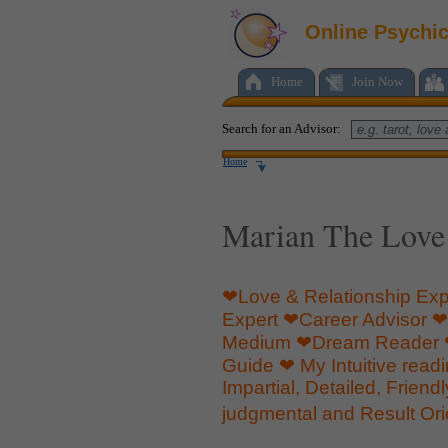
Online Psychi
Home
Join Now
Search for an Advisor:
Home
Marian The Love
❤Love & Relationship Exp
Expert ❤Career Advisor ❤S
Medium ❤Dream Reader ❤
Guide ❤ My Intuitive read
Impartial, Detailed, Friend
judgmental and Result Or