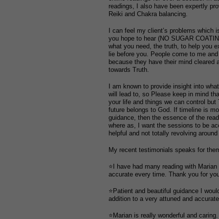
readings, I also have been expertly pr
Reiki and Chakra balancing.
I can feel my client’s problems which is
you hope to hear (NO SUGAR COATING)
what you need, the truth, to help you e
lie before you. People come to me a
because they have their mind cleared a
towards Truth.
I am known to provide insight into wha
will lead to, so Please keep in mind th
your life and things we can control but
future belongs to God. If timeline is mo
guidance, then the essence of the readi
where as, I want the sessions to be acc
helpful and not totally revolving around
My recent testimonials speaks for the
⭐I have had many reading with Marian
accurate every time. Thank you for you
⭐Patient and beautiful guidance I wou
addition to a very attuned and accurate
⭐Marian is really wonderful and caring.