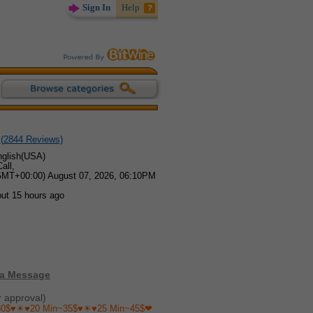
Sign In
Help
(
2844
Reviews)
glish(USA)
all,
GMT+00:00) August 07, 2026, 06:10PM
out 15 hours ago
 a Message
r approval)
30$♥☀♥20 Min~35$♥☀♥25 Min~45$❤