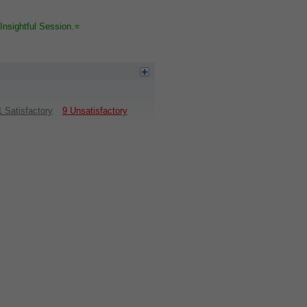
Insightful Session.⭐️
1 Satisfactory
9 Unsatisfactory