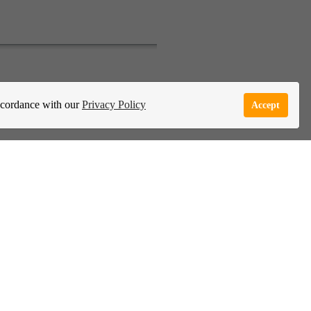
e Garden Live Psychic App
Report Abuse
accordance with our
Privacy Policy
Accept