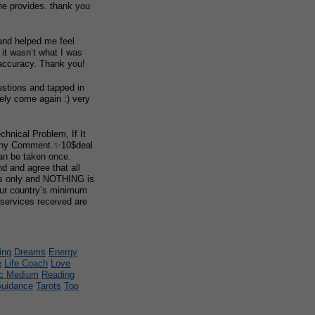
he provides. thank you
and helped me feel
r it wasn’t what I was
 accuracy. Thank you!
stions and tapped in
itely come again :) very
chnical Problem, If It
Any Comment.✨10$deal
can be taken once.
 and agree that all
es only and NOTHING is
our country’s minimum
 services received are
ing
Dreams
Energy
e
Life Coach
Love
c Medium
Reading
Guidance
Tarots
Top