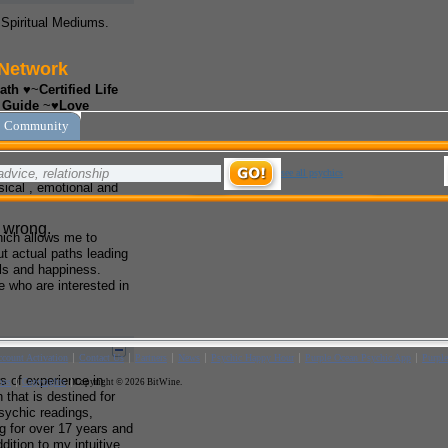
d Spiritual Mediums.
ath
♥~
Certified Life
e Guide
~♥
Love
er Consultant
ium
cleanse and restore
sical , emotional and
hich allows me to
t actual paths leading
ls and happiness.
e who are interested in
 of experience in
 that is destined for
Psychic readings,
g for over 17 years and
dition to my intuitive