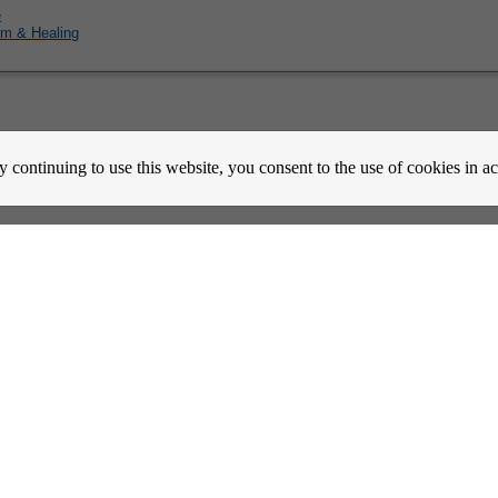
e
m & Healing
count Activation
Contact Us
Partners
News
Psychic Happy Hour
Purple Ocean Psychic App
Purpl
y continuing to use this website, you consent to the use of cookies in 
nes
Copyrights
Copyright © 2026 BitWine.