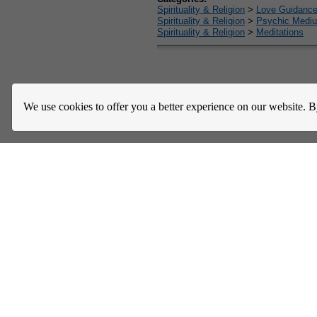
Spirituality & Religion
>
Love Guidanc
Spirituality & Religion
>
Psychic Mediu
Spirituality & Religion
>
Meditations
Home
About Us
Register
Help
Downloads / Ac
We use cookies to offer you a better experience on our website. B
Privacy Policy
Terms of Service
Community Guideli