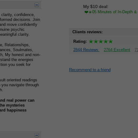
My $10 deal:
❤️☀️05 Minutes of In-Depth & 
 clarity, confidence,
formed decisions. Join
 and move confidently
enuine psychic
Clients reviews:
aningful clarity.
Rating:
, Relationships,
inances, Soulmates,
2844 Reviews:
2764 Excellent
7
wth, My honest and non-
rstand the energies
ction you seek for
Recommend to a friend
ult oriented readings
lp you navigate through
h.
and real power can
 the mysteries
ward happiness