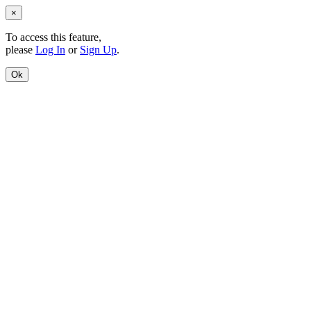
×
To access this feature,
please
Log In
or
Sign Up
.