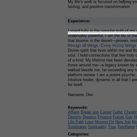
My life’s work is focused on helping y
lasting, and positive transformation
Experience:
I stand fully in the singular truth of my
undeniably powerful, I am the lily of th
that blooms in the desert—proven, teste
through all things. Every victory brings
Divine spirit that lives within me and f
soul. I hold connections that few trul
of a kind. My lifetime has been devoted 
those around me—a legacy known by 
walked beside me, far exceeding any r
platform review. I am a potent psychic
intuitive healer, dynamic in all that I
for itself.
Namaste, Dev
Keywords:
Affairs
Break ups
Career
Celtic
Cheati
Destiny
Dreams
Finance
Future
Gay
H
Life Path
Love
Moving On
New Job
Re
Soulmates
Spirituality
True
Twinflame
Categories: