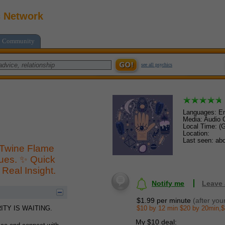
c Network
Community
see all psychics
Languages: En
Media: Audio C
Local Time: (
Location:
Last seen: abo
 Twine Flame
sues. ✨ Quick
Real Insight.
Notify me
Leave
$1.99 per minute
(after you
$10 by 12 min $20 by 20min,$
TY IS WAITING.
My $10 deal: