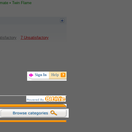
lmate • Twin Flame
tisfactory
7 Unsatisfactory