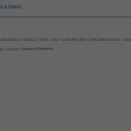
e
m & Healing
count Activation
Contact Us
Partners
News
Psychic Happy Hour
Purple Ocean Psychic App
Purpl
nes
Copyrights
Copyright © 2026 BitWine.