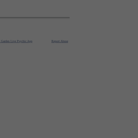
e Garden Live Psychic App
Report Abuse