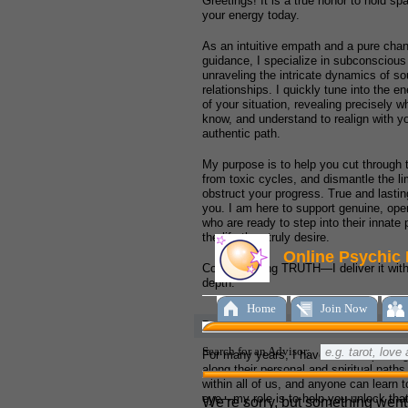
Greetings! It is a true honor to hold s
your energy today.
As an intuitive empath and a pure chann
guidance, I specialize in subconsciou
unraveling the intricate dynamics of s
relationships. I quickly tune into the e
of your situation, revealing precisely 
know, and understand to realign with y
authentic path.
My purpose is to help you cut through t
from toxic cycles, and dismantle the lim
obstruct your progress. True and lasti
you. I am here to support genuine, ope
who are ready to step into their innate
the life they truly desire.
Come seeking TRUTH—I deliver it with 
depth.
Degrees and Qualifications:
For many years, I have had the privileg
along their personal and spiritual paths. 
within all of us, and anyone can learn to
eye—my role is to help you unlock that