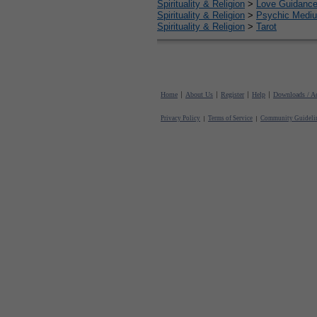
Spirituality & Religion
>
Love Guidanc
Spirituality & Religion
>
Psychic Mediu
Spirituality & Religion
>
Tarot
Home
About Us
Register
Help
Downloads / Ac
Privacy Policy
Terms of Service
Community Guideli