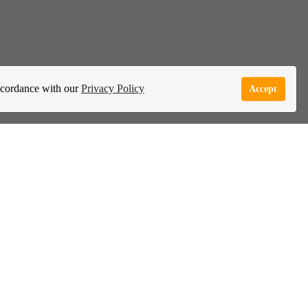
accordance with our
Privacy Policy
Accept