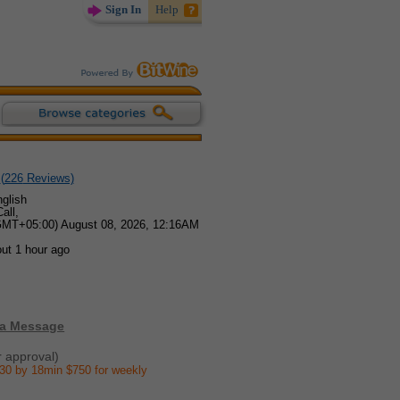
Sign In
Help
(
226
Reviews)
glish
all,
GMT+05:00) August 08, 2026, 12:16AM
ut 1 hour ago
 a Message
r approval)
30 by 18min $750 for weekly