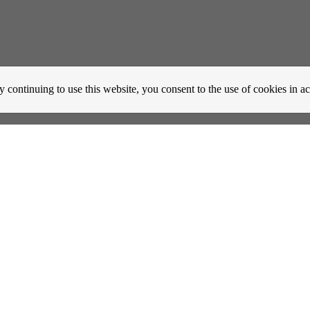
y continuing to use this website, you consent to the use of cookies in 