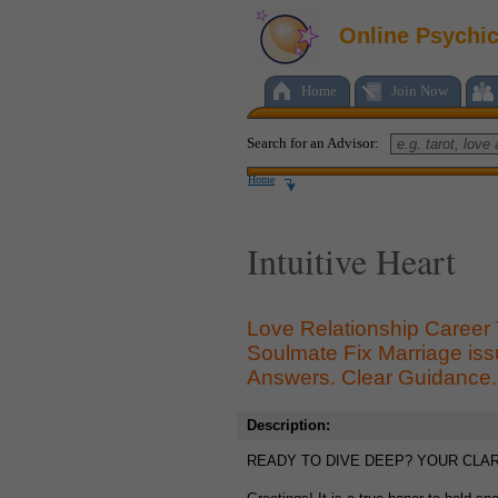
Online Psychi
Home
Join Now
Search for an Advisor:
Home
Intuitive Heart
Love Relationship Career
Soulmate Fix Marriage is
Answers. Clear Guidance. 
Description:
READY TO DIVE DEEP? YOUR CLARI