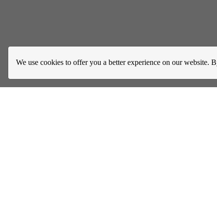
We use cookies to offer you a better experience on our website. B