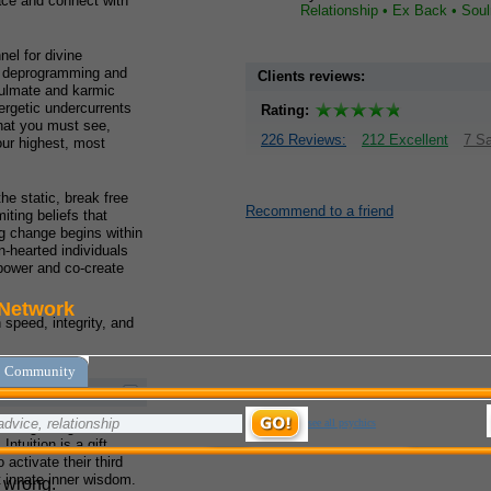
pace and connect with
Relationship • Ex Back • Sou
el for divine
s deprogramming and
Clients reviews:
oulmate and karmic
nergetic undercurrents
Rating:
what you must see,
226 Reviews:
212 Excellent
7 Sa
our highest, most
he static, break free
Recommend to a friend
iting beliefs that
ng change begins within
n-hearted individuals
 power and co-create
speed, integrity, and
e of guiding individuals
Intuition is a gift
 activate their third
 innate inner wisdom.