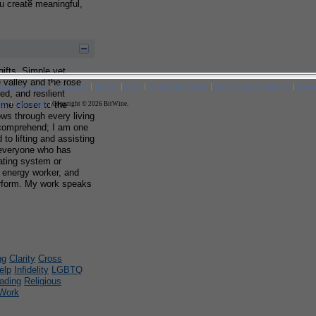
ou create meaningful,
 gifts. Simple yet
e valley and the rose
d, and resilient
 me closer to the
lows through every living
y comprehend; I am one
to lifting and assisting
everyone who has
ating system or
, energy worker, and
 perform. My work speaks
ng
Clarity
Cross
elp
Infidelity
LGBTQ
ading
Religious
Work