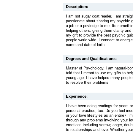
Description:
I am not sugar coat reader. I am straig
passionate about sharing my psychic gif
a job or a privledge to me. Its something
helping others, giving them clarity and 
my gift to provide the best psychic gui
people world wide. I connect to energi
name and date of birth.
Degrees and Qualifications:
Master of Psychology, I am natural-bo
told that I meant to use my gifts to he
young age. I have helped many people 
to resolve their problems.
Experience:
I have been doing readings for years a
personal practice, too. Do you feel ins
or your love lifestyles as an entire? I’m
through any problems involving your lov
emotions including sorrow, anger, doub
to relationships and love. Whether you