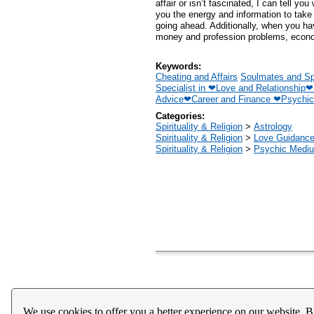
affair or isn’t fascinated, I can tell yo
you the energy and information to tak
going ahead. Additionally, when you ha
money and profession problems, econo
Keywords:
Cheating and Affairs
Soulmates and Sp
Specialist in ❤Love and Relationship
Advice❤Career and Finance ❤Psychic
Categories:
Spirituality & Religion
>
Astrology
Spirituality & Religion
>
Love Guidanc
Spirituality & Religion
>
Psychic Mediu
Home
About Us
Register
Help
Downloads / Ac
We use cookies to offer you a better experience on our website. B