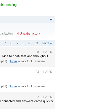
ship reading
tisfactory
4 Unsatisfactory
7
8
9
…
32
33
Next »
28 Jul 2026
. Nice to chat- fast and throughout
elpful)
login
to vote for this review
24 Jul 2026
elpful)
login
to vote for this review
22 Jul 2026
ls connected and answers came quickly.