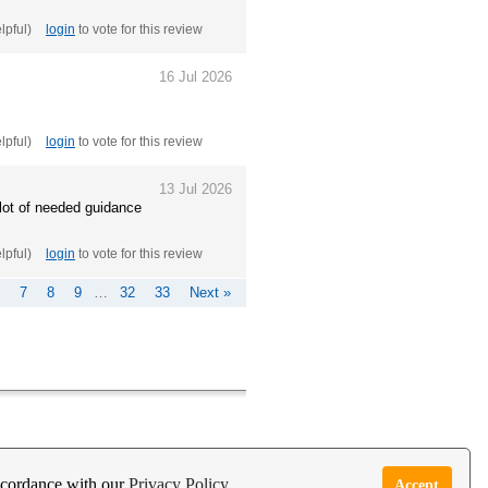
elpful)
login
to vote for this review
16 Jul 2026
elpful)
login
to vote for this review
13 Jul 2026
 lot of needed guidance
elpful)
login
to vote for this review
7
8
9
…
32
33
Next »
e Garden Live Psychic App
Report Abuse
accordance with our
Privacy Policy
Accept