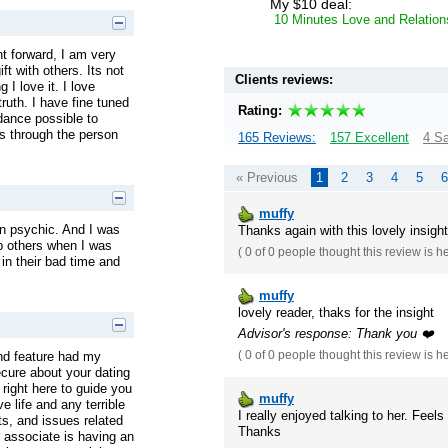
My $10 deal:
10 Minutes Love and Relation
ht forward, I am very
t with others. Its not
Clients reviews:
 I love it. I love
truth. I have fine tuned
Rating:
dance possible to
es through the person
165 Reviews:
157 Excellent
4 Sa
« Previous
1
2
3
4
5
6
muffy
rn psychic. And I was
Thanks again with this lovely insight
lp others when I was
(
0 of 0
people thought this review is h
in their bad time and
muffy
lovely reader, thaks for the insight
Advisor's response: Thank you ❤️
nd feature had my
(
0 of 0
people thought this review is h
ecure about your dating
 right here to guide you
muffy
e life and any terrible
I really enjoyed talking to her. Fee
ts, and issues related
Thanks
r associate is having an