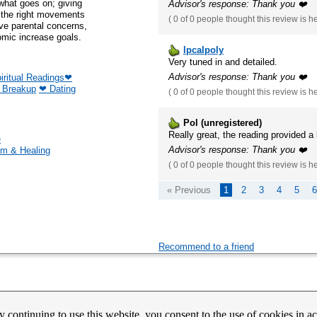
u what goes on; giving
Advisor's response: Thank you ❤️
e the right movements
(
0 of 0
people thought this review is h
ve parental concerns,
mic increase goals.
lpcalpoly
Very tuned in and detailed.
Advisor's response: Thank you ❤️
iritual Readings❤
❤ Breakup
❤ Dating
(
0 of 0
people thought this review is h
Pol (unregistered)
Really great, the reading provided a
e
Advisor's response: Thank you ❤️
m & Healing
(
0 of 0
people thought this review is h
« Previous
1
2
3
4
5
6
Recommend to a friend
count Activation
Contact Us
Partners
News
Psychic Happy Hour
Purple Ocean Psychic App
Purpl
y continuing to use this website, you consent to the use of cookies in 