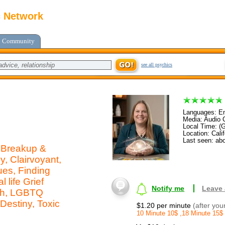
c Network
Community
see all psychics
Languages: En
Media: Audio C
Local Time: (
Location: Calif
Last seen: ab
, Breakup &
, Clairvoyant,
ues, Finding
 life Grief
Notify me
Leave
ath, LGBTQ
 Destiny, Toxic
$1.20 per minute
(after you
10 Minute 10$ ,18 Minute 15$