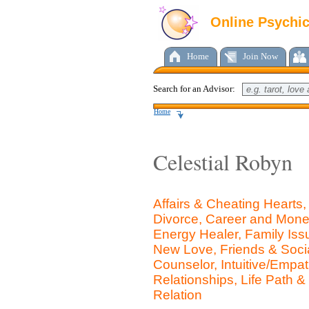
Online Psychi
Home
Join Now
Search for an Advisor:
Home
Celestial Robyn
Affairs & Cheating Hearts
Divorce, Career and Money
Energy Healer, Family Iss
New Love, Friends & Social
Counselor, Intuitive/Emp
Relationships, Life Path &
Relation