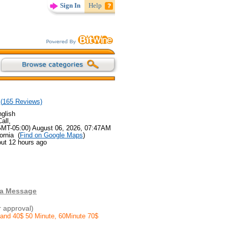
Sign In
Help
(
165
Reviews)
glish
all,
GMT-05:00) August 06, 2026, 07:47AM
ornia (
Find on Google Maps
)
out 12 hours ago
 a Message
r approval)
 and 40$ 50 Minute, 60Minute 70$