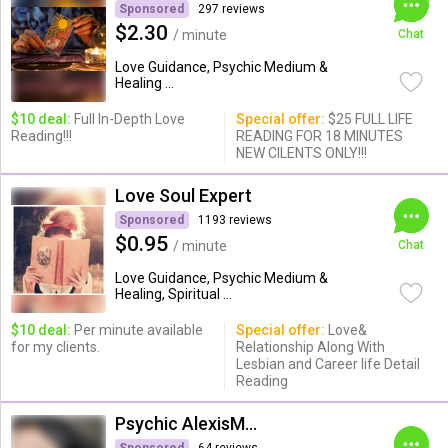
Sponsored
297 reviews
$2.30
/ minute
Chat
Love Guidance, Psychic Medium &
Healing ...
$10 deal:
Full In-Depth Love
Special offer:
$25 FULL LIFE
Reading!!!
READING FOR 18 MINUTES
NEW CILENTS ONLY!!!
Love Soul Expert
Sponsored
1193 reviews
$0.95
/ minute
Chat
Love Guidance, Psychic Medium &
Healing, Spiritual ...
$10 deal:
Per minute available
Special offer:
Love&
for my clients.
Relationship Along With
Lesbian and Career life Detail
Reading
Psychic AlexisMoon x