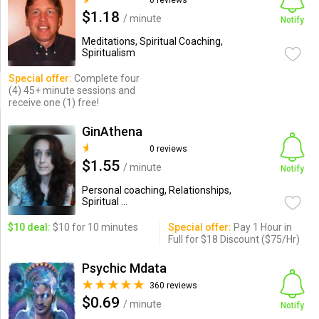
0 reviews
$1.18
/ minute
Notify
Meditations, Spiritual Coaching,
Spiritualism
Special offer:
Complete four
(4) 45+ minute sessions and
receive one (1) free!
GinAthena
0 reviews
$1.55
/ minute
Notify
Personal coaching, Relationships,
Spiritual ...
$10 deal:
$10 for 10 minutes
Special offer:
Pay 1 Hour in
Full for $18 Discount ($75/Hr)
Psychic Mdata
360 reviews
$0.69
/ minute
Notify