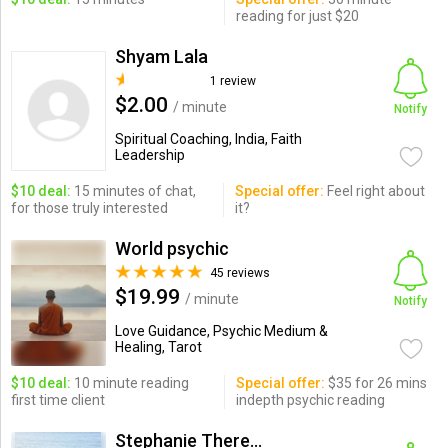
reading for just $20
Shyam Lala
1 review
$2.00
/ minute
Notify
Spiritual Coaching, India, Faith
Leadership
$10 deal:
15 minutes of chat,
Special offer:
Feel right about
for those truly interested
it?
World psychic
45 reviews
$19.99
/ minute
Notify
Love Guidance, Psychic Medium &
Healing, Tarot
$10 deal:
10 minute reading
Special offer:
$35 for 26 mins
first time client
indepth psychic reading
Stephanie Theresa