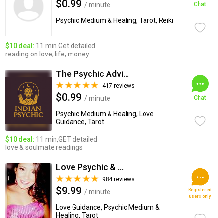
$0.99
/ minute
Chat
Psychic Medium & Healing, Tarot, Reiki
$10 deal:
11 min.Get detailed
reading on love, life, money
The Psychic Advisor
417 reviews
$0.99
/ minute
Chat
Psychic Medium & Healing, Love
Guidance, Tarot
$10 deal:
11 min,GET detailed
love & soulmate readings
Love Psychic & Advisor
984 reviews
$9.99
Registered
/ minute
users only
Love Guidance, Psychic Medium &
Healing, Tarot