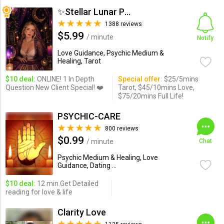
✨Stellar Lunar Psychic✨
1388 reviews
$5.99
/ minute
Notify
Love Guidance, Psychic Medium &
Healing, Tarot
$10 deal:
ONLINE! 1 In Depth
Special offer:
$25/5mins
Question New Client Special! ❤️
Tarot, $45/10mins Love,
$75/20mins Full Life!
PSYCHIC-CARE
800 reviews
$0.99
/ minute
Chat
Psychic Medium & Healing, Love
Guidance, Dating ...
$10 deal:
12 min.Get Detailed
reading for love & life
Clarity Love