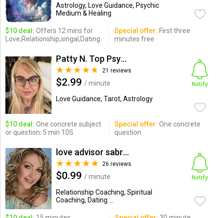
Astrology, Love Guidance, Psychic
Medium & Healing
$10 deal:
Offers 12 mins for
Special offer:
First three
Love,Relationship,singal,Dating
minutes free
Patty N. Top Psychic-Medium
21 reviews
$2.99
/ minute
Notify
Love Guidance, Tarot, Astrology
$10 deal:
One concrete subject
Special offer:
One concrete
or question: 5 min 10S
question
love advisor sabrina
26 reviews
$0.99
/ minute
Notify
Relationship Coaching, Spiritual
Coaching, Dating ...
$10 deal:
15 minutes
Special offer:
30 minute