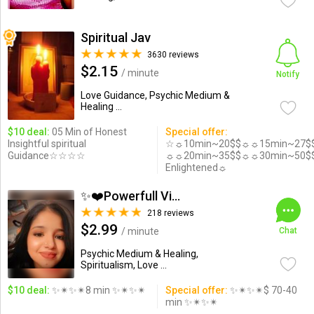
Spiritual Jav
3630 reviews
$2.15
/ minute
Notify
Love Guidance, Psychic Medium &
Healing ...
$10 deal:
05 Min of Honest
Special offer:
Insightful spiritual
☆☼10min~20$$☼☼15min~27$
Guidance☆☆☆☆
☼☼20min~35$$☼☼30min~50$
Enlightened☼
✨❤️Powerfull Vision ...
218 reviews
$2.99
/ minute
Chat
Psychic Medium & Healing,
Spiritualism, Love ...
$10 deal:
✨✴✨✴8 min ✨✴✨✴
Special offer:
✨✴✨✴$ 70-40
min ✨✴✨✴