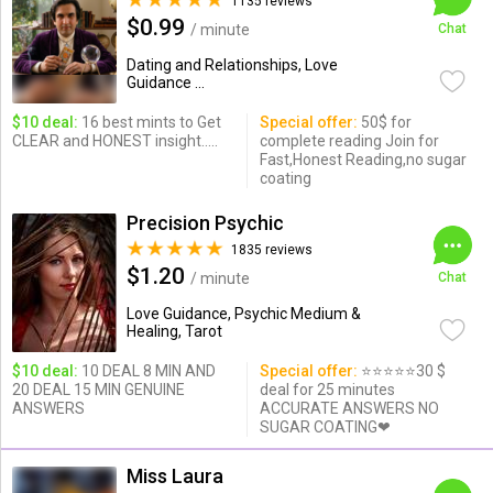
1135 reviews
$0.99
/ minute
Chat
Dating and Relationships, Love
Guidance ...
$10 deal:
16 best mints to Get
Special offer:
50$ for
CLEAR and HONEST insight.....
complete reading Join for
Fast,Honest Reading,no sugar
coating
Precision Psychic
1835 reviews
$1.20
/ minute
Chat
Love Guidance, Psychic Medium &
Healing, Tarot
$10 deal:
10 DEAL 8 MIN AND
Special offer:
⭐️⭐️⭐️⭐️⭐️30 $
20 DEAL 15 MIN GENUINE
deal for 25 minutes
ANSWERS
ACCURATE ANSWERS NO
SUGAR COATING❤
Miss Laura