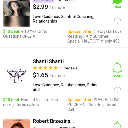
Sponsored
64 reviews
$2.99
/ minute
Chat
Love Guidance, Spiritual Coaching,
Relationships
$10 deal:
♥ 10 Yes Or No
Special offer:
☾♥Crystal Love
Questions ONLY ♥
Reading☾♥ ❣Summer
Special! HALF OFF!❣ only 45$
Shanti Shanti
11 reviews
$1.65
/ minute
Notify
Love Guidance, Relationships, Dating
and ...
$10 deal:
None at this time/no
Special offer:
SPECIAL LOW
unregistered callers
PRICE ~ No Non Registered
Call
Robert Brzezinski R.Sc.P.