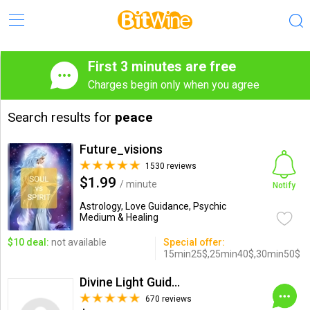
First 3 minutes are free
Charges begin only when you agree
Search results for
peace
Future_visions
1530 reviews
$1.99
/ minute
Notify
Astrology, Love Guidance, Psychic
Medium & Healing
$10 deal:
not available
Special offer:
15min25$,25min40$,30min50$
Divine Light Guidance
670 reviews