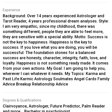
Experience
Background: Over 14 years experienced Astrologer and
Tarot Reader, 4 years professional dream analyses. Style:
I am very empathic, since my childhood, there was
something different, people they are able to feel more,
they are sensitive with a special ability. Motto: Success is
not the key to happiness. Happiness is the key to
success. If you love what you are doing, you will be
successful. The foundation stones for a balanced
success are honesty, character, integrity, faith, love, and
loyalty. Happiness is not something ready made. It comes
from your own actions. My Goal: I am going to help you,
wherever I can whatever it needs. My Topics: Karma and
Past Life Karmic Astrology Soulmates Angel Cards Family
Advice Breakup Relationship Advice
Degrees & Qualifications
Clairvoyance, Astrologer, Future Predictor, Palm Reader
and more... Bachelor in psychologist,