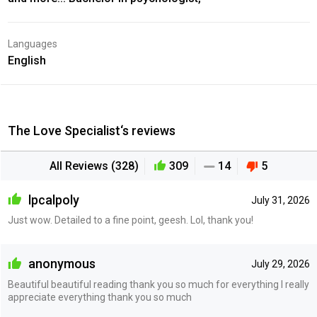
Languages
English
The Love Specialist‘s reviews
All Reviews (328)
309
14
5
lpcalpoly
July 31, 2026
Just wow. Detailed to a fine point, geesh. Lol, thank you!
anonymous
July 29, 2026
Beautiful beautiful reading thank you so much for everything I really
appreciate everything thank you so much