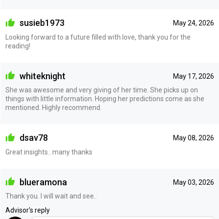
susieb1973
May 24, 2026
Looking forward to a future filled with love, thank you for the
reading!
whiteknight
May 17, 2026
She was awesome and very giving of her time. She picks up on
things with little information. Hoping her predictions come as she
mentioned. Highly recommend.
dsav78
May 08, 2026
Great insights.. many thanks
blueramona
May 03, 2026
Thank you. I will wait and see..
Advisor's reply