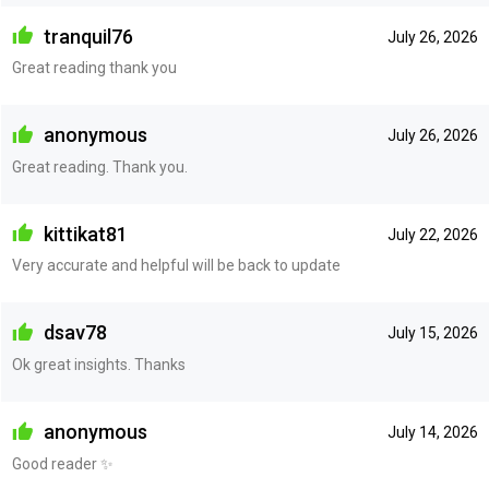
tranquil76
July 26, 2026
Great reading thank you
anonymous
July 26, 2026
Great reading. Thank you.
kittikat81
July 22, 2026
Very accurate and helpful will be back to update
dsav78
July 15, 2026
Ok great insights. Thanks
anonymous
July 14, 2026
Good reader ✨