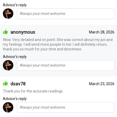
Advisor's reply
Always your most welcome
anonymous
March 28, 2026
Wow. Very detailed and on point. She was correct about my poi and
my feelings. I will send more people to her. I will definitely return,
thank you so much for your time and directness.
Advisor's reply
Always your most welcome
dsav78
March 23, 2026
Thank you for the accurate readings ..
Advisor's reply
Always your most welcome