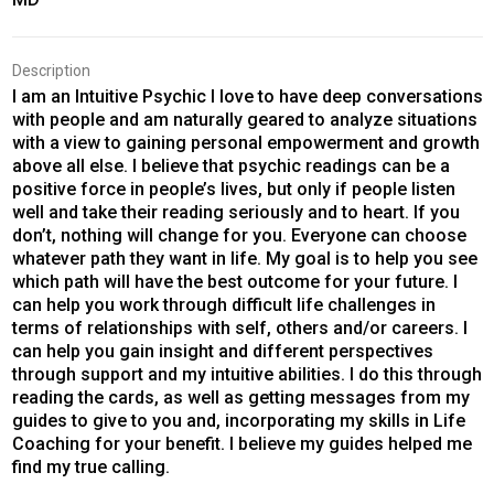
Description
I am an Intuitive Psychic I love to have deep conversations
with people and am naturally geared to analyze situations
with a view to gaining personal empowerment and growth
above all else. I believe that psychic readings can be a
positive force in people’s lives, but only if people listen
well and take their reading seriously and to heart. If you
don’t, nothing will change for you. Everyone can choose
whatever path they want in life. My goal is to help you see
which path will have the best outcome for your future. I
can help you work through difficult life challenges in
terms of relationships with self, others and/or careers. I
can help you gain insight and different perspectives
through support and my intuitive abilities. I do this through
reading the cards, as well as getting messages from my
guides to give to you and, incorporating my skills in Life
Coaching for your benefit. I believe my guides helped me
find my true calling.