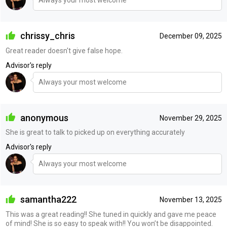
Always your most welcome
chrissy_chris
December 09, 2025
Great reader doesn't give false hope.
Advisor's reply
Always your most welcome
anonymous
November 29, 2025
She is great to talk to picked up on everything accurately
Advisor's reply
Always your most welcome
samantha222
November 13, 2025
This was a great reading!! She tuned in quickly and gave me peace
of mind! She is so easy to speak with!! You won’t be disappointed.