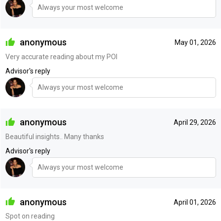
Always your most welcome
anonymous
May 01, 2026
Very accurate reading about my POI
Advisor's reply
Always your most welcome
anonymous
April 29, 2026
Beautiful insights.. Many thanks
Advisor's reply
Always your most welcome
anonymous
April 01, 2026
Spot on reading