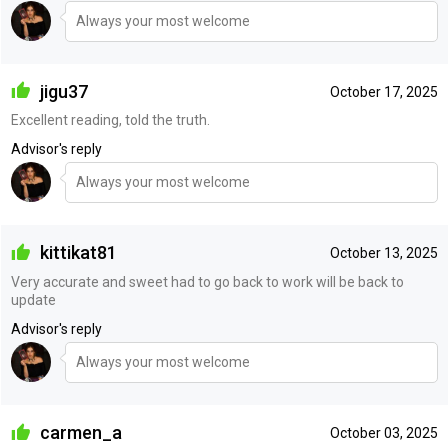
Always your most welcome
jigu37
October 17, 2025
Excellent reading, told the truth.
Advisor's reply
Always your most welcome
kittikat81
October 13, 2025
Very accurate and sweet had to go back to work will be back to
update
Advisor's reply
Always your most welcome
carmen_a
October 03, 2025