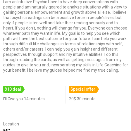
I am an Intuitive Psychic I love to have deep conversations with
people and am naturally geared to analyze situations with a view to
gaining personal empowerment and growth above all else. I believe
that psychic readings can be a positive force in people’s lives, but
only if people listen well and take their reading seriously and to
heart. If you don’t, nothing will change for you. Everyone can choose
whatever path they want in life. My goal is to help you see which
path will have the best outcome for your future. I can help you work
through difficult life challenges in terms of relationships with self,
others and/or careers. I can help you gain insight and different
perspectives through support and my intuitive abilities. I do this
through reading the cards, as well as getting messages from my
guides to give to you and, incorporating my skills in Life Coaching for
your benefit. I believe my guides helped me find my true calling.
$10 deal
Special offer
I'll Give you 14 minutes
20$ 30 minute
Location
MD