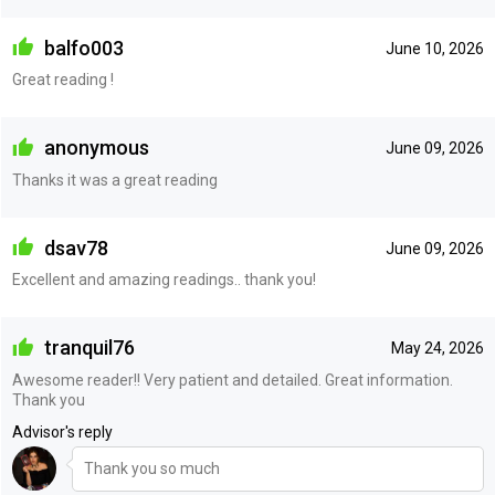
balfo003
June 10, 2026
Great reading !
anonymous
June 09, 2026
Thanks it was a great reading
dsav78
June 09, 2026
Excellent and amazing readings.. thank you!
tranquil76
May 24, 2026
Awesome reader!! Very patient and detailed. Great information.
Thank you
Advisor's reply
Thank you so much