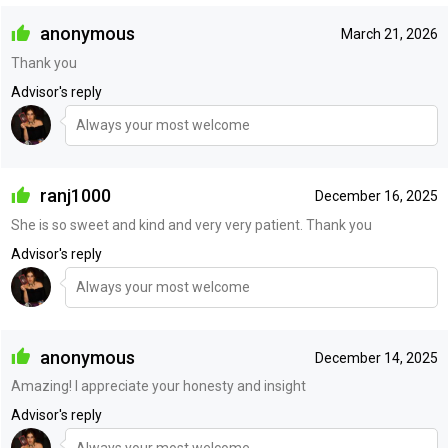
anonymous
March 21, 2026
Thank you
Advisor's reply
Always your most welcome
ranj1000
December 16, 2025
She is so sweet and kind and very very patient. Thank you
Advisor's reply
Always your most welcome
anonymous
December 14, 2025
Amazing! I appreciate your honesty and insight
Advisor's reply