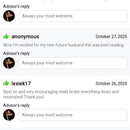
Advisor's reply
Always your most welcome
anonymous
October 27, 2025
Wow I’m excited for my new future husband this was best reading
Advisor's reply
Always your most welcome
lexiek17
October 26, 2025
Spot on and very encouraging really broke everything down and
resonated! Thank you!
Advisor's reply
Always your most welcome