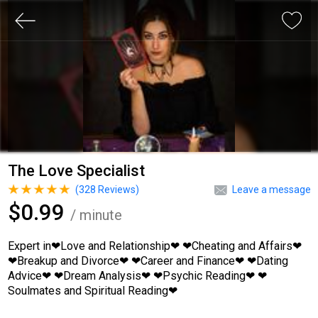
The Love Specialist
(
328
Reviews)
Leave a message
$0.99
/ minute
Expert in❤Love and Relationship❤ ❤Cheating and Affairs❤
❤Breakup and Divorce❤ ❤Career and Finance❤ ❤Dating
Advice❤ ❤Dream Analysis❤ ❤Psychic Reading❤ ❤
Soulmates and Spiritual Reading❤