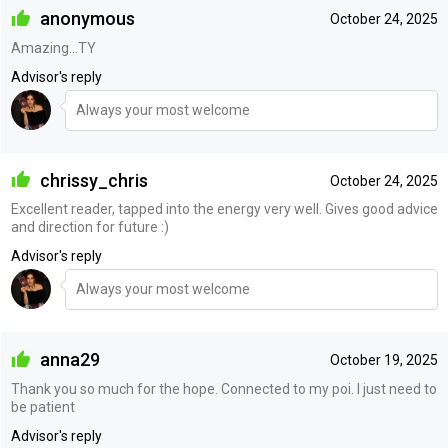
anonymous
October 24, 2025
Amazing…TY
Advisor's reply
Always your most welcome
chrissy_chris
October 24, 2025
Excellent reader, tapped into the energy very well. Gives good advice
and direction for future :)
Advisor's reply
Always your most welcome
anna29
October 19, 2025
Thank you so much for the hope. Connected to my poi. I just need to
be patient
Advisor's reply