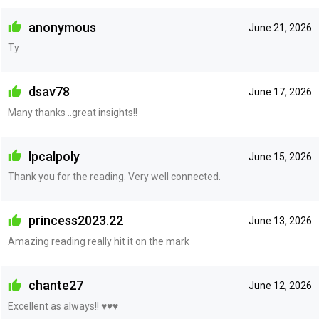
anonymous
June 21, 2026
Ty
dsav78
June 17, 2026
Many thanks ..great insights!!
lpcalpoly
June 15, 2026
Thank you for the reading. Very well connected.
princess2023.22
June 13, 2026
Amazing reading really hit it on the mark
chante27
June 12, 2026
Excellent as always!! ♥️♥️♥️