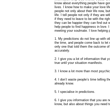
know about everything people have gone
lives. I know how to make your love life
people not only about their life now, bu
life. I tell people not only if they are wi
if they need to leave to be with the rig
they can be happier they can find out 
help people to find happiness in love. 
meeting your soulmate. I love helping 
1. My predictions do not line up with o
the time, and people come back to let
only one that told them the outcome of 
accurately.
2. I give you a lot of information that yo
true until your situation manifests.
3. I know a lot more than most psychic
4. I don’t waste people’s time telling 
already know.
5. I specialise in predictions.
6. I give you information that you are n
know, but also about things you need t