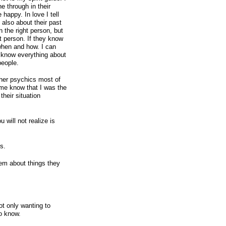
 through in their
 happy. In love I tell
t also about their past
th the right person, but
ht person. If they know
when and how. I can
I know everything about
people.
ther psychics most of
 me know that I was the
their situation
u will not realize is
s.
them about things they
ot only wanting to
o know.