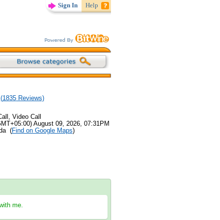
Sign In
Help
(
1835
Reviews)
all, Video Call
GMT+05:00) August 09, 2026, 07:31PM
ida (
Find on Google Maps
)
 with me.