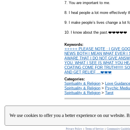
7. You are important to me.
8. I heal people a lot more effectively 
9. I make people’s lives change a lot fo
10. I know about the past.❤️❤️❤️❤️❤️
Keywords:
⭐️⭐️⭐️⭐️⭐️ PLEASE NOTE : I GIVE 
NEWS BOTH I MEAN WHAT EVER I 
AWARE THAT I DO NOT GIVE ANS
YOU. WHAT I SEE IS WHAT YOU H
COATING COME FOR TRUTH!!!!!! S
AND GET RELIEF ...❤️❤️❤️
Categories:
Spirituality & Religion
>
Love Guidanc
Spirituality & Religion
>
Psychic Mediu
Spirituality & Religion
>
Tarot
We use cookies to offer you a better experience on our website. B
Home
About Us
Register
Help
Downloads / Ac
Privacy Policy
Terms of Service
Community Guideli