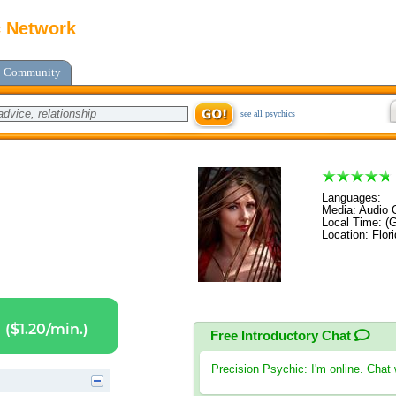
c Network
Community
see all psychics
Languages:
Media: Audio C
Local Time: (
Location: Flor
($1.20/min.)
Free Introductory Chat
Precision Psychic
: I'm online. Chat