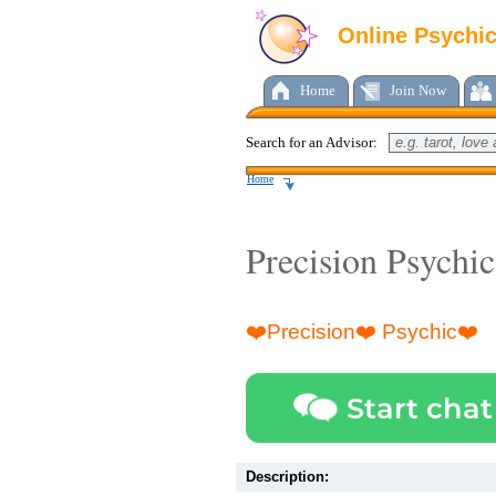
Online Psychi
Home
Join Now
Search for an Advisor:
Home
Precision Psychic
❤️Precision❤️ Psychic❤️
Start chat
Description: