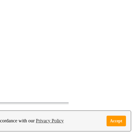
accordance with our
Privacy Policy
Accept
e Garden Live Psychic App
Report Abuse