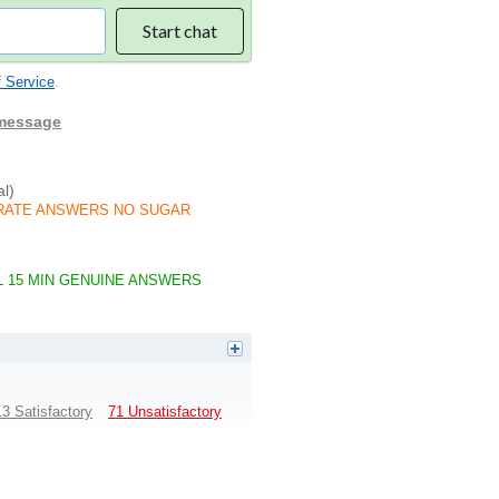
Start chat
 Service
.
 message
al)
 ACCURATE ANSWERS NO SUGAR
AL 15 MIN GENUINE ANSWERS
13 Satisfactory
71 Unsatisfactory