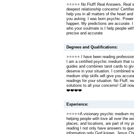
⭐️⭐️⭐️⭐️⭐️ No Fluff! Real Answers, Real 
deepest relationship concerns! Certif
help you in all matters of the heart and s
you asking. I was born psychic. Power
happen. My predictions are accurate. 
who your soulmate is.I help people with
precise and accurate
Degrees and Qualifications:
⭐️⭐️⭐️⭐️⭐️ I have been reading professio
I am a certified psychic medium that co
guides and combines tarot cards to giv
deserve in your situation. I combined w
medium ship skills will give you accura
readings for your situation. No Fluff, r
solutions to all your concerns! Call no
❤️❤️❤️❤️
Experience:
⭐️⭐️⭐️⭐️⭐️A visionary psychic medium my 
helping people with love all over the w
places, and locations, are part of my ps
reading I not only have answers to que
information only God knows. Jesus Chris