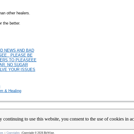
than other healers.
r the better.
GOOD NEWS AND BAD
SEE.. PLEASE BE
WERS TO PLEASEEE
EAR. NO SUGAR
OLVE YOUR ISSUES
e
m & Healing
y continuing to use this website, you consent to the use of cookies in 
count Activation
Contact Us
Partners
News
Psychic Happy Hour
Purple Ocean Psychic App
Purpl
nes
Copyrights
Copyright © 2026 BitWine.