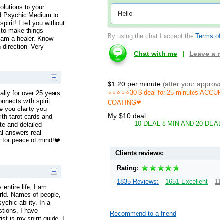
solutions to your
ied Psychic Medium to
pirit! I tell you without
 to make things
By using the chat I accept the
Terms of
I am a healer. Know
 direction. Very
Chat with me
|
Leave a
$1.20 per minute
(after your approv
⭐️⭐️⭐️⭐️⭐️30 $ deal for 25 minutes
nally for over 25 years.
nnects with spirit
COATING❤
e you clarity you
My $10 deal:
ith tarot cards and
10 DEAL 8 MIN AND 20 DE
te and detailed
eal answers real
w for peace of mind!❤️
Clients reviews:
Rating:
1835 Reviews:
1651 Excellent
1
entire life, I am
orld. Names of people,
ychic ability. In a
stions, I have
Recommend to a friend
t is my spirit guide. I