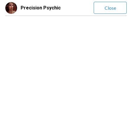
Precision Psychic
Close
Precision Psychic
(
1835
Reviews)
Leave a message
$1.20
/ minute
❤️Precision❤️ Psychic❤️