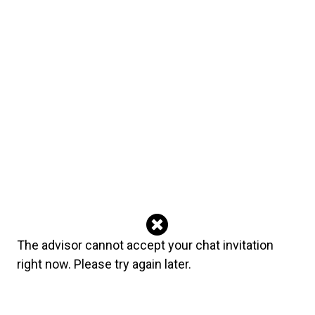
sylvain
August 03, 2026
Good reading but confuse
jjdl
July 20, 2026
I apologize for my earlier review. She has always been kind and
considerate. She has helped me. I was upset with my
circumstances not with the reading. She is trustworthy and kind. I
want to revoke my last review. It was unkind and untrue. She is
great
blueramona
July 05, 2026
Thank you. ❤️
Advisor's reply
The advisor cannot accept your chat invitation
God Bless You. ❤️❤️❤️
right now. Please try again later.
blueramona
June 20, 2026