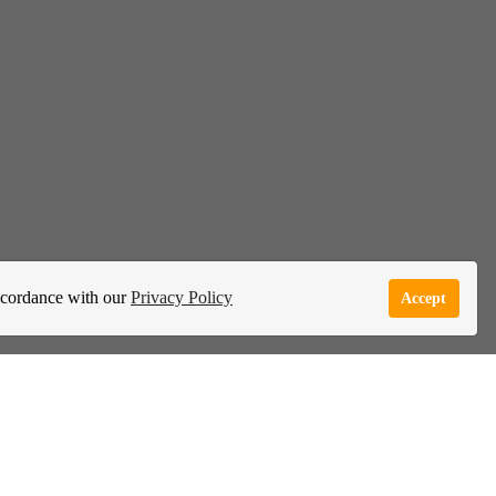
accordance with our
Privacy Policy
Accept