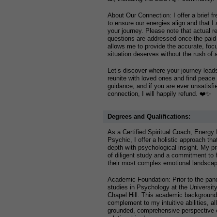
About Our Connection: I offer a brief fr
to ensure our energies align and that I 
your journey. Please note that actual r
questions are addressed once the paid
allows me to provide the accurate, foc
situation deserves without the rush of a
Let’s discover where your journey lea
reunite with loved ones and find peace
guidance, and if you are ever unsatisfied
connection, I will happily refund. ❤️✨
Degrees and Qualifications:
As a Certified Spiritual Coach, Energy H
Psychic, I offer a holistic approach tha
depth with psychological insight. My pr
of diligent study and a commitment to h
their most complex emotional landsca
Academic Foundation: Prior to the pan
studies in Psychology at the University
Chapel Hill. This academic background 
complement to my intuitive abilities, al
grounded, comprehensive perspective