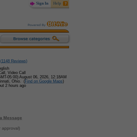
Sign In
Help
(
1148
Reviews)
glish
all, Video Call
GMT-05:00) August 06, 2026, 12:18AM
innati, Ohio. (
Find on Google Maps
)
ut 2 hours ago
 a Message
r approval)