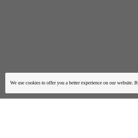
We use cookies to offer you a better experience on our website. B