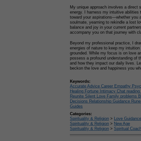
My unique approach involves a direct s
energy. I harness my intuitive abilities 
toward your aspirations—whether you ar
soulmate, yearning to rekindle a lost lov
balance and joy in your current partner
accompany you on that journey with cl
Beyond my professional practice, I dra
energies of nature to keep my intuiti
grounded. While my focus is on love an
possess a profound understanding of th
and how they impact our daily lives. Le
beckon the love and happiness you wh
Keywords:
Accurate Advice Career Empathy Psych
Healing Fortune Intimacy Chat reading
Reunite Silent Love Family problems 
Decisions Relationship Guidance Run
Guides
Categories:
Spirituality & Religion
>
Love Guidanc
Spirituality & Religion
>
New Age
Spirituality & Religion
>
Spiritual Coac