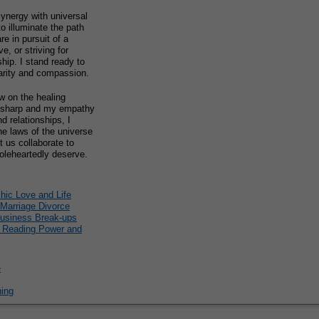
ynergy with universal
to illuminate the path
e in pursuit of a
e, or striving for
ship. I stand ready to
arity and compassion.
w on the healing
on sharp and my empathy
d relationships, I
e laws of the universe
t us collaborate to
oleheartedly deserve.
ic Love and Life
 Marriage Divorce
Business Break-ups
e Reading Power and
e
hing