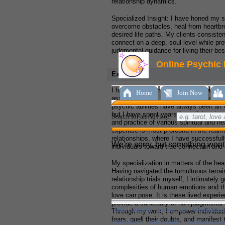
relationship dynamics.
Specialized Insight: I have honed my sk
overcome obstacles, heal from heartbre
desired life paths. My clients consisten
connect on a deep, soul level while pro
judgmental guidance for living their bes
Experience:
I hail from a humble small town where 
assisting others blossomed from an ear
psychic abilities have always been an in
but I have spent years formalizing that 
and practice of various spiritual and he
expertise is most profound in the realm
relationships, where I have successful
individuals toward true connection and
My specialization in matters of the hea
Having navigated the tumultuous terrai
relationship trials myself, I intimately g
complexities of human emotions and th
love can pose. It is these lived experi
provide a sanctuary of non-judgmental i
Through my work, I empower individuals
fears, quell their doubts, and manifest 