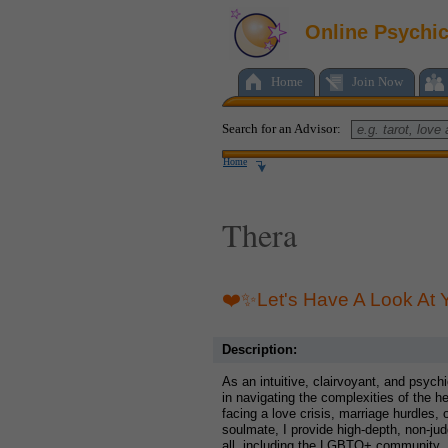
Online Psychi
Home
Join Now
Search for an Advisor:
Home
Thera
❤️✨Let's Have A Look At
Description:
As an intuitive, clairvoyant, and psych
in navigating the complexities of the h
facing a love crisis, marriage hurdles, 
soulmate, I provide high-depth, non-ju
all, including the LGBTQ+ community.