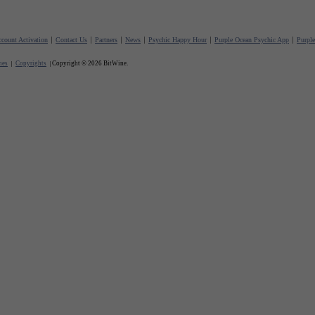
count Activation
Contact Us
Partners
News
Psychic Happy Hour
Purple Ocean Psychic App
Purpl
nes
Copyrights
Copyright © 2026 BitWine.