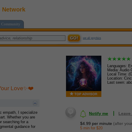
c Network
Community
see all psychics
Languages: En
Media: Audio C
Local Time: (
Location: Cinc
Last seen: abo
 Your Love✨❤️
ic empath, I specialize
Notify me
Leave
eart. Whether you are
or searching for a
$4.99 per minute
(after you
dgmental guidance for
5 min for $20