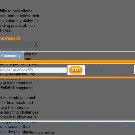
ills to help clients
ak, and manifest their
tly value my ability to
viding practical, non-
t lives.
my innate passion for
ly age. My natural
tegral part of my life,
gift through the study
aling disciplines. My
 of love and
ly guided countless
 enduring happiness.
rt is deeply personal.
n of heartbreak and
rasp the intricate
e daunting challenges
ences that allow me to
nsight for my clients.
 to conquer their
their deepest desires.