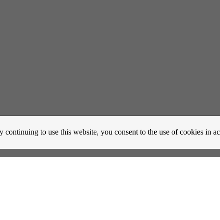
y continuing to use this website, you consent to the use of cookies in 