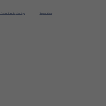
e Garden Live Psychic App
Report Abuse