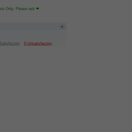
sts Only. Please ask ❤
Satisfactory
0 Unsatisfactory