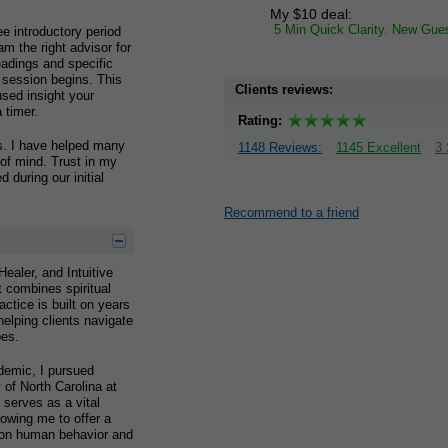
My $10 deal:
5 Min Quick Clarity. New Gue
ee introductory period
am the right advisor for
eadings and specific
 session begins. This
Clients reviews:
used insight your
 timer.
Rating:
ds. I have helped many
1148 Reviews:
1145 Excellent
3 
 of mind. Trust in my
 during our initial
Recommend to a friend
ealer, and Intuitive
t combines spiritual
actice is built on years
elping clients navigate
pes.
demic, I pursued
 of North Carolina at
serves as a vital
lowing me to offer a
 on human behavior and