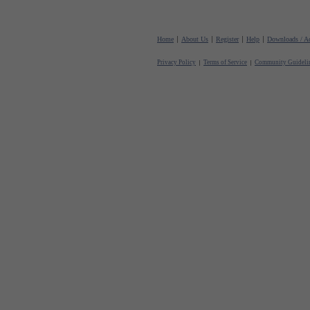
Home
About Us
Register
Help
Downloads / Ac
Privacy Policy
Terms of Service
Community Guideli