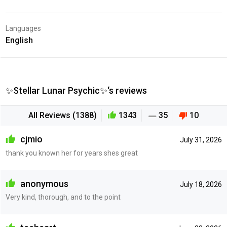
Languages
English
✨Stellar Lunar Psychic✨‘s reviews
All Reviews (1388)
1343
35
10
cjmio
July 31, 2026
thank you known her for years shes great
anonymous
July 18, 2026
Very kind, thorough, and to the point