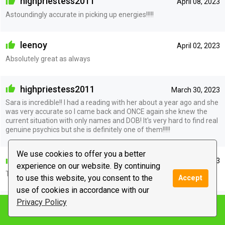
highpriestess2011
April 08, 2023
Astoundingly accurate in picking up energies!!!!!
leenoy
April 02, 2023
Absolutely great as always
highpriestess2011
March 30, 2023
Sara is incredible!! I had a reading with her about a year ago and she
was very accurate so I came back and ONCE again she knew the
current situation with only names and DOB! It's very hard to find real
genuine psychics but she is definitely one of them!!!!!
We use cookies to offer you a better
kristina2882
March 28, 2023
experience on our website. By continuing
Thank you Sara for the update
to use this website, you consent to the
Accept
use of cookies in accordance with our
Privacy Policy
mintchocolatechip1155
March 28, 2023
Notify me
My girl Sara hasn’t been wrong yet. It’s why I keep coming back.