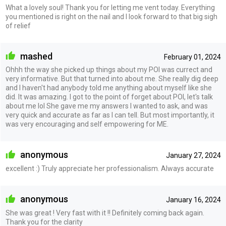
What a lovely soul! Thank you for letting me vent today. Everything
you mentioned is right on the nail and I look forward to that big sigh
of relief
mashed
February 01, 2024
Ohhh the way she picked up things about my POI was currect and
very informative. But that turned into about me. She really dig deep
and I haven't had anybody told me anything about myself like she
did. It was amazing. I got to the point of forget about POI, let's talk
about me lol She gave me my answers I wanted to ask, and was
very quick and accurate as far as I can tell. But most importantly, it
was very encouraging and self empowering for ME.
anonymous
January 27, 2024
excellent :) Truly appreciate her professionalism. Always accurate
anonymous
January 16, 2024
She was great ! Very fast with it !! Definitely coming back again.
Thank you for the clarity