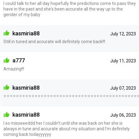
I could talk to her all day hopefully the predictions come to pass they
have in the past and she's been accurate all the way up to the
gender of my baby
kasmiria88
July 12, 2023
Still in tuned and accurate will definitely come back!!!
a777
July 11, 2023
Amazing!!!
kasmiria88
July 07, 2023
⭐⭐⭐⭐⭐⭐⭐⭐⭐⭐⭐⭐⭐⭐⭐⭐⭐⭐⭐⭐⭐⭐⭐⭐⭐⭐⭐⭐⭐⭐⭐⭐⭐⭐⭐⭐⭐⭐⭐⭐⭐⭐⭐
kasmiria88
July 06, 2023
I so misseeeddd her I couldn't until she was back on her she is
always in tune and accurate about my situation and I'm definitely
coming back todayyyyyy