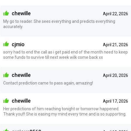
chewille
April 22, 2026
My go to reader. She sees everything and predicts everything
accurately.
cjmio
April 21, 2026
sorry had to end the call as i get paid end of the month need to keep
some funds to survive till next week wilk come back xx
chewille
April 20, 2026
Contact prediction came to pass again, amazing!
chewille
April 17, 2026
Her predictions of him reaching tonight or tomorrow happened.
Thank you!!! She is easing my mind every time and is so supporting.