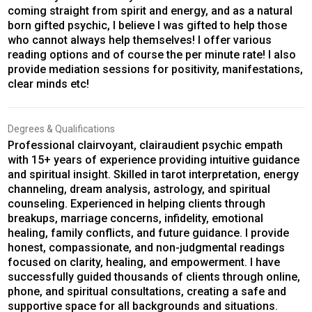
coming straight from spirit and energy, and as a natural
born gifted psychic, I believe I was gifted to help those
who cannot always help themselves! I offer various
reading options and of course the per minute rate! I also
provide mediation sessions for positivity, manifestations,
clear minds etc!
Degrees & Qualifications
Professional clairvoyant, clairaudient psychic empath
with 15+ years of experience providing intuitive guidance
and spiritual insight. Skilled in tarot interpretation, energy
channeling, dream analysis, astrology, and spiritual
counseling. Experienced in helping clients through
breakups, marriage concerns, infidelity, emotional
healing, family conflicts, and future guidance. I provide
honest, compassionate, and non-judgmental readings
focused on clarity, healing, and empowerment. I have
successfully guided thousands of clients through online,
phone, and spiritual consultations, creating a safe and
supportive space for all backgrounds and situations.