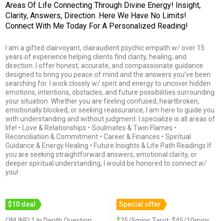
Areas Of Life Connecting Through Divine Energy! Insight,
Clarity, Answers, Direction. Here We Have No Limits!
Connect With Me Today For A Personalized Reading!
I am a gifted clairvoyant, clairaudient psychic empath w/ over 15
years of experience helping clients find clarity, healing, and
direction. I offer honest, accurate, and compassionate guidance
designed to bring you peace of mind and the answers you’ve been
searching for. I work closely w/ spirit and energy to uncover hidden
emotions, intentions, obstacles, and future possibilities surrounding
your situation. Whether you are feeling confused, heartbroken,
emotionally blocked, or seeking reassurance, I am here to guide you
with understanding and without judgment. I specialize is all areas of
life! • Love & Relationships • Soulmates & Twin Flames •
Reconciliation & Commitment • Career & Finances • Spiritual
Guidance & Energy Healing • Future Insights & Life Path Readings If
you are seeking straightforward answers, emotional clarity, or
deeper spiritual understanding, I would be honored to connect w/
you!
$10 deal
Special offer
ONLINE! 1 In Depth Question
$25/5mins Tarot, $45/10mins