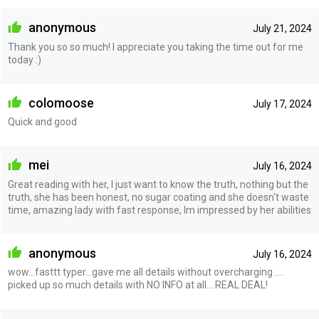
anonymous
July 21, 2024
Thank you so so much! I appreciate you taking the time out for me
today :)
colomoose
July 17, 2024
Quick and good
mei
July 16, 2024
Great reading with her, I just want to know the truth, nothing but the
truth, she has been honest, no sugar coating and she doesn't waste
time, amazing lady with fast response, Im impressed by her abilities
anonymous
July 16, 2024
wow...fasttt typer...gave me all details without overcharging ....
picked up so much details with NO INFO at all....REAL DEAL!