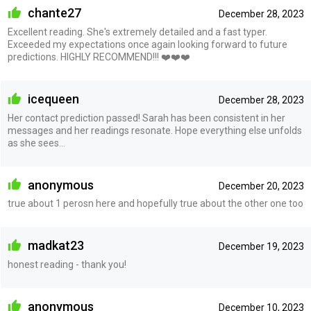
chante27
December 28, 2023
Excellent reading. She's extremely detailed and a fast typer.
Exceeded my expectations once again looking forward to future
predictions. HIGHLY RECOMMEND!!! ❤️❤️❤️
icequeen
December 28, 2023
Her contact prediction passed! Sarah has been consistent in her
messages and her readings resonate. Hope everything else unfolds
as she sees…
anonymous
December 20, 2023
true about 1 perosn here and hopefully true about the other one too
madkat23
December 19, 2023
honest reading - thank you!
anonymous
December 10, 2023