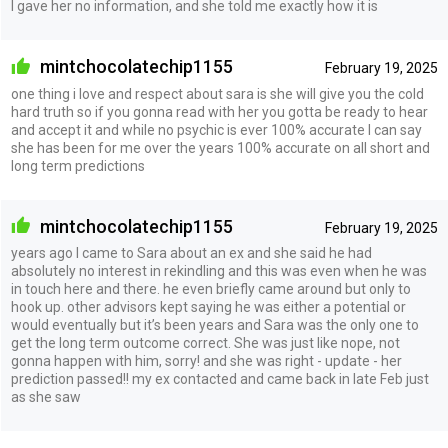
I gave her no information, and she told me exactly how it is
mintchocolatechip1155
February 19, 2025
one thing i love and respect about sara is she will give you the cold
hard truth so if you gonna read with her you gotta be ready to hear
and accept it and while no psychic is ever 100% accurate I can say
she has been for me over the years 100% accurate on all short and
long term predictions
mintchocolatechip1155
February 19, 2025
years ago I came to Sara about an ex and she said he had
absolutely no interest in rekindling and this was even when he was
in touch here and there. he even briefly came around but only to
hook up. other advisors kept saying he was either a potential or
would eventually but it’s been years and Sara was the only one to
get the long term outcome correct. She was just like nope, not
gonna happen with him, sorry! and she was right - update - her
prediction passed!! my ex contacted and came back in late Feb just
as she saw