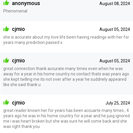
anonymous
August 08, 2024
Phenomenal
cjmio
August 05, 2024
she is accurate about my love life been having readings with her for
years many prediction passed x
cjmio
August 05, 2024
great connection thank accurate many times even when he was
away for a year in his home country no contact thats was years ago
she kept twlling me its not over after a year he suddnely appeared
like she said thank u
cjmio
July 25, 2024
great reader known her for years has been accuarte many times , 4
years ago he was in his home country for a year and he jusg ignored
me i was heart broken but she was sure he will come back and she
was right thank you