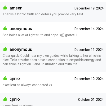
ameen
December 19, 2024
Thanks a lot for truth and details you provide very fast
anonymous
December 14, 2024
She holds a lot of light truth and hope :)))) grateful
anonymous
December 11, 2024
Clear quick. Could hear my own guides while talking to her which is
nice. Tells em she does have a connection to empathic energy and
can shine a light on u and ur situation and truth if it
cjmio
December 10, 2024
excellent as always connected xx
cjmio
October 01, 2024
execellent as always