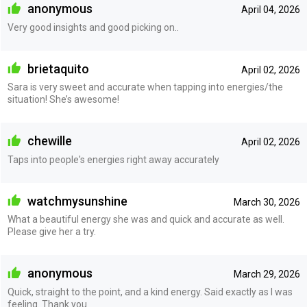
anonymous
April 04, 2026
Very good insights and good picking on..
brietaquito
April 02, 2026
Sara is very sweet and accurate when tapping into energies/the
situation! She’s awesome!
chewille
April 02, 2026
Taps into people's energies right away accurately
watchmysunshine
March 30, 2026
What a beautiful energy she was and quick and accurate as well.
Please give her a try.
anonymous
March 29, 2026
Quick, straight to the point, and a kind energy. Said exactly as I was
feeling. Thank you