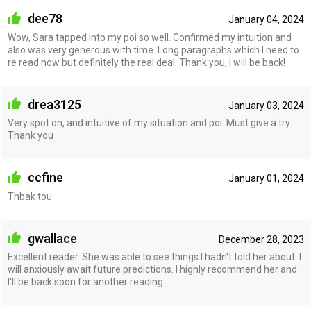
dee78
January 04, 2024
Wow, Sara tapped into my poi so well. Confirmed my intuition and
also was very generous with time. Long paragraphs which I need to
re read now but definitely the real deal. Thank you, I will be back!
drea3125
January 03, 2024
Very spot on, and intuitive of my situation and poi. Must give a try.
Thank you
ccfine
January 01, 2024
Thbak tou
gwallace
December 28, 2023
Excellent reader. She was able to see things I hadn't told her about. I
will anxiously await future predictions. I highly recommend her and
I'll be back soon for another reading.