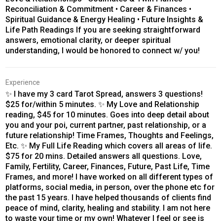
Reconciliation & Commitment • Career & Finances •
Spiritual Guidance & Energy Healing • Future Insights &
Life Path Readings If you are seeking straightforward
answers, emotional clarity, or deeper spiritual
understanding, I would be honored to connect w/ you!
Experience
✨ I have my 3 card Tarot Spread, answers 3 questions!
$25 for/within 5 minutes. ✨ My Love and Relationship
reading, $45 for 10 minutes. Goes into deep detail about
you and your poi, current partner, past relationship, or a
future relationship! Time Frames, Thoughts and Feelings,
Etc. ✨ My Full Life Reading which covers all areas of life.
$75 for 20 mins. Detailed answers all questions. Love,
Family, Fertility, Career, Finances, Future, Past Life, Time
Frames, and more! I have worked on all different types of
platforms, social media, in person, over the phone etc for
the past 15 years. I have helped thousands of clients find
peace of mind, clarity, healing and stability. I am not here
to waste your time or my own! Whatever I feel or see is