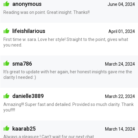
anonymous
June 04, 2024
Reading was on point. Great insight. Thanks!!
lifeishilarious
April 01, 2024
First time w. sara. Love her style! Straight to the point, gives what
you need.
sma786
March 24, 2024
It's great to update with her again, her honest insights gave me the
clarity I needed :)
danielle3889
March 22, 2024
Amazing!!! Super fast and detailed. Provided so much clarity. Thank
you!!!!!
kaarab25
March 14, 2024
Always a pleasure ! Can’t wait for our next chat .