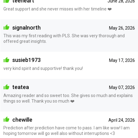
teeheart
June 28, 2026
Great support and she never misses with her timeline ❤️
signalnorth
May 26, 2026
This was my first reading with PLS. She was very thorough and
offered great insights.
susieb1973
May 17, 2026
very kind spirit and supportive! thank you!
teatea
May 07, 2026
Amazing reader and so sweet too. She gives so much and explains
things so well. Thank you so much ❤️
chewille
April 24, 2026
Prediction after prediction have come to pass. I am like wow! I am
hoping tomorrow will go well also without interruptions <3