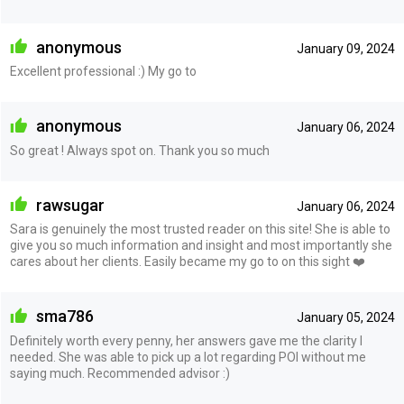
anonymous
January 09, 2024
Excellent professional :) My go to
anonymous
January 06, 2024
So great ! Always spot on. Thank you so much
rawsugar
January 06, 2024
Sara is genuinely the most trusted reader on this site! She is able to
give you so much information and insight and most importantly she
cares about her clients. Easily became my go to on this sight ❤️
sma786
January 05, 2024
Definitely worth every penny, her answers gave me the clarity I
needed. She was able to pick up a lot regarding POI without me
saying much. Recommended advisor :)