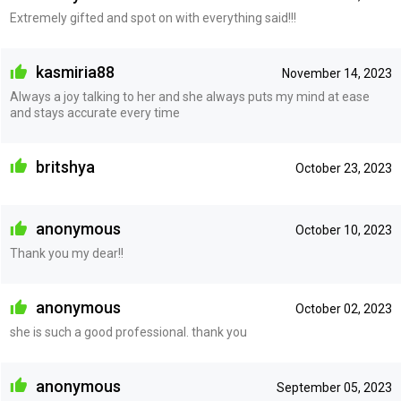
Extremely gifted and spot on with everything said!!!
kasmiria88
November 14, 2023
Always a joy talking to her and she always puts my mind at ease
and stays accurate every time
britshya
October 23, 2023
anonymous
October 10, 2023
Thank you my dear!!
anonymous
October 02, 2023
she is such a good professional. thank you
anonymous
September 05, 2023