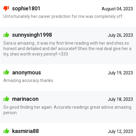
sophie1801
August 04, 2023
Unfortunately her career prediction for me was completely off.
sunnysingh1998
July 26, 2023
Sara is amazing , it was my first time reading with her and shes so
honest and detailed and def accurate!! Shes the real deal give her a
try, shes worth every penny!! <333
anonymous
July 19, 2023
Amazing accuracy thanks
marinacon
July 18, 2023
So good finding her again. Accurate readings great advice amazing
person
kasmiria88
July 12, 2023