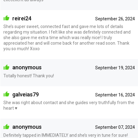
reirei24
September 26, 2024
She’s super sweet, connected fast and gave me lots of details
regarding my situation. I felt like she was definitely connected and
she also gave me extra time which was really nice! I truly
appreciated her and will come back for another read soon. Thank
you so much! Xoxo
anonymous
September 19, 2024
Totally honest! Thank you!
galveias79
September 16, 2024
She was right about contact and she guides very truthfully from the
heart ♥️
anonymous
September 07, 2024
Definitely tapped in IMMEDIATELY and she’s very in tune for sure!