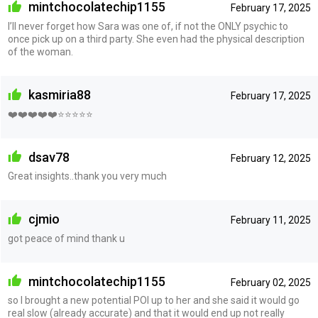
mintchocolatechip1155
February 17, 2025
I’ll never forget how Sara was one of, if not the ONLY psychic to
once pick up on a third party. She even had the physical description
of the woman.
kasmiria88
February 17, 2025
❤️❤️❤️❤️❤️⭐⭐⭐⭐⭐
dsav78
February 12, 2025
Great insights..thank you very much
cjmio
February 11, 2025
got peace of mind thank u
mintchocolatechip1155
February 02, 2025
so I brought a new potential POI up to her and she said it would go
real slow (already accurate) and that it would end up not really