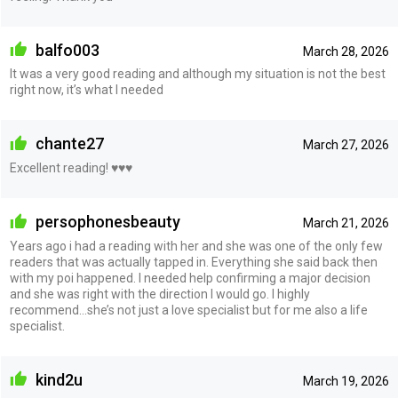
balfo003
March 28, 2026
It was a very good reading and although my situation is not the best
right now, it’s what I needed
chante27
March 27, 2026
Excellent reading! ♥️♥️♥️
persophonesbeauty
March 21, 2026
Years ago i had a reading with her and she was one of the only few
readers that was actually tapped in. Everything she said back then
with my poi happened. I needed help confirming a major decision
and she was right with the direction I would go. I highly
recommend…she’s not just a love specialist but for me also a life
specialist.
kind2u
March 19, 2026