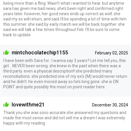
being more than a fling. Wasn’t what i wanted to hear. but anytime
sara has given me bad news, she’s been right and confirmed right
years later. however, her good news ends up correct as well. she
said my ex will return, and said i’ll be spending a lot of time with him
this summer. she said by early march we will be back together. she
said we will talk a few times throughout Feb. I’ll be sure to come
back to update
mintchocolatechip1155
February 02, 2025
I have been with Sara for.. I wanna say 3 years? Let me tell you, this
girl… NEVER been wrong. she knew in the past when there was a
third party. even a physical description!! she predicted many
reconciliations. she predicted one of my ex’s (M) would never return
and he didn’t. he even moved away so he’s long gone. she is ON
POINT and quite possibly the most on point reader here.
lovewithme21
December 30, 2024
Thank you she was sooo accurate she answered my questions and
made the most sense and did not sell me a dream I was extremely
happy with my reading