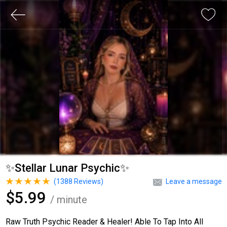
✨Stellar Lunar Psychic✨
(
1388
Reviews)
Leave a message
$5.99
/ minute
Raw Truth Psychic Reader & Healer! Able To Tap Into All