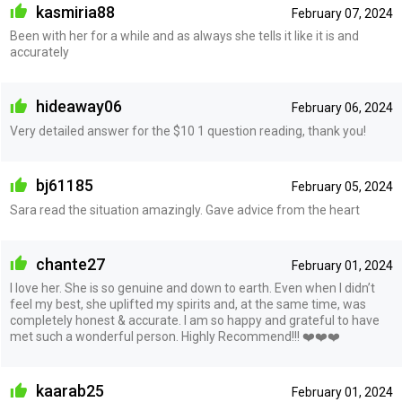
kasmiria88
February 07, 2024
Been with her for a while and as always she tells it like it is and
accurately
hideaway06
February 06, 2024
Very detailed answer for the $10 1 question reading, thank you!
bj61185
February 05, 2024
Sara read the situation amazingly. Gave advice from the heart
chante27
February 01, 2024
I love her. She is so genuine and down to earth. Even when I didn’t
feel my best, she uplifted my spirits and, at the same time, was
completely honest & accurate. I am so happy and grateful to have
met such a wonderful person. Highly Recommend!!! ❤️❤️❤️
kaarab25
February 01, 2024