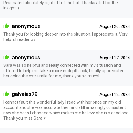
Resonated absolutely right off of the bat. Thanks a lot for the
insight ;)
anonymous
August 26, 2024
Thank you for looking deeper into the situation. I appreciate it. Very
helpful reader. xx
anonymous
August 17, 2024
Sara was so helpful and really connected with my situation and
offered to help me take a more in-depth look, I really appreciated
her going the extra mile for me, thank you so much!
galveias79
August 12, 2024
I cannot fault this wonderful lady I read with her once on my old
account and she was accurate then and still amazingly consistent
now she hasn’t changed which makes me believe she is a good one
Thank you miss Sara ♥️