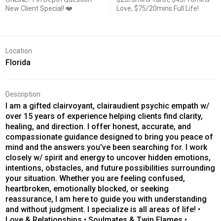
New Client Special! ❤️
Love, $75/20mins Full Life!
Location
Florida
Description
I am a gifted clairvoyant, clairaudient psychic empath w/
over 15 years of experience helping clients find clarity,
healing, and direction. I offer honest, accurate, and
compassionate guidance designed to bring you peace of
mind and the answers you’ve been searching for. I work
closely w/ spirit and energy to uncover hidden emotions,
intentions, obstacles, and future possibilities surrounding
your situation. Whether you are feeling confused,
heartbroken, emotionally blocked, or seeking
reassurance, I am here to guide you with understanding
and without judgment. I specialize is all areas of life! •
Love & Relationships • Soulmates & Twin Flames •