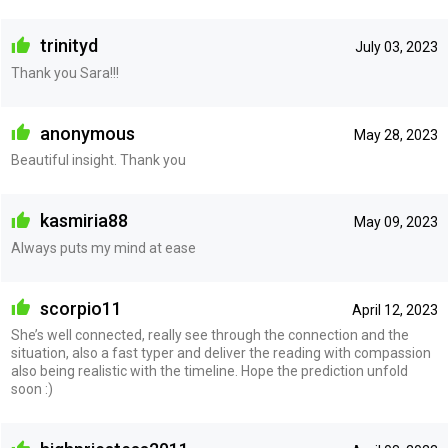
trinityd
July 03, 2023
Thank you Sara!!!
anonymous
May 28, 2023
Beautiful insight. Thank you
kasmiria88
May 09, 2023
Always puts my mind at ease
scorpio11
April 12, 2023
She’s well connected, really see through the connection and the
situation, also a fast typer and deliver the reading with compassion
also being realistic with the timeline. Hope the prediction unfold
soon :)