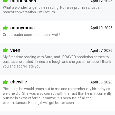
curious0569
April 12, 2026
What a wonderful genuine reading. No false promises, just an
honest conversation. I will return.
anonymous
April 10, 2026
Great reader seemed to tap in well!!
veen
April 07, 2026
My first time reading with Sara, and I PRAYED prediction comes to
pass as she stated. Times are tough and she gave me hope. I thank
you and appreciate you!
chewille
April 06, 2026
Picked up he would reach out to me and remember my birthday as
well, he did. She was also correct with the fact that he isn't currently
putting in extra effort but maybe it is because of all the
circumstances. Hoping it will get better soon.