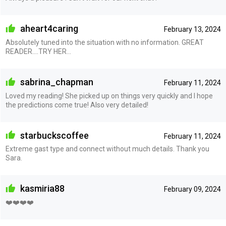
aheart4caring
February 13, 2024
Absolutely tuned into the situation with no information. GREAT
READER....TRY HER...
sabrina_chapman
February 11, 2024
Loved my reading! She picked up on things very quickly and I hope
the predictions come true! Also very detailed!
starbuckscoffee
February 11, 2024
Extreme gast type and connect without much details. Thank you
Sara.
kasmiria88
February 09, 2024
❤️❤️❤️❤️