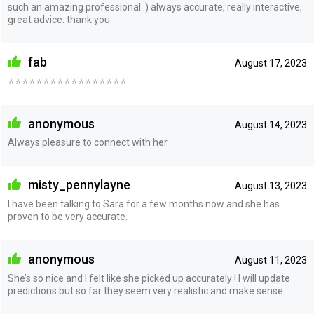
such an amazing professional :) always accurate, really interactive,
great advice. thank you
fab
August 17, 2023
⭐️⭐️⭐️⭐️⭐️⭐️⭐️⭐️⭐️⭐️⭐️⭐️⭐️⭐️⭐️⭐️⭐️
anonymous
August 14, 2023
Always pleasure to connect with her
misty_pennylayne
August 13, 2023
I have been talking to Sara for a few months now and she has
proven to be very accurate.
anonymous
August 11, 2023
She’s so nice and I felt like she picked up accurately ! I will update
predictions but so far they seem very realistic and make sense