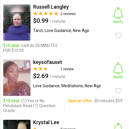
Russell Langley
2 reviews
$0.99
/ minute
Notify
Tarot, Love Guidance, New Age
$10 deal:
I will do 20 MINUTES
FOR $10.00
keysofauset
1 review
$2.69
/ minute
Notify
Love Guidance, Meditations, New Age
$10 deal:
(1) Yes or No
Special offer:
30 minutes $59
Pendulum Read (1) Question
Oracle
Krystal Lee