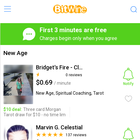
First 3 minutes are free
Charges begin only when you agree
New Age
Bridget's Fire - Claudia Neely
0 reviews
$0.69
/ minute
Notify
New Age, Spiritual Coaching, Tarot
$10 deal:
Three card Morgan
Tarot draw for $10 - no time lim
Marvin G. Celestial
137 reviews