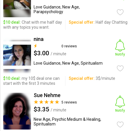
Love Guidance, New Age,
Parapsychology
$10 deal:
Chat with me half day
Special offer:
Half day Chatting
with any topics you want.
nina
0 reviews
$3.00
/ minute
Notify
Love Guidance, New Age, Spiritualism
$10 deal:
my 10$ deal one can
Special offer:
3$/minute
start with the first 3 minutes
Sue Nehme
5 reviews
$3.35
/ minute
Notify
New Age, Psychic Medium & Healing,
Spiritualism