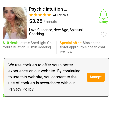
Psychic intuition Fran
41 reviews
$3.25
/ minute
Notify
Love Guidance, New Age, Spiritual
Coaching
$10 deal:
Let me Shed light On
Special offer:
Also on the
Your Situation 10 min Reading
sister app! purple ocean chat
live now
Jakob Burghman
We use cookies to offer you a better
0 reviews
experience on our website. By continuing
$1.50
/ minute
Notify
to use this website, you consent to the
Accept
Love Guidance, New Age, Spiritual
use of cookies in accordance with our
Coaching
Privacy Policy
$10 deal:
10 Minutes for 10$
Matador
7 reviews