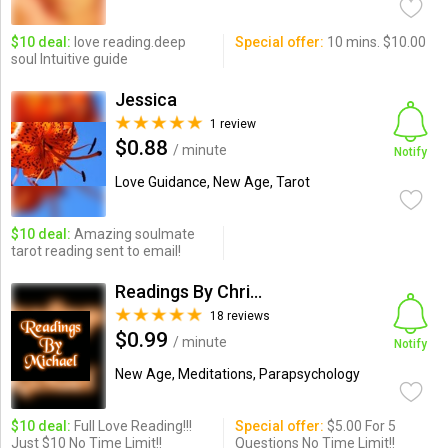
$10 deal:
love reading.deep
Special offer:
10 mins. $10.00
soul Intuitive guide
Jessica
1 review
$0.88
/ minute
Notify
Love Guidance, New Age, Tarot
$10 deal:
Amazing soulmate
tarot reading sent to email!
Readings By Christina
18 reviews
$0.99
/ minute
Notify
New Age, Meditations, Parapsychology
$10 deal:
Full Love Reading!!!
Special offer:
$5.00 For 5
Just $10 No Time Limit!!
Questions No Time Limit!!