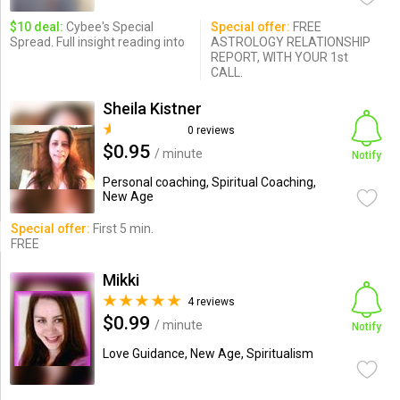
$10 deal:
Cybee's Special
Special offer:
FREE
Spread. Full insight reading into
ASTROLOGY RELATIONSHIP
REPORT, WITH YOUR 1st
CALL.
Sheila Kistner
0 reviews
$0.95
/ minute
Notify
Personal coaching, Spiritual Coaching,
New Age
Special offer:
First 5 min.
FREE
Mikki
4 reviews
$0.99
/ minute
Notify
Love Guidance, New Age, Spiritualism