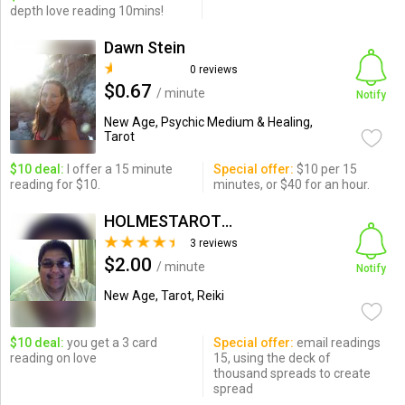
depth love reading 10mins!
Dawn Stein
0 reviews
$0.67
/ minute
Notify
New Age, Psychic Medium & Healing,
Tarot
$10 deal:
I offer a 15 minute
Special offer:
$10 per 15
reading for $10.
minutes, or $40 for an hour.
HOLMESTAROTLIGHT
3 reviews
$2.00
/ minute
Notify
New Age, Tarot, Reiki
$10 deal:
you get a 3 card
Special offer:
email readings
reading on love
15, using the deck of
thousand spreads to create
spread