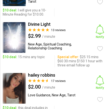
Tarot
$10 deal:
I will give you a 10-
Minute Reading for $10.00.
Divine Light
13 reviews
$2.99
/ minute
Notify
New Age, Spiritual Coaching,
Relationship Coaching
$10 deal:
15 mins any topic
Special offer:
$25 15 mins
$60 30 mins $150 1 hour with
three email follow up
hailey robbins
17 reviews
$2.00
/ minute
Notify
Love Guidance, New Age, Tarot
$10 deal:
this deal includes in