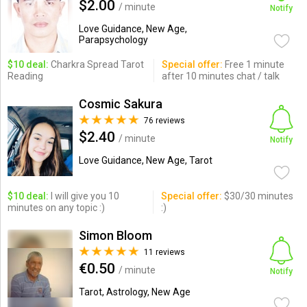
$2.00
/ minute
Notify
Love Guidance, New Age,
Parapsychology
$10 deal:
Charkra Spread Tarot
Special offer:
Free 1 minute
Reading
after 10 minutes chat / talk
Cosmic Sakura
76 reviews
$2.40
/ minute
Notify
Love Guidance, New Age, Tarot
$10 deal:
I will give you 10
Special offer:
$30/30 minutes
minutes on any topic :)
:)
Simon Bloom
11 reviews
€0.50
/ minute
Notify
Tarot, Astrology, New Age