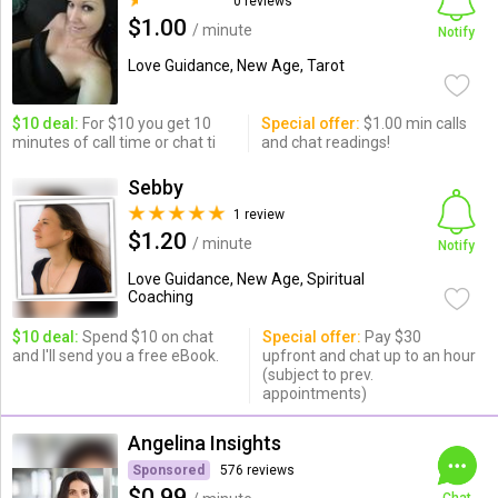
0 reviews
$1.00
/ minute
Notify
Love Guidance, New Age, Tarot
$10 deal:
For $10 you get 10
Special offer:
$1.00 min calls
minutes of call time or chat ti
and chat readings!
Sebby
1 review
$1.20
/ minute
Notify
Love Guidance, New Age, Spiritual
Coaching
$10 deal:
Spend $10 on chat
Special offer:
Pay $30
and I'll send you a free eBook.
upfront and chat up to an hour
(subject to prev.
appointments)
Angelina Insights
Sponsored
576 reviews
$0.99