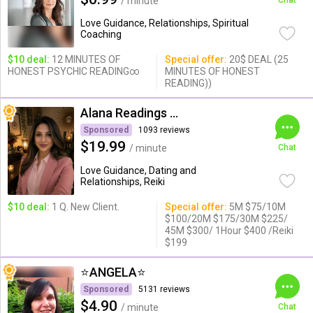
/ minute
Chat
Love Guidance, Relationships, Spiritual
Coaching
$10 deal:
12 MINUTES OF
Special offer:
20$ DEAL (25
HONEST PSYCHIC READING∞
MINUTES OF HONEST
READING))
Alana Readings & Reiki
Sponsored
1093 reviews
$19.99
/ minute
Chat
Love Guidance, Dating and
Relationships, Reiki
$10 deal:
1 Q. New Client.
Special offer:
5M $75/10M
$100/20M $175/30M $225/
45M $300/ 1Hour $400 /Reiki
$199
⭐️ANGELA⭐️
Sponsored
5131 reviews
$4.90
/ minute
Chat