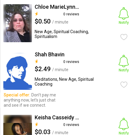
Chloe MarieLynne Xayne
0 reviews
$0.50
/ minute
Notify
New Age, Spiritual Coaching,
Spiritualism
Shah Bhavin
0 reviews
$2.49
/ minute
Notify
Meditations, New Age, Spiritual
Coaching
Special offer:
Don't pay me
anything now, let's just chat
and see if we connect.
Keisha Casseidy Hernandez
0 reviews
$0.03
/ minute
Notify