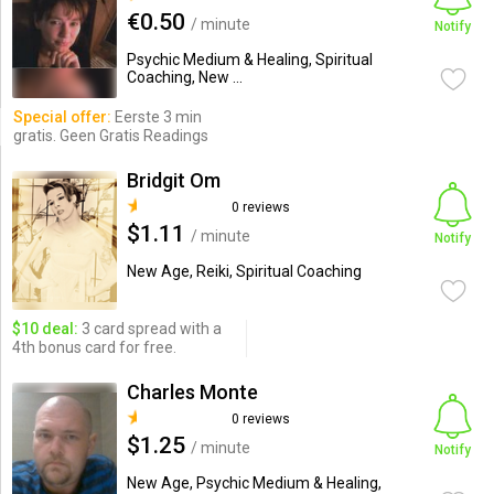
€0.50
/ minute
Notify
Psychic Medium & Healing, Spiritual
Coaching, New ...
Special offer:
Eerste 3 min
gratis. Geen Gratis Readings
Bridgit Om
0 reviews
$1.11
/ minute
Notify
New Age, Reiki, Spiritual Coaching
$10 deal:
3 card spread with a
4th bonus card for free.
Charles Monte
0 reviews
$1.25
/ minute
Notify
New Age, Psychic Medium & Healing,