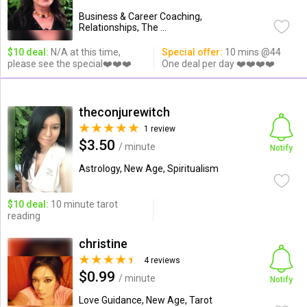
Business & Career Coaching,
Relationships, The ...
$10 deal:
N/A at this time,
Special offer:
10 mins @44
please see the special❤️❤️❤️
One deal per day ❤️❤️❤️❤️
theconjurewitch
1 review
$3.50
/ minute
Notify
Astrology, New Age, Spiritualism
$10 deal:
10 minute tarot
reading
christine
4 reviews
$0.99
/ minute
Notify
Love Guidance, New Age, Tarot