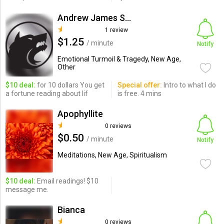
Andrew James Sanchez
1 review
$1.25
/ minute
Notify
Emotional Turmoil & Tragedy, New Age,
Other
$10 deal:
for 10 dollars You get
Special offer:
Intro to what I do
a fortune reading about lif
is free. 4 mins
Apophyllite
0 reviews
$0.50
/ minute
Notify
Meditations, New Age, Spiritualism
$10 deal:
Email readings! $10
message me.
Bianca
0 reviews