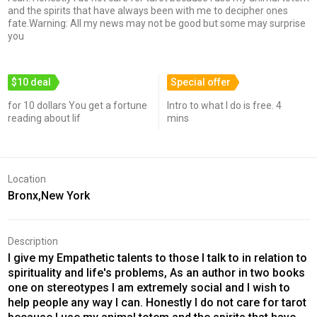
and the spirits that have always been with me to decipher ones
fate.Warning: All my news may not be good but some may surprise
you
$10 deal
Special offer
for 10 dollars You get a fortune
Intro to what I do is free. 4
reading about lif
mins
Location
Bronx,New York
Description
I give my Empathetic talents to those I talk to in relation to
spirituality and life's problems, As an author in two books
one on stereotypes I am extremely social and I wish to
help people any way I can. Honestly I do not care for tarot