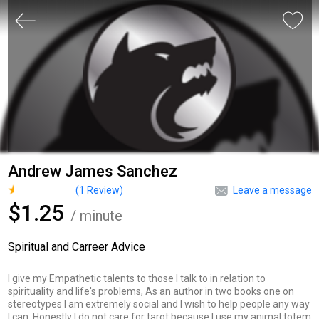
Andrew James Sanchez
(
1
Review)
Leave a message
$1.25
/ minute
Spiritual and Carreer Advice
I give my Empathetic talents to those I talk to in relation to
spirituality and life's problems, As an author in two books one on
stereotypes I am extremely social and I wish to help people any way
I can. Honestly I do not care for tarot because I use my animal totem