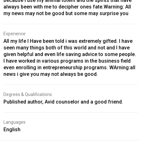
because I use my animal totem and the spirits that have
always been with me to decipher ones fate.Warning: All
my news may not be good but some may surprise you
Experience
All my life I Have been told i was extremely gifted. I have
seen many things both of this world and not and I have
given helpful and even life saving advice to some people.
I have worked in various programs in the business field
even enrolling in entrepreneurship programs. WArning:all
news i give you may not always be good.
Degrees & Qualifications
Published author, Avid counselor and a good friend.
Languages
English