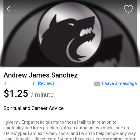
Andrew James Sanchez
(
1
Review)
Leave a message
$1.25
/ minute
Spiritual and Carreer Advice
I give my Empathetic talents to those I talk to in relation to
spirituality and life's problems, As an author in two books one on
stereotypes I am extremely social and I wish to help people any way
I can. Honestly I do not care for tarot because I use my animal totem