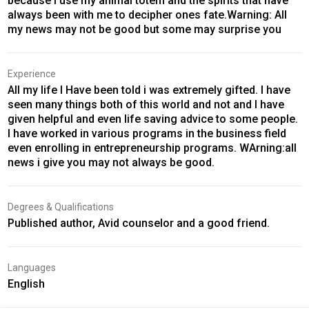
because I use my animal totem and the spirits that have
always been with me to decipher ones fate.Warning: All
my news may not be good but some may surprise you
Experience
All my life I Have been told i was extremely gifted. I have
seen many things both of this world and not and I have
given helpful and even life saving advice to some people.
I have worked in various programs in the business field
even enrolling in entrepreneurship programs. WArning:all
news i give you may not always be good.
Degrees & Qualifications
Published author, Avid counselor and a good friend.
Languages
English