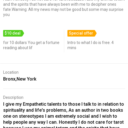
and the spirits that have always been with me to decipher ones
fate.Warning: All my news may not be good but some may surprise
you
$10 deal
Special offer
for 10 dollars You get a fortune
Intro to what I do is free. 4
reading about lif
mins
Location
Bronx,New York
Description
I give my Empathetic talents to those I talk to in relation to
spirituality and life's problems, As an author in two books
one on stereotypes I am extremely social and I wish to
help people any way I can. Honestly I do not care for tarot