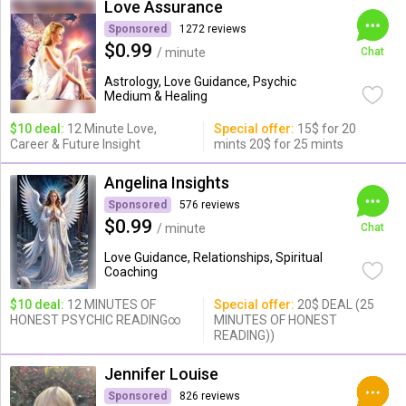
Love Assurance
Sponsored
1272 reviews
$0.99
/ minute
Chat
Astrology, Love Guidance, Psychic
Medium & Healing
$10 deal:
12 Minute Love,
Special offer:
15$ for 20
Career & Future Insight
mints 20$ for 25 mints
Angelina Insights
Sponsored
576 reviews
$0.99
/ minute
Chat
Love Guidance, Relationships, Spiritual
Coaching
$10 deal:
12 MINUTES OF
Special offer:
20$ DEAL (25
HONEST PSYCHIC READING∞
MINUTES OF HONEST
READING))
Jennifer Louise
Sponsored
826 reviews