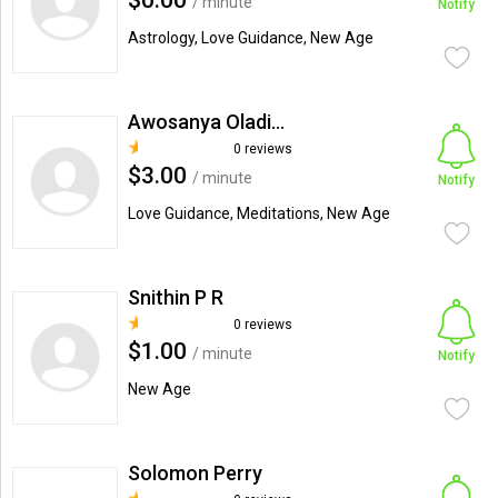
$0.00
/ minute
Notify
Astrology, Love Guidance, New Age
Awosanya Oladimeji Opeyemi
0 reviews
$3.00
/ minute
Notify
Love Guidance, Meditations, New Age
Snithin P R
0 reviews
$1.00
/ minute
Notify
New Age
Solomon Perry