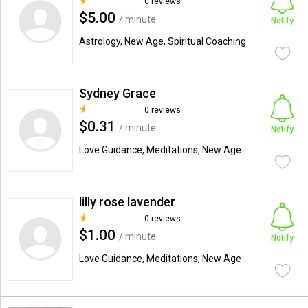
0 reviews
$5.00
/ minute
Notify
Astrology, New Age, Spiritual Coaching
Sydney Grace
0 reviews
$0.31
/ minute
Notify
Love Guidance, Meditations, New Age
lilly rose lavender
0 reviews
$1.00
/ minute
Notify
Love Guidance, Meditations, New Age