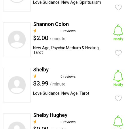
Love Guidance, New Age, Spiritualism
Shannon Colon
0 reviews
$2.00
/ minute
Notify
New Age, Psychic Medium & Healing,
Tarot
Shelby
0 reviews
$3.99
/ minute
Notify
Love Guidance, New Age, Tarot
Shelby Hughey
0 reviews