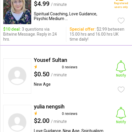
$4.99
Registered
/ minute
users only
Spiritual Coaching, Love Guidance,
Psychic Medium ...
$10 deal:
3 questions via
Special offer:
$2.99 between
Bitwine Message. Reply in 24
15.00 hrs and 16.00 hrs UK
hrs.
time daily!
Yousef Sultan
0 reviews
$0.50
/ minute
Notify
New Age
yulia nengsih
0 reviews
$2.00
/ minute
Notify
Love Guidance, New Age, Spiritualism