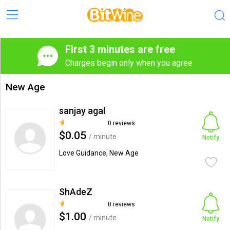
First 3 minutes are free
Charges begin only when you agree
New Age
sanjay agal
0 reviews
$0.05
/ minute
Notify
Love Guidance, New Age
ShAdeZ
0 reviews
$1.00
/ minute
Notify