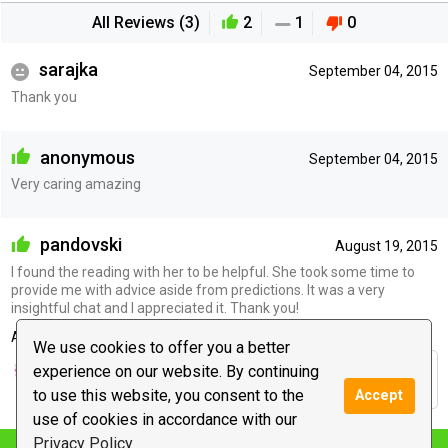
All Reviews (3)
2
1
0
sarajka
September 04, 2015
Thank you
anonymous
September 04, 2015
Very caring amazing
pandovski
August 19, 2015
I found the reading with her to be helpful. She took some time to
provide me with advice aside from predictions. It was a very
insightful chat and I appreciated it. Thank you!
Advisor's reply
We use cookies to offer you a better
experience on our website. By continuing
Thanks. It was great chatting with you. Peace &
Blessings :)
to use this website, you consent to the
Accept
use of cookies in accordance with our
Privacy Policy