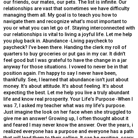
our friends, our mates, our pets. The list is infinite. Our
relationships are vast that sometimes we have difficulty
managing them all. My goal is to teach you how to
navigate them and recognize what's most important to
you or what you can let go of. Staying interconnected with
our relationships is vital to living a joyful life. Let me help
you plug back in. Abundance -Living paycheck to
paycheck? I've been there. Handing the clerk my roll of
quarters to buy groceries or put gas in my car. It didn't
feel good but I was grateful to have the change in a jar
anyway for those situations. I vowed to never be in that
position again. I'm happy to say I never have been,
thankfully. See, I learned that abundance isn't just about
money. It's about attitude. It's about feeling. It's about
expecting the best. Let me help you live a truly abundant
life and know real prosperity. Your Life's Purpose -When I
was 7, I asked my teacher what was my life's purpose.
Just imagine the look on her face when she struggled to
give me an answer! Growing up, I often thought about it
and feared I may never know the answer. Over the years, i
realized everyone has a purpose and everyone has a path
that will lead them to their calling. It can be exciting, scary,