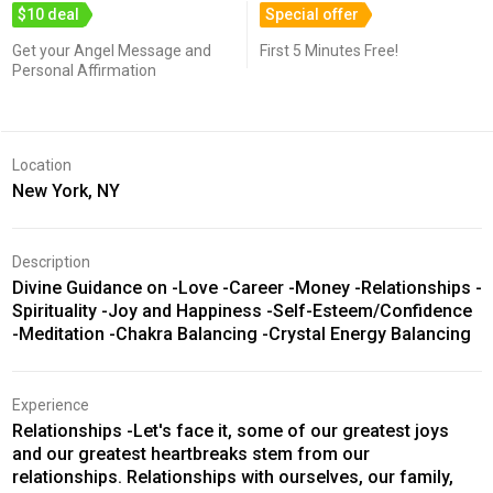
$10 deal
Special offer
Get your Angel Message and
First 5 Minutes Free!
Personal Affirmation
Location
New York, NY
Description
Divine Guidance on -Love -Career -Money -Relationships -
Spirituality -Joy and Happiness -Self-Esteem/Confidence
-Meditation -Chakra Balancing -Crystal Energy Balancing
Experience
Relationships -Let's face it, some of our greatest joys
and our greatest heartbreaks stem from our
relationships. Relationships with ourselves, our family,