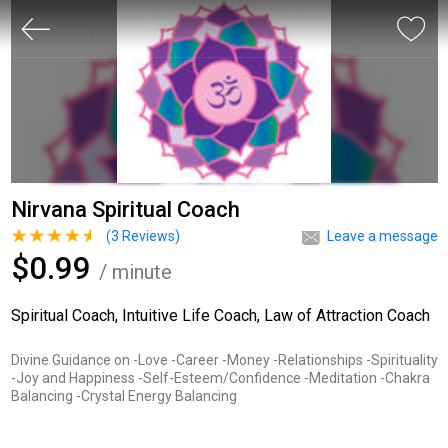
Nirvana Spiritual Coach
(
3
Reviews)
Leave a message
$0.99
/ minute
Spiritual Coach, Intuitive Life Coach, Law of Attraction Coach
Divine Guidance on -Love -Career -Money -Relationships -Spirituality
-Joy and Happiness -Self-Esteem/Confidence -Meditation -Chakra
Balancing -Crystal Energy Balancing