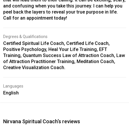
and confusing when you take this journey. I can help you
peel back the layers to reveal your true purpose in life.
Call for an appointment today!
Degrees & Qualifications
Certified Spiritual Life Coach, Certified Life Coach,
Positive Psychology, Heal Your Life Training, EFT
Training, Quantum Success Law of Attraction Coach, Law
of Attraction Practitioner Training, Meditation Coach,
Creative Visualization Coach.
Languages
English
Nirvana Spiritual Coach‘s reviews