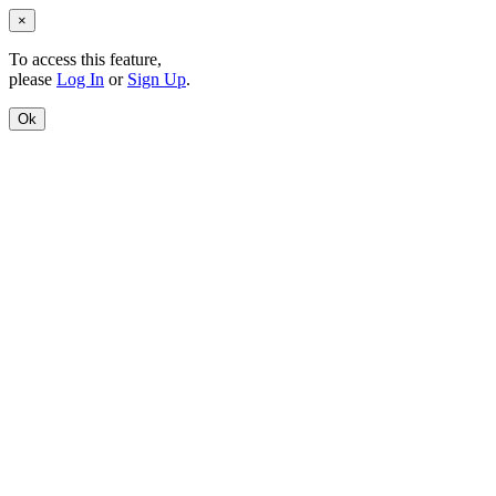
×
To access this feature,
please
Log In
or
Sign Up
.