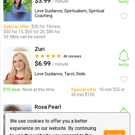
$3.99
/ minute
Notify
Love Guidance, Spiritualism, Spiritual
Coaching
Special offer:
$35 for 10mins,
$50 for 15, $65 for 20, $85 for
30. Mins can be saved
Zuri
46 reviews
$6.99
/ minute
Notify
Love Guidance, Tarot, Reiki
$10 deal:
None at this time
Special offer:
10 min $55 or
30 min $150
Rosa Pearl
18 reviews
$1.99
We use cookies to offer you a better
/ minute
Notify
experience on our website. By continuing
Tarot, Spiritual Coaching, Love