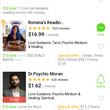
$10 deal:
11 min.Get detailed
reading on love, life, money
Romina's Readings Australia
1923 reviews
$16.99
/ minute
Chat
Love Guidance, Tarot, Psychic Medium
& Healing
$10 deal:
✩⋆☾ SEE DEALS
Special offer:
✨Deals: 7mins
ABOVE ✩⋆☾
$79 | 10mins $99 | 15mins
$139
Dr.Psychic Moran
620 reviews
$1.62
/ minute
Notify
Love Guidance, Psychic Medium &
Healing, Spiritual ...
Busy
$10 deal:
come for Blunt
Special offer:
$15-17mins,