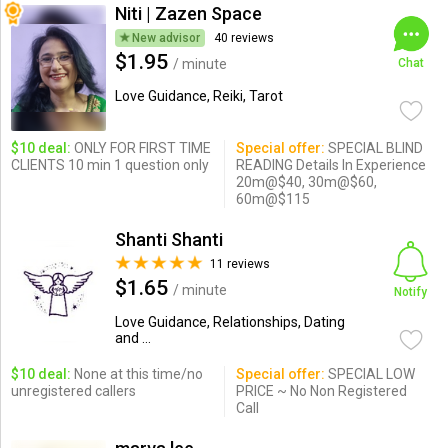
Niti | Zazen Space
New advisor
40 reviews
$1.95
/ minute
Chat
Love Guidance, Reiki, Tarot
$10 deal:
ONLY FOR FIRST TIME
Special offer:
SPECIAL BLIND
CLIENTS 10 min 1 question only
READING Details In Experience
20m@$40, 30m@$60,
60m@$115
Shanti Shanti
11 reviews
$1.65
/ minute
Notify
Love Guidance, Relationships, Dating
and ...
$10 deal:
None at this time/no
Special offer:
SPECIAL LOW
unregistered callers
PRICE ~ No Non Registered
Call