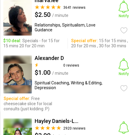
marva.lee
3641 reviews
$2.50
/ minute
Notify
Relationships, Spiritualism, Love
Guidance
$10 deal:
Specials - for 15 for
Special offer:
15 for 15 mins ,
15 mins 20 for 20 min
20 for 20 mis , 30 for 30 mins
Alexander D
0 reviews
$1.00
/ minute
Notify
Spiritual Coaching, Writing & Editing,
Depression
Special offer:
Free
cheesecake slice for local
consults (just kidding :P)
Hayley Daniels-Lake
2920 reviews