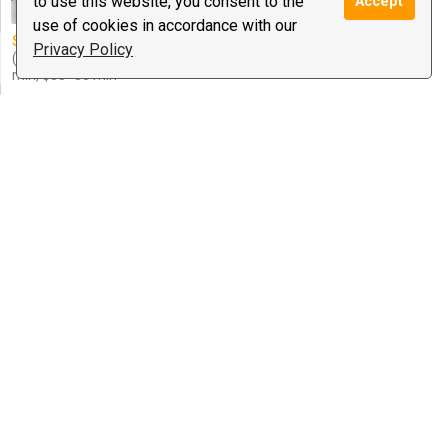
to use this website, you consent to the
Accept
Guidance
use of cookies in accordance with our
Special offer:
$1.99/minute
Privacy Policy
(after your approval) $29=15
min, $55=30 min
bilal
3 reviews
$1.00
/ minute
Notify
Astrology, The Occult, Tarot
Marjorie Augustine Rivera
0 reviews
$3.50
/ minute
Notify
Love Guidance, Psychic Medium &
Healing, Spiritual ...
Special offer:
30 mins for
3$/min