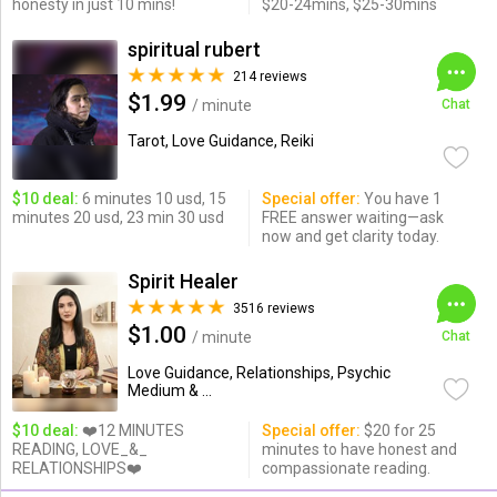
honesty in just 10 mins!
$20-24mins, $25-30mins
spiritual rubert
214 reviews
$1.99
/ minute
Chat
Tarot, Love Guidance, Reiki
$10 deal:
6 minutes 10 usd, 15
Special offer:
You have 1
minutes 20 usd, 23 min 30 usd
FREE answer waiting—ask
now and get clarity today.
Spirit Healer
3516 reviews
$1.00
/ minute
Chat
Love Guidance, Relationships, Psychic
Medium & ...
$10 deal:
❤️12 MINUTES
Special offer:
$20 for 25
READING, LOVE_&_
minutes to have honest and
RELATIONSHIPS❤️
compassionate reading.