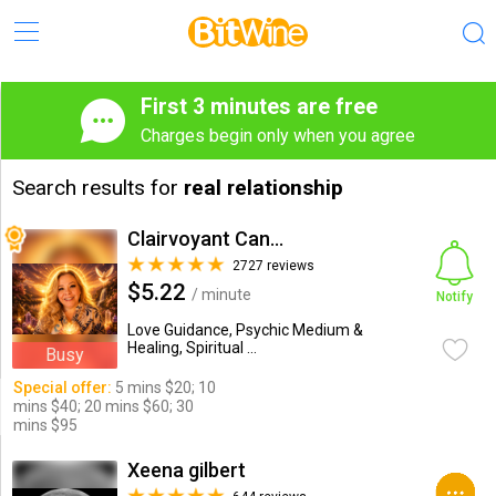
First 3 minutes are free
Charges begin only when you agree
Search results for
real relationship
Clairvoyant Candybarr
2727 reviews
$5.22
/ minute
Notify
Love Guidance, Psychic Medium &
Healing, Spiritual ...
Busy
Special offer:
5 mins $20; 10
mins $40; 20 mins $60; 30
mins $95
Xeena gilbert