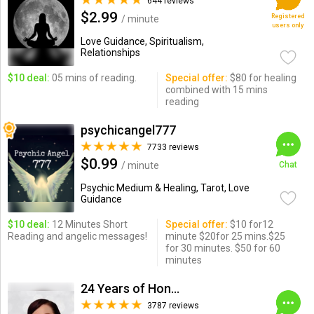
644 reviews
$2.99
Registered
/ minute
users only
Love Guidance, Spiritualism,
Relationships
$10 deal:
05 mins of reading.
Special offer:
$80 for healing
combined with 15 mins
reading
psychicangel777
7733 reviews
$0.99
/ minute
Chat
Psychic Medium & Healing, Tarot, Love
Guidance
$10 deal:
12 Minutes Short
Special offer:
$10 for12
Reading and angelic messages!
minute $20for 25 mins.$25
for 30 minutes. $50 for 60
minutes
24 Years of Honesty & Accuracy
3787 reviews