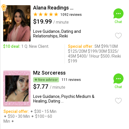
Alana Readings & Reiki
1092 reviews
$19.99
/ minute
Chat
Love Guidance, Dating and
Relationships, Reiki
$10 deal:
1 Q. New Client.
Special offer:
5M $99/10M
$125/20M $199/30M $325/
45M $400/ 1Hour $500 /Reiki
$199
Mz Sorceress
New advisor
111 reviews
$7.77
/ minute
Chat
Love Guidance, Psychic Medium &
Healing, Dating ...
Special offer:
✦︎ $30 • 15 Min
✦ $50 • 30 Min ✦ $100 • 60
Min ✦︎