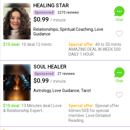
HEALING STAR
Sponsored
2270 reviews
$0.99
/ minute
Chat
Relationships, Spiritual Coaching, Love
Guidance
$10 deal:
10 deal 12 mints
Special offer:
40 to 20 mints
AMAZING DEAL IN WEEK 500
DAILY 1 HOUR
SOUL HEALER
Sponsored
27 reviews
$0.99
/ minute
Chat
Astrology, Love Guidance, Tarot
$10 deal:
13 Minutes deal | Love
Special offer:
Special offer
& Relationship Expert...
60min/50$ for special
member. Love Detailed
Reading.