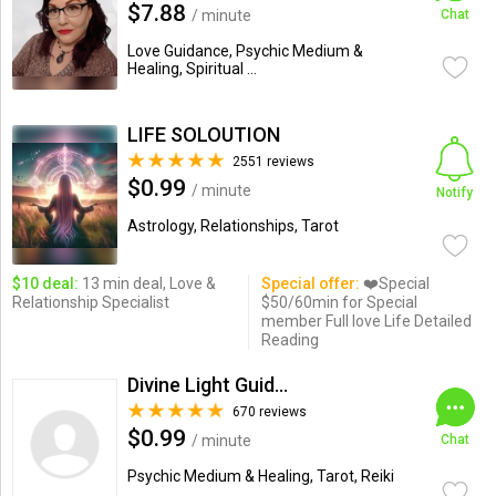
$7.88
/ minute
Chat
Love Guidance, Psychic Medium &
Healing, Spiritual ...
LIFE SOLOUTION
2551 reviews
$0.99
/ minute
Notify
Astrology, Relationships, Tarot
$10 deal:
13 min deal, Love &
Special offer:
❤️Special
Relationship Specialist
$50/60min for Special
member Full love Life Detailed
Reading
Divine Light Guidance
670 reviews
$0.99
/ minute
Chat
Psychic Medium & Healing, Tarot, Reiki