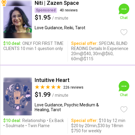
Niti | Zazen Space
Sponsored
40 reviews
$1.95
/ minute
Chat
Love Guidance, Reiki, Tarot
$10 deal:
ONLY FOR FIRST TIME
Special offer:
SPECIAL BLIND
CLIENTS 10 min 1 question only
READING Details In Experience
20m@$40, 30m@$60,
60m@$115
Intuitive Heart
226 reviews
$1.99
/ minute
Chat
Love Guidance, Psychic Medium &
Healing, Tarot
$10 deal:
Relationship • Ex Back
Special offer:
$10 by 12 min
• Soulmate • Twin Flame
$20 by 20min,$30 by 18min
$750 for weekly