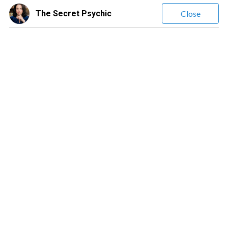
The Secret Psychic
Close
The Secret Psychic
(
315
Reviews)
Leave a message
$20.00
/ minute
Jessica Lee | The Secret Psychic | Highly Empathic, Detailed
Psychic Readings