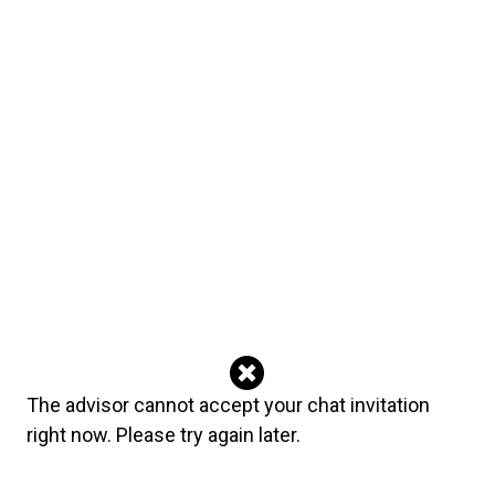
English
The Secret Psychic‘s reviews
All Reviews (315)
304
5
6
sallyrae33
August 03, 2026
Thank you heaps for your honesty. Very well connected even
thought it wasn't the outcome we wanted! Lovely to connect with
you.
Advisor's reply
Thank you for taking the time to leave feedback- I really
The advisor cannot accept your chat invitation
appreciate it. xoxox
right now. Please try again later.
anonymous
August 02, 2026