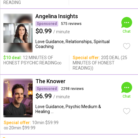
READING
Angelina Insights
Sponsored
575 reviews
$0.99
/ minute
Chat
Love Guidance, Relationships, Spiritual
Coaching
$10 deal:
12 MINUTES OF
Special offer:
20$ DEAL (25
HONEST PSYCHIC READING∞
MINUTES OF HONEST
READING))
The Knower
Sponsored
2298 reviews
$6.99
/ minute
Chat
Love Guidance, Psychic Medium &
Healing ...
Special offer:
10min $59.99
∞ 20min $99.99