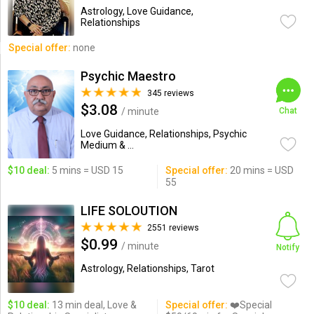
Astrology, Love Guidance,
Relationships
Special offer:
none
Psychic Maestro
345 reviews
$3.08
/ minute
Chat
Love Guidance, Relationships, Psychic
Medium & ...
$10 deal:
5 mins = USD 15
Special offer:
20 mins = USD
55
LIFE SOLOUTION
2551 reviews
$0.99
/ minute
Notify
Astrology, Relationships, Tarot
$10 deal:
13 min deal, Love &
Special offer:
❤️Special