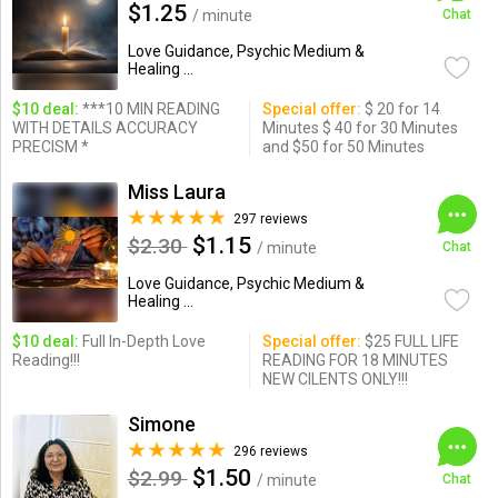
$1.25
/ minute
Chat
Love Guidance, Psychic Medium &
Healing ...
$10 deal:
***10 MIN READING
Special offer:
$ 20 for 14
WITH DETAILS ACCURACY
Minutes $ 40 for 30 Minutes
PRECISM *
and $50 for 50 Minutes
Miss Laura
297 reviews
$1.15
$2.30
/ minute
Chat
Love Guidance, Psychic Medium &
Healing ...
$10 deal:
Full In-Depth Love
Special offer:
$25 FULL LIFE
Reading!!!
READING FOR 18 MINUTES
NEW CILENTS ONLY!!!
Simone
296 reviews
$1.50
$2.99
/ minute
Chat