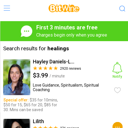
First 3 minutes are free
Charges begin only when you agree
Search results for
healings
Hayley Daniels-Lake
2920 reviews
$3.99
/ minute
Notify
Love Guidance, Spiritualism, Spiritual
Coaching
Special offer:
$35 for 10mins,
$50 for 15, $65 for 20, $85 for
30. Mins can be saved
Lilith