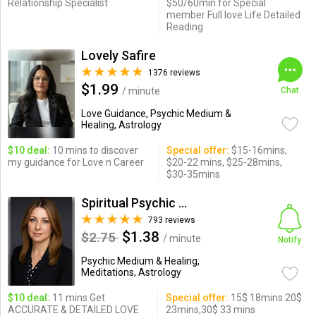
Relationship Specialist
$50/60min for Special
member Full love Life Detailed
Reading
Lovely Safire
1376 reviews
$1.99
/ minute
Chat
Love Guidance, Psychic Medium &
Healing, Astrology
$10 deal:
10 mins to discover
Special offer:
$15-16mins,
my guidance for Love n Career
$20-22 mins, $25-28mins,
$30-35mins
Spiritual Psychic Iymma
793 reviews
$1.38
$2.75
/ minute
Notify
Psychic Medium & Healing,
Meditations, Astrology
$10 deal:
11 mins Get
Special offer:
15$ 18mins 20$
ACCURATE & DETAILED LOVE
23mins,30$ 33 mins