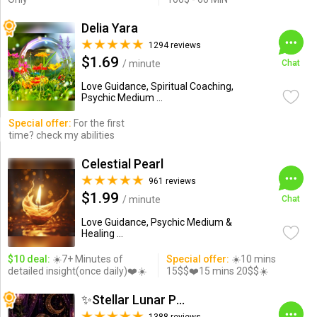
Delia Yara
1294 reviews
$1.69
/ minute
Chat
Love Guidance, Spiritual Coaching,
Psychic Medium ...
Special offer:
For the first
time? check my abilities
Celestial Pearl
961 reviews
$1.99
/ minute
Chat
Love Guidance, Psychic Medium &
Healing ...
$10 deal:
☀️7+ Minutes of
Special offer:
☀️10 mins
detailed insight(once daily)❤️☀️
15$$❤️15 mins 20$$☀️
✨Stellar Lunar Psychic✨