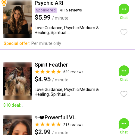
Psychic ARI
Sponsored
4115 reviews
$5.99
/ minute
Chat
Love Guidance, Psychic Medium &
Healing, Spiritual ...
Special offer:
Per minute only
Spirit Feather
630 reviews
$4.95
/ minute
Chat
Love Guidance, Psychic Medium &
Healing, Spiritual ...
$10 deal:
.
✨❤️Powerfull Vision ...
218 reviews
$2.99
/ minute
Chat