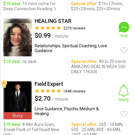
$10 deal:
10 mins come for
Special offer:
$15=17mins,
Deep Connection Reading :)
$20=23mins, $25=30mins
HEALING STAR
2270 reviews
$0.99
/ minute
Chat
Relationships, Spiritual Coaching, Love
Guidance
$10 deal:
no deal
Special offer:
40 to 20 mints
AMAZING DEAL IN WEEK 500
DAILY 1 HOUR
Field Expert
1848 reviews
$2.70
/ minute
Notify
Love Guidance, Psychic Medium &
Healing ...
Busy
$10 deal:
4-Min Aura Scan,
Special offer:
26$ - 10 MIN,
Sneak Peek of Full Read! New
50$ - 25 MIN, 80$ - 40 MIN,
Only
100$ - 60 MIN