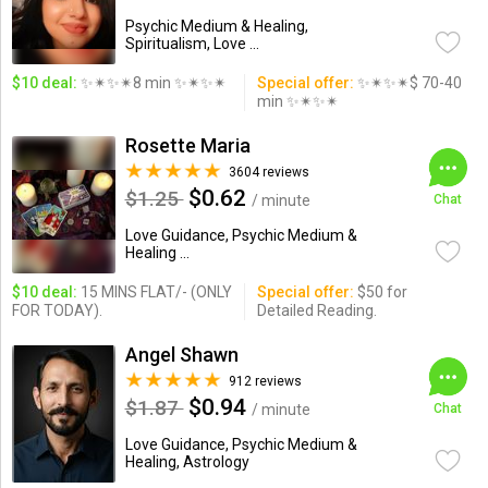
Psychic Medium & Healing,
Spiritualism, Love ...
$10 deal:
✨✴✨✴8 min ✨✴✨✴
Special offer:
✨✴✨✴$ 70-40
min ✨✴✨✴
Rosette Maria
3604 reviews
$0.62
$1.25
/ minute
Chat
Love Guidance, Psychic Medium &
Healing ...
$10 deal:
15 MINS FLAT/- (ONLY
Special offer:
$50 for
FOR TODAY).
Detailed Reading.
Angel Shawn
912 reviews
$0.94
$1.87
/ minute
Chat
Love Guidance, Psychic Medium &
Healing, Astrology