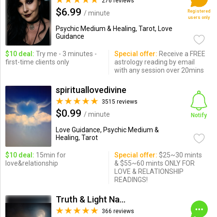
276 reviews
$6.99
Registered
/ minute
users only
Psychic Medium & Healing, Tarot, Love
Guidance
$10 deal:
Try me - 3 minutes -
Special offer:
Receive a FREE
first-time clients only
astrology reading by email
with any session over 20mins
spirituallovedivine
3515 reviews
$0.99
/ minute
Notify
Love Guidance, Psychic Medium &
Healing, Tarot
$10 deal:
15min for
Special offer:
$25~30 mints
love&relationship
& $55~60 mints ONLY FOR
LOVE & RELATIONSHIP
READINGS!
Truth & Light Natural Psychic
366 reviews