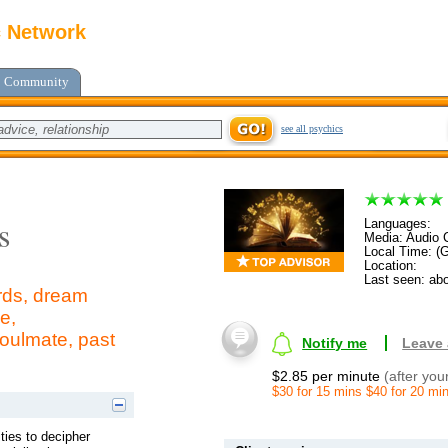
c Network
Community
see all psychics
s
Languages:
Media: Audio C
Local Time: (
Location:
Last seen: abo
ards, dream
e,
soulmate, past
Notify me
Leave
$2.85 per minute
(after you
$30 for 15 mins $40 for 20 mi
ities to decipher