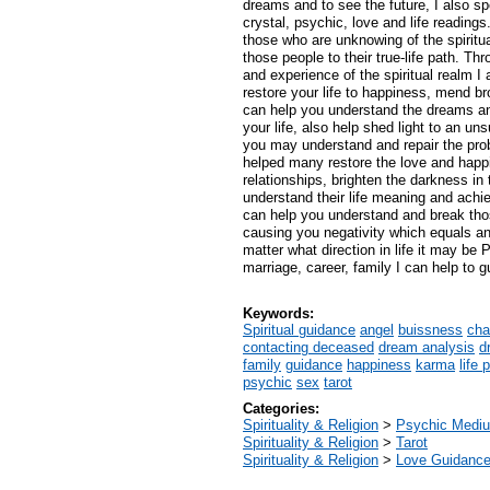
dreams and to see the future, I also spe
crystal, psychic, love and life readings.
those who are unknowing of the spiritu
those people to their true-life path. T
and experience of the spiritual realm I
restore your life to happiness, mend br
can help you understand the dreams an
your life, also help shed light to an uns
you may understand and repair the pro
helped many restore the love and happi
relationships, brighten the darkness in 
understand their life meaning and achie
can help you understand and break tho
causing you negativity which equals an
matter what direction in life it may be 
marriage, career, family I can help to g
Keywords:
Spiritual guidance
angel
buissness
cha
contacting deceased
dream analysis
d
family
guidance
happiness
karma
life 
psychic
sex
tarot
Categories:
Spirituality & Religion
>
Psychic Mediu
Spirituality & Religion
>
Tarot
Spirituality & Religion
>
Love Guidanc