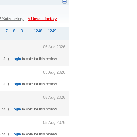
2 Satisfactory
5 Unsatisfactory
7
8
9
…
1248
1249
06 Aug 2026
elpful)
login
to vote for this review
05 Aug 2026
elpful)
login
to vote for this review
05 Aug 2026
elpful)
login
to vote for this review
05 Aug 2026
elpful)
login
to vote for this review