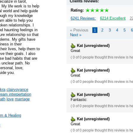
Clients reviews:
cialize in tarot,
 My life work is to help
Rating:
al world and help guide
hrough my knowledge
6241 Reviews:
6214 Excellent
2
 am able to help you
oken relationships. I
d haunting feelings in
« Previous
1
2
3
4
5
6
ure relationship so that
Next »
blems. My gifts have
ness in their
Kat (unregistered)
their lives, help them to
Great
ve their goals. I also
(
0 of 0
people thought this review is h
se bad habits that are
 unclear path. No
Personal, love,
Kat (unregistered)
uide you.
Great
(
0 of 0
people thought this review is h
kra
clairvoyance
ream interpertation
Kat (unregistered)
path
love
marriage
Fantastic
(
0 of 0
people thought this review is h
m & Healing
Kat (unregistered)
Great
e
(
0 of 0
people thought this review is h