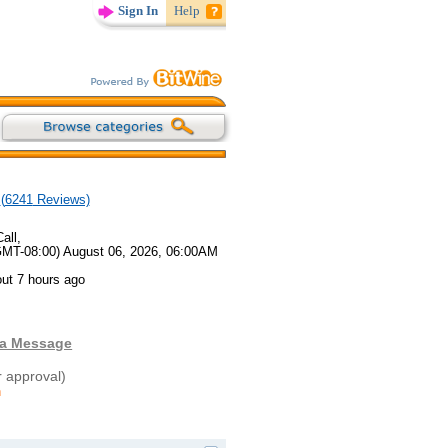
Sign In
Help
(
6241
Reviews)
all,
GMT-08:00) August 06, 2026, 06:00AM
ut 7 hours ago
 a Message
r approval)
n