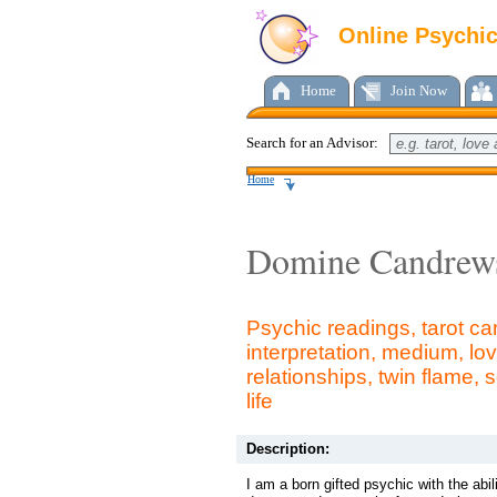
Online Psychi
Home
Join Now
Search for an Advisor:
Home
Domine Candrew
Psychic readings, tarot c
interpretation, medium, lov
relationships, twin flame, 
life
Description:
I am a born gifted psychic with the abil