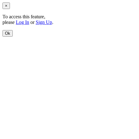
×
To access this feature,
please
Log In
or
Sign Up
.