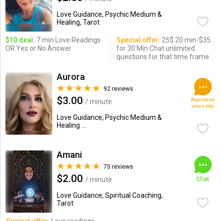
Love Guidance, Psychic Medium &
Healing, Tarot
$10 deal:
7 min Love Readings
Special offer:
25$ 20 min-$35
OR Yes or No Answer
for 30 Min Chat unlimited
questions for that time frame
Aurora
92 reviews
$3.00
Registered
/ minute
users only
Love Guidance, Psychic Medium &
Healing ...
Amani
75 reviews
$2.00
/ minute
Chat
Love Guidance, Spiritual Coaching,
Tarot