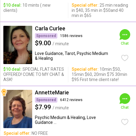
$10 deal:
10 mints ( new
Special offer:
25 min reading
clients)
in $40, 35 min in $50and 40
min in $65
Carla Curlee
Sponsored
1586 reviews
$9.00
/ minute
Chat
Love Guidance, Tarot, Psychic Medium
& Healing
$10 deal:
SPECIAL FLAT RATES
Special offer:
10min.$50,
OFFERED! COME TO MY CHAT &
15min $60, 20min $75 30min
ASK!
$95 First time client rate!
AnnetteMarie
Sponsored
6412 reviews
$7.99
/ minute
Chat
Psychic Medium & Healing, Love
Guidance ...
Special offer:
NO FREE