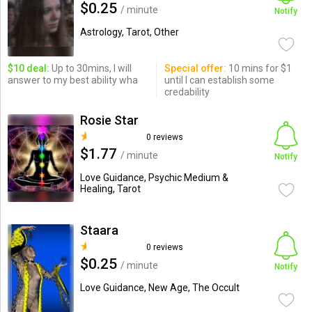
$0.25
/ minute
Notify
Astrology, Tarot, Other
$10 deal:
Up to 30mins, I will
Special offer:
10 mins for $1
answer to my best ability wha
until I can establish some
credability
Rosie Star
0 reviews
$1.77
/ minute
Notify
Love Guidance, Psychic Medium &
Healing, Tarot
Staara
0 reviews
$0.25
/ minute
Notify
Love Guidance, New Age, The Occult