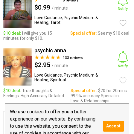
0 reviews
$0.99
/ minute
Notify
Love Guidance, Psychic Medium &
Healing, Tarot
$10 deal:
I will give you 15
Special offer:
See my $10 deal
minutes for only $10.
psychic anna
133 reviews
$2.95
/ minute
Notify
Love Guidance, Psychic Medium &
Healing, Spiritual ...
$10 deal:
True thoughts &
Special offer:
$20 for 20mins
Feelings..High Accuracy Detailed
99.9% accuracy Special in
Love & Relationships.
We use cookies to offer you a better
Karla Castillo
experience on our website. By continuing
0 reviews
to use this website, you consent to the
Accept
$1.00
/ minute
Notify
use of cookies in accordance with our