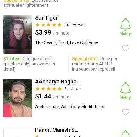
Special offer:
Love readings,
spiritual enlightenment
SunTiger
113 reviews
$3.99
/ minute
Notify
The Occult, Tarot, Love Guidance
$10 deal:
One question (1
Special offer:
Price per
question only) answered in
minute starts AFTER
detail)
introduction/approval!
AAcharya Raghavkirti
3 reviews
$1.44
/ minute
Notify
Architecture, Astrology, Meditations
Pandit Manish Sharma