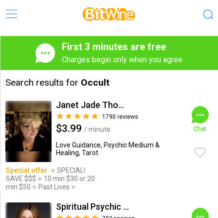
First 3 minutes are free
Charges begin only when you agree
Search results for
Occult
Janet Jade Thompson
1790 reviews
$3.99
/ minute
Chat
Love Guidance, Psychic Medium &
Healing, Tarot
Special offer:
⭐️ SPECIAL!
SAVE $$$ ⭐️ 10 min $30 or 20
min $50 ⭐️ Past Lives ⭐️
Spiritual Psychic Iymma