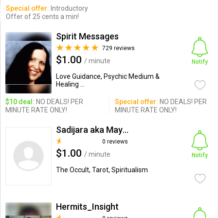
Special offer:
Introductory
Offer of 25 cents a min!
Spirit Messages
729 reviews
$1.00
/ minute
Notify
Love Guidance, Psychic Medium &
Healing ...
$10 deal:
NO DEALS! PER
Special offer:
NO DEALS! PER
MINUTE RATE ONLY!
MINUTE RATE ONLY!
Sadijara aka Mayan2012
0 reviews
$1.00
/ minute
Notify
The Occult, Tarot, Spiritualism
Hermits_Insight