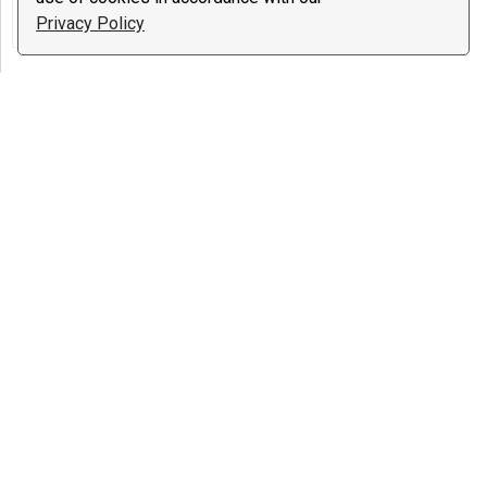
College Applications & Admissions, The
Privacy Policy
Occult ...
Psychic Barbara
23 reviews
$1.99
/ minute
Notify
The Occult, Other, Reiki
Sandra Smith
7 reviews
€1.00
/ minute
Notify
Astrology, The Occult, Tarot
$10 deal:
One question and one
three card reading
lucy michel