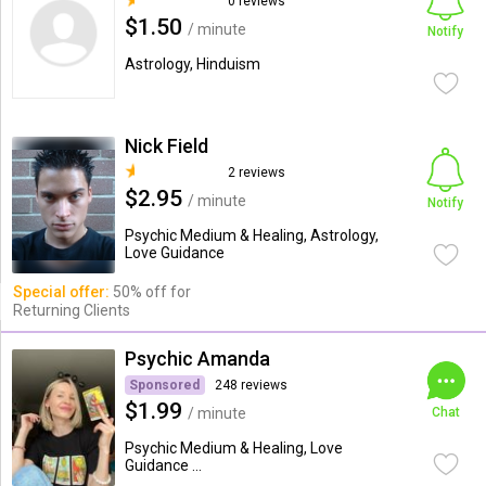
0 reviews
$1.50
/ minute
Notify
Astrology, Hinduism
Nick Field
2 reviews
$2.95
/ minute
Notify
Psychic Medium & Healing, Astrology,
Love Guidance
Special offer:
50% off for
Returning Clients
Psychic Amanda
Sponsored
248 reviews
$1.99
/ minute
Chat
Psychic Medium & Healing, Love
Guidance ...