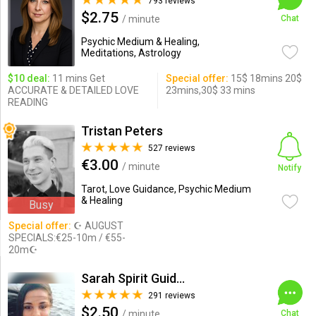
793 reviews
$2.75
/ minute
Chat
Psychic Medium & Healing,
Meditations, Astrology
$10 deal:
11 mins Get
Special offer:
15$ 18mins 20$
ACCURATE & DETAILED LOVE
23mins,30$ 33 mins
READING
Tristan Peters
527 reviews
€3.00
/ minute
Notify
Tarot, Love Guidance, Psychic Medium
& Healing
Busy
Special offer:
☪ AUGUST
SPECIALS:€25-10m / €55-
20m☪
Sarah Spirit Guides
291 reviews
$2.50
/ minute
Chat