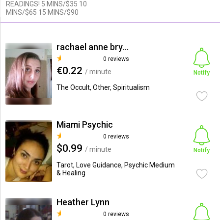
READINGS! 5 MINS/$35 10
MINS/$65 15 MINS/$90
rachael anne bryant
0 reviews
€0.22
/ minute
Notify
The Occult, Other, Spiritualism
Miami Psychic
0 reviews
$0.99
/ minute
Notify
Tarot, Love Guidance, Psychic Medium
& Healing
Heather Lynn
0 reviews