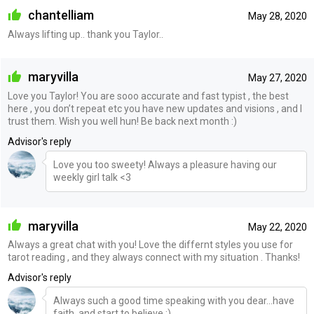
chantelliam
May 28, 2020
Always lifting up.. thank you Taylor..
maryvilla
May 27, 2020
Love you Taylor! You are sooo accurate and fast typist , the best
here , you don’t repeat etc you have new updates and visions , and I
trust them. Wish you well hun! Be back next month :)
Advisor's reply
Love you too sweety! Always a pleasure having our
weekly girl talk <3
maryvilla
May 22, 2020
Always a great chat with you! Love the differnt styles you use for
tarot reading , and they always connect with my situation . Thanks!
Advisor's reply
Always such a good time speaking with you dear...have
faith, and start to believe :)