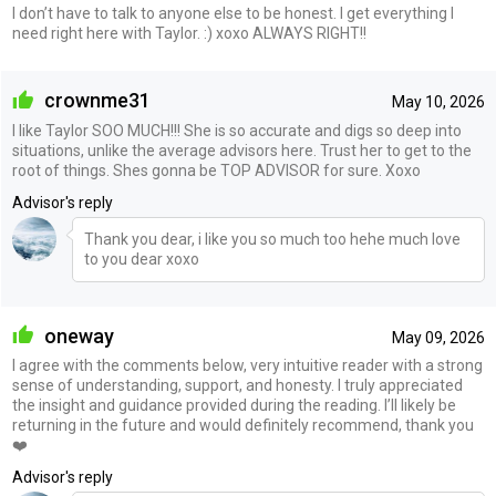
I don’t have to talk to anyone else to be honest. I get everything I
need right here with Taylor. :) xoxo ALWAYS RIGHT!!
crownme31
May 10, 2026
I like Taylor SOO MUCH!!! She is so accurate and digs so deep into
situations, unlike the average advisors here. Trust her to get to the
root of things. Shes gonna be TOP ADVISOR for sure. Xoxo
Advisor's reply
Thank you dear, i like you so much too hehe much love
to you dear xoxo
oneway
May 09, 2026
I agree with the comments below, very intuitive reader with a strong
sense of understanding, support, and honesty. I truly appreciated
the insight and guidance provided during the reading. I’ll likely be
returning in the future and would definitely recommend, thank you
❤️
Advisor's reply