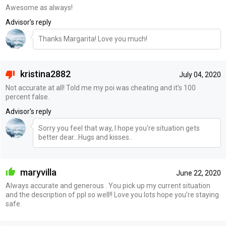
Awesome as always!
Advisor's reply
Thanks Margarita! Love you much!
kristina2882
July 04, 2020
Not accurate at all! Told me my poi was cheating and it’s 100
percent false.
Advisor's reply
Sorry you feel that way, I hope you're situation gets
better dear...Hugs and kisses..
maryvilla
June 22, 2020
Always accurate and generous . You pick up my current situation
and the description of ppl so well!! Love you lots hope you’re staying
safe.