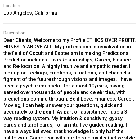
Location
Los Angeles, California
Description
Dear Clients, Welcome to my Profile ETHICS OVER PROFIT.
HONESTY ABOVE ALL. My professional specialization in
the field of Occult and Esoterism is making Predictions.
Prediction includes Love/Relationships, Career, Finance
and Re-location. A highly intuitive and empathic reader. I
pick up on feelings, emotions, situations, and channel a
figment of the future through visions and images. I have
been a psychic counselor for almost 10years, having
served over thousands of people and celebrities, with
predictions coming through. Be it Love, Finances, Career,
Moving, I can help answer your questions, quick and
accurately to the point. As part of assistance, I use a 3-
way reading system. My intuition & sensitivity, gypsy
cards and tarot cards, for an intuitive guided reading. I
have always believed, that knowledge is only half the
battle won. Come read with me, to see my distinctive style