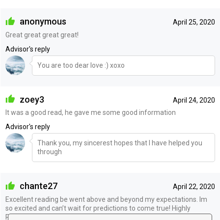
anonymous
April 25, 2020
Great great great great!
Advisor's reply
You are too dear love :) xoxo
zoey3
April 24, 2020
It was a good read, he gave me some good information
Advisor's reply
Thank you, my sincerest hopes that I have helped you
through
chante27
April 22, 2020
Excellent reading be went above and beyond my expectations. Im
so excited and can’t wait for predictions to come true! Highly
Recommend!!!! ❤️❤️❤️