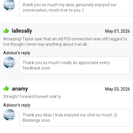
thank you so much my dear, genuinely enjoyed our
conversation, much love to you :)
lallesally
May 07, 2026
Amazing! Taylor saw that an old POI connection was still tagged to
me though i never say anything about it at all..
Advisor's reply
Thank you so much I really do appreciate every
feedback xoxo
anamy
May 03, 2026
Straight forward honest real ty
Advisor's reply
Thank you dear, I truly enjoyed our chat so much :))
Blessings xoxo