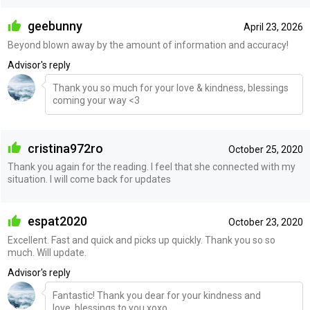
geebunny
April 23, 2026
Beyond blown away by the amount of information and accuracy!
Advisor's reply
Thank you so much for your love & kindness, blessings
coming your way <3
cristina972ro
October 25, 2020
Thank you again for the reading. I feel that she connected with my
situation. I will come back for updates
espat2020
October 23, 2020
Excellent. Fast and quick and picks up quickly. Thank you so so
much. Will update.
Advisor's reply
Fantastic! Thank you dear for your kindness and
love..blessings to you xoxo