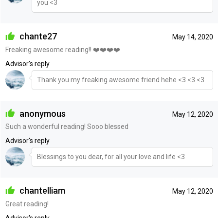
you <3
chante27
May 14, 2020
Freaking awesome reading!! ❤️❤️❤️❤️
Advisor's reply
Thank you my freaking awesome friend hehe <3 <3 <3
anonymous
May 12, 2020
Such a wonderful reading! Sooo blessed
Advisor's reply
Blessings to you dear, for all your love and life <3
chantelliam
May 12, 2020
Great reading!
Advisor's reply