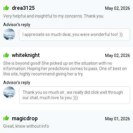
drea3125
May 02, 2026
Very helpful and insightful to my concerns. Thank you
Advisor's reply
I appreciate so much dear, you were wonderful too! :))
whiteknight
May 02, 2026
She is beyond good! She picked up on the situation with no
information. Hoping her predictions comes to pass. One of best on
this site, highly recommend giving her a try.
Advisor's reply
Thank you so much sir...we really did click well through
our chat, much love to you :)))
magicdrop
May 01, 2026
Great, knew without info