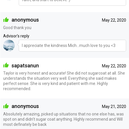
anonymous
May 22, 2020
Good thank you
Advisor's reply
I appreciate the kindness Mich...much love to you <3
sapatsanun
May 22, 2020
Taylor is very honest and accurate! She did not sugarcoat at all. She
understands the situation very well. Everything she said makes
perfect sense. She is very kind and patient with me. Highly
recommended.
anonymous
May 21, 2020
Absolutely amazing, picked up situations that no one else has, was
spot on and didn't sugar coat anything. Highly recommend and Will
most definately be back