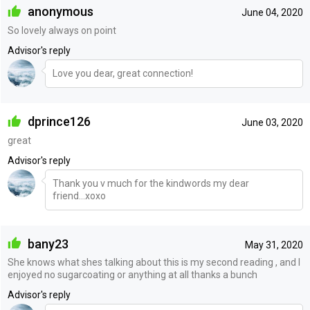
anonymous
June 04, 2020
So lovely always on point
Advisor's reply
Love you dear, great connection!
dprince126
June 03, 2020
great
Advisor's reply
Thank you v much for the kindwords my dear
friend...xoxo
bany23
May 31, 2020
She knows what shes talking about this is my second reading , and I
enjoyed no sugarcoating or anything at all thanks a bunch
Advisor's reply