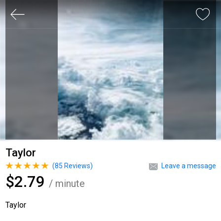
Taylor
(
85
Reviews)
Leave a message
$2.79
/ minute
Taylor