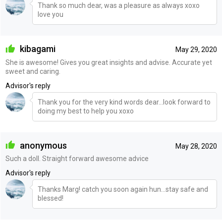
Thank so much dear, was a pleasure as always xoxo
love you
kibagami
May 29, 2020
She is awesome! Gives you great insights and advise. Accurate yet
sweet and caring.
Advisor's reply
Thank you for the very kind words dear...look forward to
doing my best to help you xoxo
anonymous
May 28, 2020
Such a doll. Straight forward awesome advice
Advisor's reply
Thanks Marg! catch you soon again hun...stay safe and
blessed!