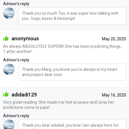
Advisor's reply
Thank you so much Ton, it was super nice talking with
you...hugs, kisses & blessings!
anonymous
May 20, 2020
As always ABSOLUTELY SUPERB! She has been predicting things...
1 after another!
Advisor's reply
Thank you Marg, you know you're always in my heart
and prayers dear xoxo
adidadi129
May 16, 2020
Very great reading. She made me feel at peace and I pray her
predictions come to pass!
Advisor's reply
Thank you dear adidadi, you knw I am always here for