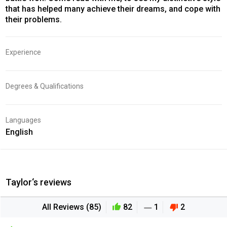
that has helped many achieve their dreams, and cope with
their problems.
Experience
Degrees & Qualifications
Languages
English
Taylor‘s reviews
All Reviews (85)
82
1
2