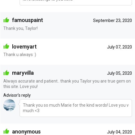
famouspaint
September 23, 2020
Thank you, Taylor!
lovemyart
July 07, 2020
Thank u always :)
maryvilla
July 05, 2020
Always accurate and patient.. thank you Taylor you are true gem on
this site. Love you!
Advisor's reply
Thank you so much Marie for the kind words! Love you v
much <3
anonymous
July 04, 2020