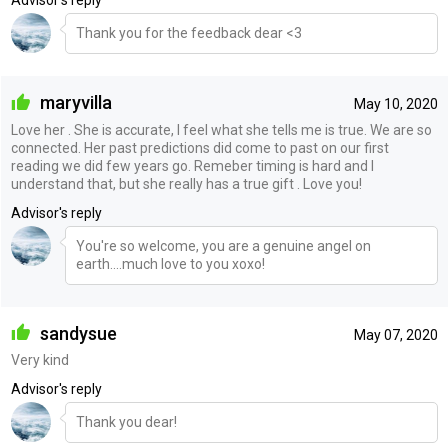
Thank you for the feedback dear <3
maryvilla
May 10, 2020
Love her . She is accurate, I feel what she tells me is true. We are so
connected. Her past predictions did come to past on our first
reading we did few years go. Remeber timing is hard and I
understand that, but she really has a true gift . Love you!
Advisor's reply
You're so welcome, you are a genuine angel on
earth....much love to you xoxo!
sandysue
May 07, 2020
Very kind
Advisor's reply
Thank you dear!