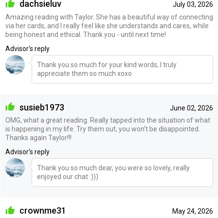
dachsieluv
July 03, 2026
Amazing reading with Taylor. She has a beautiful way of connecting
via her cards, and I really feel like she understands and cares, while
being honest and ethical. Thank you - until next time!
Advisor's reply
Thank you so much for your kind words, I truly
appreciate them so much xoxo
susieb1973
June 02, 2026
OMG, what a great reading. Really tapped into the situation of what
is happening in my life. Try them out, you won't be disappointed.
Thanks again Taylor!!!
Advisor's reply
Thank you so much dear, you were so lovely, really
enjoyed our chat :)))
crownme31
May 24, 2026