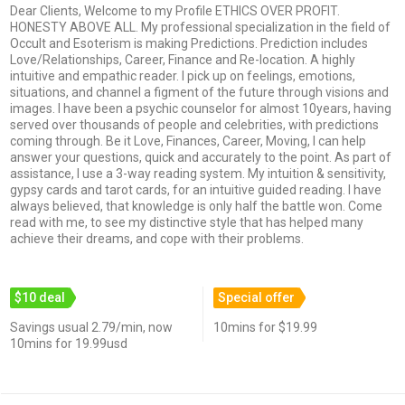
Dear Clients, Welcome to my Profile ETHICS OVER PROFIT.
HONESTY ABOVE ALL. My professional specialization in the field of
Occult and Esoterism is making Predictions. Prediction includes
Love/Relationships, Career, Finance and Re-location. A highly
intuitive and empathic reader. I pick up on feelings, emotions,
situations, and channel a figment of the future through visions and
images. I have been a psychic counselor for almost 10years, having
served over thousands of people and celebrities, with predictions
coming through. Be it Love, Finances, Career, Moving, I can help
answer your questions, quick and accurately to the point. As part of
assistance, I use a 3-way reading system. My intuition & sensitivity,
gypsy cards and tarot cards, for an intuitive guided reading. I have
always believed, that knowledge is only half the battle won. Come
read with me, to see my distinctive style that has helped many
achieve their dreams, and cope with their problems.
$10 deal
Special offer
Savings usual 2.79/min, now
10mins for $19.99
10mins for 19.99usd