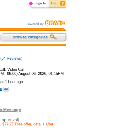
Sign In
Help
(
54
Reviews)
all, Video Call
GMT-06:00) August 06, 2026, 01:15PM
ut 1 hour ago
o
 a Message
r approval)
77.77 Free offer, details after