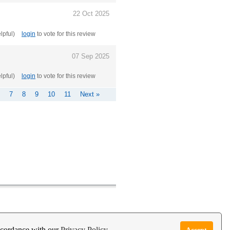
22 Oct 2025
elpful)
login
to vote for this review
07 Sep 2025
elpful)
login
to vote for this review
7
8
9
10
11
Next »
e Garden Live Psychic App
Report Abuse
accordance with our
Privacy Policy