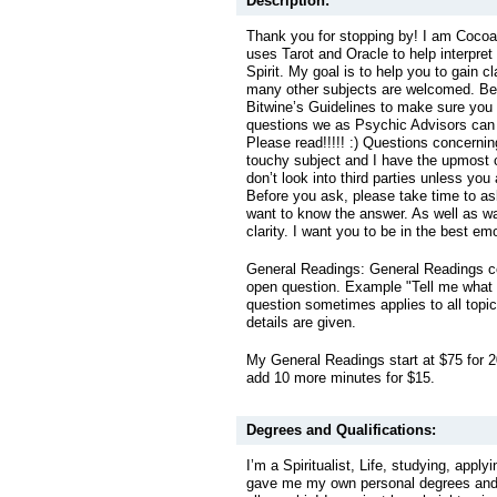
Description:
Thank you for stopping by! I am Coco
uses Tarot and Oracle to help interpre
Spirit. My goal is to help you to gain c
many other subjects are welcomed. Be
Bitwine’s Guidelines to make sure you
questions we as Psychic Advisors can
Please read!!!!! :) Questions concerning 
touchy subject and I have the upmost c
don’t look into third parties unless you
Before you ask, please take time to ask
want to know the answer. As well as wa
clarity. I want you to be in the best emo
General Readings: General Readings co
open question. Example "Tell me what
question sometimes applies to all topics
details are given.
My General Readings start at $75 for 2
add 10 more minutes for $15.
Degrees and Qualifications:
I’m a Spiritualist, Life, studying, apply
gave me my own personal degrees and 