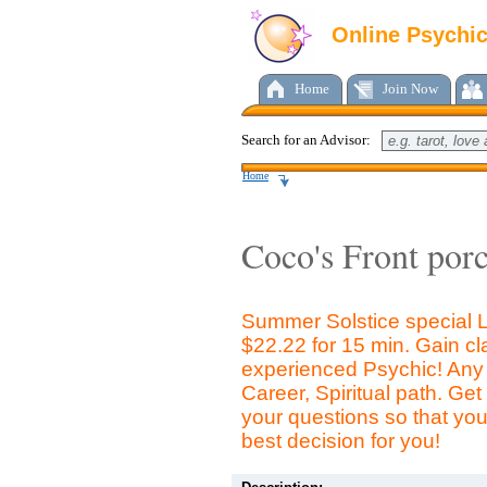
Online Psychi
Home
Join Now
Search for an Advisor:
Home
Coco's Front por
Summer Solstice special 
$22.22 for 15 min. Gain cla
experienced Psychic! Any 
Career, Spiritual path. Ge
your questions so that yo
best decision for you!