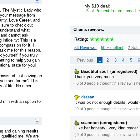
My $10 deal:
a, The Mystic Lady who
Past Present Future spread. 
t your message from
larity. Love Career, and
 sure to check out
Clients reviews:
 understand what
 and cannot ask!
Rating:
infidelity: This is a
ompassion for it. I
54 Reviews:
50 Excellent
2 Sati
 ask me for this reason.
 yourself if you truly
« Previous
1
2
3
4
5
6
nting to help you gain
tional state for you!
Beautiful soul (unregistered)
nsist of just having an
Thank you very much
 you see for me? This
(
0 of 0
people thought this review is h
 of life. No other
drasan
0 min with an option to
It was ok not enough details, would 
(
0 of 0
people thought this review is h
seamoon (unregistered)
i like her honesty.. very kind reader
ing and gaining results
(
0 of 0
people thought this review is h
qualified me. We are