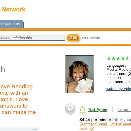
c Network
Community
see all psychics
ch
Languages:
Media: Audio C
Local Time: (
Location:
Last seen: abo
Love Reading
watch my vide
rity with an
topic. Love,
t answers to
Notify me
Leave
u can make the
$4.44 per minute
(after you
Summer Spread. Love&Career. $
booking!