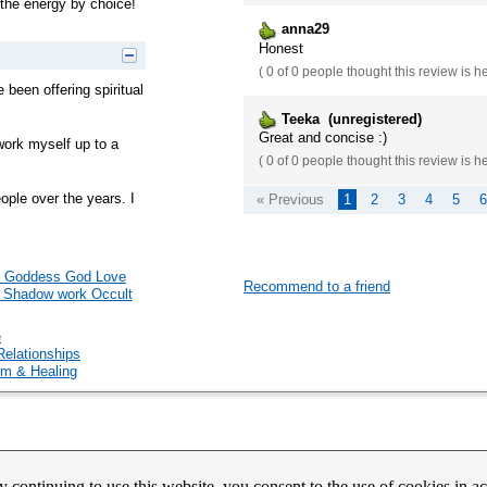
n the energy by choice!
anna29
Honest
(
0 of 0
people thought this review is h
e been offering spiritual
Teeka (unregistered)
Great and concise :)
 work myself up to a
(
0 of 0
people thought this review is h
ople over the years. I
« Previous
1
2
3
4
5
6
ual Goddess God Love
Recommend to a friend
c Shadow work Occult
e
Relationships
m & Healing
count Activation
Contact Us
Partners
News
Psychic Happy Hour
Purple Ocean Psychic App
Purpl
y continuing to use this website, you consent to the use of cookies in 