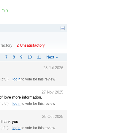
7 min
sfactory
2 Unsatisfactory
7
8
9
10
11
Next »
23 Jul 2026
elpful)
login
to vote for this review
27 Nov 2025
of love more information.
elpful)
login
to vote for this review
28 Oct 2025
. Thank you
elpful)
login
to vote for this review