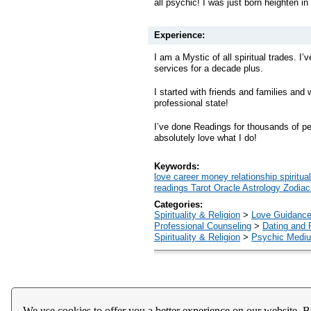
all psychic! I was just born heighten i
Experience:
I am a Mystic of all spiritual trades. I’v
services for a decade plus.
I started with friends and families and
professional state!
I’ve done Readings for thousands of pe
absolutely love what I do!
Keywords:
love career money relationship spirit
readings Tarot Oracle Astrology Zodia
Categories:
Spirituality & Religion
>
Love Guidanc
Professional Counseling
>
Dating and 
Spirituality & Religion
>
Psychic Mediu
Home
About Us
Register
Help
Downloads / Ac
We use cookies to offer you a better experience on our website. B