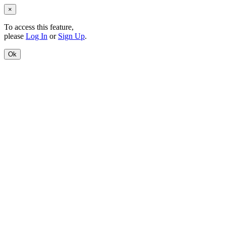
×
To access this feature,
please
Log In
or
Sign Up
.