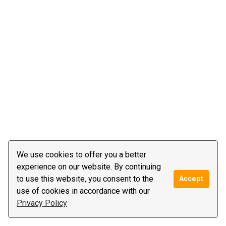
We use cookies to offer you a better
experience on our website. By continuing
to use this website, you consent to the
Accept
use of cookies in accordance with our
Privacy Policy