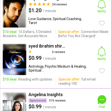
34 reviews
$1.20
/ minute
Notify
Love Guidance, Spiritual Coaching,
Tarot
$10 deal:
10 Dollar's, 5 Detailed
Special offer:
Connection Made
Answers. Get Accurate Neve
Befor You Are Charged!
syed ibrahim shiraz
0 reviews
$0.99
/ minute
Notify
Astrology, Psychic Medium & Healing,
Spiritual ...
$10 deal:
Reading with updates
Special offer:
full email
reading 100
Angelina Insights
Sponsored
576 reviews
$0.99
/ minute
Chat