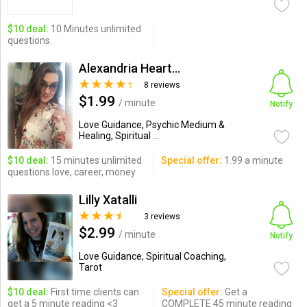
$10 deal:
10 Minutes unlimited
questions.
Alexandria Heart Reader
8 reviews
$1.99
/ minute
Notify
Love Guidance, Psychic Medium &
Healing, Spiritual ...
$10 deal:
15 minutes unlimited
Special offer:
1.99 a minute
questions love, career, money
Lilly Xatalli
3 reviews
$2.99
/ minute
Notify
Love Guidance, Spiritual Coaching,
Tarot
$10 deal:
First time clients can
Special offer:
Get a
get a 5 minute reading <3
COMPLETE 45 minute reading