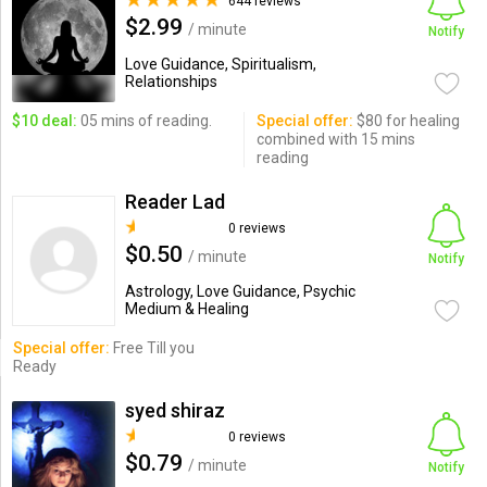
644 reviews
$2.99
/ minute
Notify
Love Guidance, Spiritualism,
Relationships
$10 deal:
05 mins of reading.
Special offer:
$80 for healing
combined with 15 mins
reading
Reader Lad
0 reviews
$0.50
/ minute
Notify
Astrology, Love Guidance, Psychic
Medium & Healing
Special offer:
Free Till you
Ready
syed shiraz
0 reviews
$0.79
/ minute
Notify