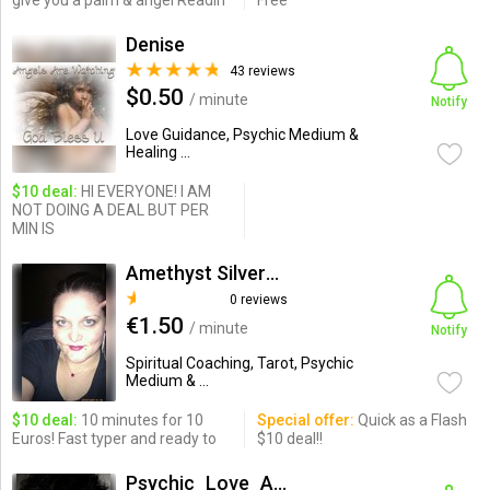
give you a palm & angel Readin
Free
Denise
43 reviews
$0.50
/ minute
Notify
Love Guidance, Psychic Medium &
Healing ...
$10 deal:
HI EVERYONE! I AM
NOT DOING A DEAL BUT PER
MIN IS
Amethyst SilverDragon
0 reviews
€1.50
/ minute
Notify
Spiritual Coaching, Tarot, Psychic
Medium & ...
$10 deal:
10 minutes for 10
Special offer:
Quick as a Flash
Euros! Fast typer and ready to
$10 deal!!
Psychic_Love_Analysis_Expert