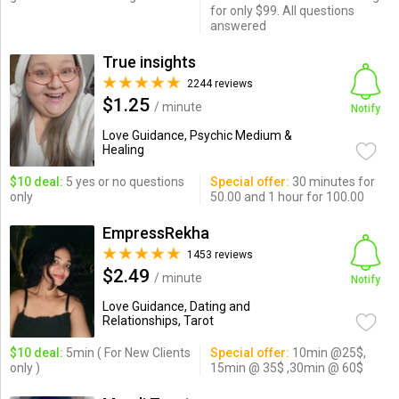
for only $99. All questions
answered
True insights
2244 reviews
$1.25
/ minute
Notify
Love Guidance, Psychic Medium &
Healing
$10 deal:
5 yes or no questions
Special offer:
30 minutes for
only
50.00 and 1 hour for 100.00
EmpressRekha
1453 reviews
$2.49
/ minute
Notify
Love Guidance, Dating and
Relationships, Tarot
$10 deal:
5min ( For New Clients
Special offer:
10min @25$,
only )
15min @ 35$ ,30min @ 60$