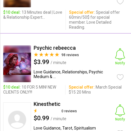
$10 deal:
13 Minutes deal | Love
Special offer:
Special offer
& Relationship Expert...
60min/50$ for special
member. Love Detailed
Reading.
Psychic rebeecca
98 reviews
$3.99
/ minute
Notify
Love Guidance, Relationships, Psychic
Medium & ...
$10 deal:
10 FOR 5 MIN! NEW
Special offer:
March Special
CLIENTS ONLY!!!
$15 20 Mins
Kinesthetic
0 reviews
$0.99
/ minute
Notify
Love Guidance, Tarot, Spiritualism