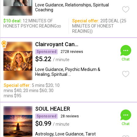
Love Guidance, Relationships, Spiritual
Coaching
$10 deal:
12 MINUTES OF
Special offer:
20$ DEAL (25
HONEST PSYCHIC READING∞
MINUTES OF HONEST
READING))
Clairvoyant Candybarr
Sponsored
2728 reviews
$5.22
/ minute
Chat
Love Guidance, Psychic Medium &
Healing, Spiritual ...
Special offer:
5 mins $20; 10
mins $40; 20 mins $60; 30
mins $95
SOUL HEALER
Sponsored
28 reviews
$0.99
/ minute
Chat
Astrology, Love Guidance, Tarot