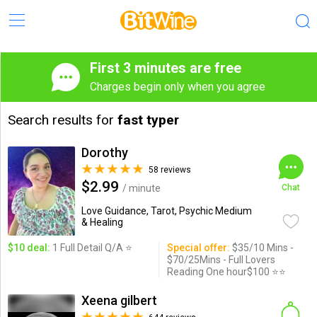
First 3 minutes are free
Charges begin only when you agree
Search results for
fast typer
Dorothy
58 reviews
$2.99
/ minute
Chat
Love Guidance, Tarot, Psychic Medium
& Healing
$10 deal:
1 Full Detail Q/A ⭐️
Special offer:
$35/10 Mins -
$70/25Mins - Full Lovers
Reading One hour$100 ⭐️⭐️
Xeena gilbert