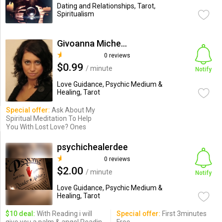
Dating and Relationships, Tarot,
Spiritualism
Givoanna Micheals
0 reviews
$0.99
/ minute
Notify
Love Guidance, Psychic Medium &
Healing, Tarot
Special offer:
Ask About My
Spiritual Meditation To Help
You With Lost Love? Ones
psychichealerdee
0 reviews
$2.00
/ minute
Notify
Love Guidance, Psychic Medium &
Healing, Tarot
$10 deal:
With Reading i will
Special offer:
First 3minutes