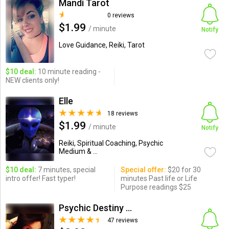
Mandi Tarot
0 reviews
$1.99
/ minute
Notify
Love Guidance, Reiki, Tarot
$10 deal:
10 minute reading -
NEW clients only!
Elle
18 reviews
$1.99
/ minute
Notify
Reiki, Spiritual Coaching, Psychic
Medium & ...
$10 deal:
7 minutes, special
Special offer:
$20 for 30
intro offer! Fast typer!
minutes Past life or Life
Purpose readings $25
Psychic Destiny Love Expert
47 reviews