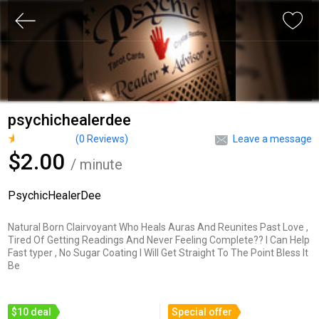
psychichealerdee
(
0
Reviews)
Leave a message
$2.00
/ minute
PsychicHealerDee
Natural Born Clairvoyant Who Heals Auras And Reunites Past Love ,
Tired Of Getting Readings And Never Feeling Complete?? I Can Help
Fast typer , No Sugar Coating I Will Get Straight To The Point Bless It
Be
$10 deal
Special offer