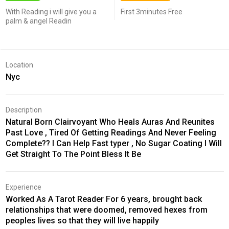
With Reading i will give you a
First 3minutes Free
palm & angel Readin
Location
Nyc
Description
Natural Born Clairvoyant Who Heals Auras And Reunites
Past Love , Tired Of Getting Readings And Never Feeling
Complete?? I Can Help Fast typer , No Sugar Coating I Will
Get Straight To The Point Bless It Be
Experience
Worked As A Tarot Reader For 6 years, brought back
relationships that were doomed, removed hexes from
peoples lives so that they will live happily