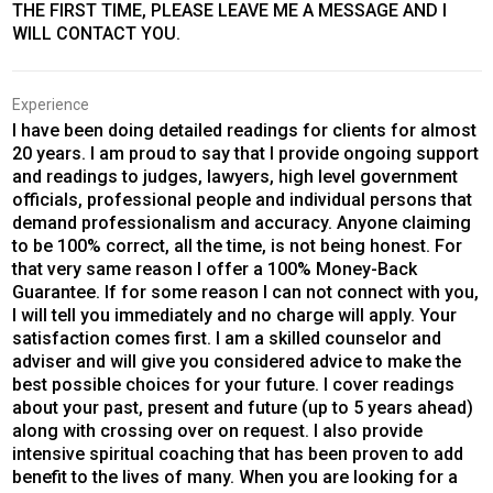
THE FIRST TIME, PLEASE LEAVE ME A MESSAGE AND I
WILL CONTACT YOU.
Experience
I have been doing detailed readings for clients for almost
20 years. I am proud to say that I provide ongoing support
and readings to judges, lawyers, high level government
officials, professional people and individual persons that
demand professionalism and accuracy. Anyone claiming
to be 100% correct, all the time, is not being honest. For
that very same reason I offer a 100% Money-Back
Guarantee. If for some reason I can not connect with you,
I will tell you immediately and no charge will apply. Your
satisfaction comes first. I am a skilled counselor and
adviser and will give you considered advice to make the
best possible choices for your future. I cover readings
about your past, present and future (up to 5 years ahead)
along with crossing over on request. I also provide
intensive spiritual coaching that has been proven to add
benefit to the lives of many. When you are looking for a