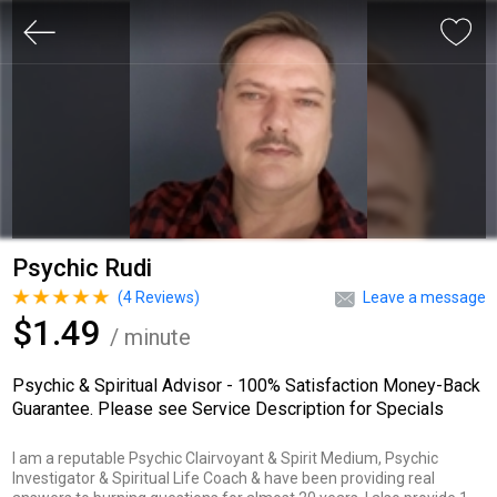
Psychic Rudi
(
4
Reviews)
Leave a message
$1.49
/ minute
Psychic & Spiritual Advisor - 100% Satisfaction Money-Back
Guarantee. Please see Service Description for Specials
I am a reputable Psychic Clairvoyant & Spirit Medium, Psychic
Investigator & Spiritual Life Coach & have been providing real