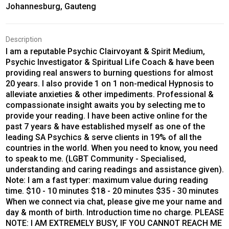
Johannesburg, Gauteng
Description
I am a reputable Psychic Clairvoyant & Spirit Medium,
Psychic Investigator & Spiritual Life Coach & have been
providing real answers to burning questions for almost
20 years. I also provide 1 on 1 non-medical Hypnosis to
alleviate anxieties & other impediments. Professional &
compassionate insight awaits you by selecting me to
provide your reading. I have been active online for the
past 7 years & have established myself as one of the
leading SA Psychics & serve clients in 19% of all the
countries in the world. When you need to know, you need
to speak to me. (LGBT Community - Specialised,
understanding and caring readings and assistance given).
Note: I am a fast typer: maximum value during reading
time. $10 - 10 minutes $18 - 20 minutes $35 - 30 minutes
When we connect via chat, please give me your name and
day & month of birth. Introduction time no charge. PLEASE
NOTE: I AM EXTREMELY BUSY, IF YOU CANNOT REACH ME