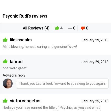
Psychic Rudi‘s reviews
All Reviews (4)
4
0
0
lilmisscalm
January 29, 2013
Mind blowing, honest, caring and genuine! Wow!
laurad
January 29, 2013
one word great
Advisor's reply
Thank you Laura, look forward to speaking to you again.
victorvengetas
January 25, 2013
I believe you have earned the title of Psychic , as you said what