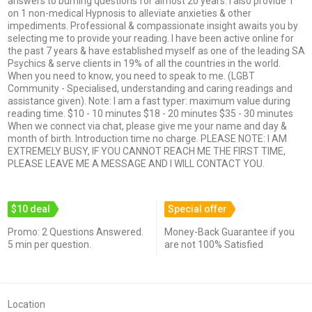
answers to burning questions for almost 20 years. I also provide 1
on 1 non-medical Hypnosis to alleviate anxieties & other
impediments. Professional & compassionate insight awaits you by
selecting me to provide your reading. I have been active online for
the past 7 years & have established myself as one of the leading SA
Psychics & serve clients in 19% of all the countries in the world.
When you need to know, you need to speak to me. (LGBT
Community - Specialised, understanding and caring readings and
assistance given). Note: I am a fast typer: maximum value during
reading time. $10 - 10 minutes $18 - 20 minutes $35 - 30 minutes
When we connect via chat, please give me your name and day &
month of birth. Introduction time no charge. PLEASE NOTE: I AM
EXTREMELY BUSY, IF YOU CANNOT REACH ME THE FIRST TIME,
PLEASE LEAVE ME A MESSAGE AND I WILL CONTACT YOU.
$10 deal
Special offer
Promo: 2 Questions Answered.
Money-Back Guarantee if you
5 min per question.
are not 100% Satisfied
Location