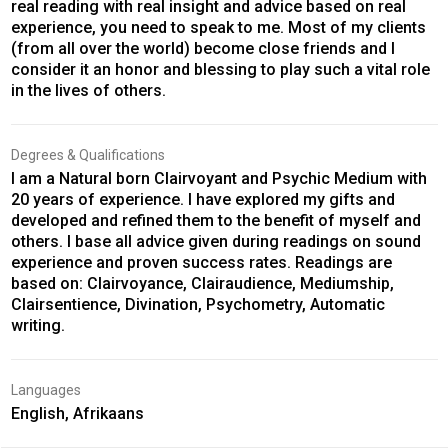
real reading with real insight and advice based on real
experience, you need to speak to me. Most of my clients
(from all over the world) become close friends and I
consider it an honor and blessing to play such a vital role
in the lives of others.
Degrees & Qualifications
I am a Natural born Clairvoyant and Psychic Medium with
20 years of experience. I have explored my gifts and
developed and refined them to the benefit of myself and
others. I base all advice given during readings on sound
experience and proven success rates. Readings are
based on: Clairvoyance, Clairaudience, Mediumship,
Clairsentience, Divination, Psychometry, Automatic
writing.
Languages
English, Afrikaans