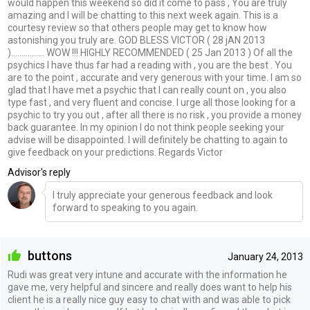
would happen this weekend so did it come to pass , You are truly
amazing and I will be chatting to this next week again. This is a
courtesy review so that others people may get to know how
astonishing you truly are. GOD BLESS VICTOR ( 28 jAN 2013
)................ WOW !!! HIGHLY RECOMMENDED ( 25 Jan 2013 ) Of all the
psychics I have thus far had a reading with , you are the best . You
are to the point , accurate and very generous with your time. I am so
glad that I have met a psychic that I can really count on , you also
type fast , and very fluent and concise. I urge all those looking for a
psychic to try you out , after all there is no risk , you provide a money
back guarantee. In my opinion I do not think people seeking your
advise will be disappointed. I will definitely be chatting to again to
give feedback on your predictions. Regards Victor
Advisor's reply
I truly appreciate your generous feedback and look
forward to speaking to you again.
buttons
January 24, 2013
Rudi was great very intune and accurate with the information he
gave me, very helpful and sincere and really does want to help his
client he is a really nice guy easy to chat with and was able to pick