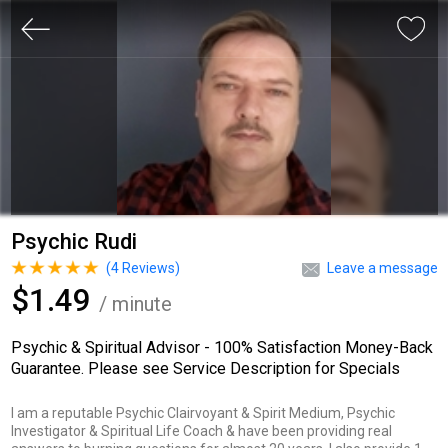
Psychic Rudi
(
4
Reviews)
Leave a message
$1.49
/ minute
Psychic & Spiritual Advisor - 100% Satisfaction Money-Back
Guarantee. Please see Service Description for Specials
I am a reputable Psychic Clairvoyant & Spirit Medium, Psychic
Investigator & Spiritual Life Coach & have been providing real