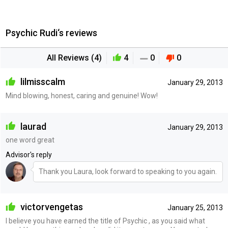
Psychic Rudi‘s reviews
All Reviews (4)
4
0
0
lilmisscalm
January 29, 2013
Mind blowing, honest, caring and genuine! Wow!
laurad
January 29, 2013
one word great
Advisor's reply
Thank you Laura, look forward to speaking to you again.
victorvengetas
January 25, 2013
I believe you have earned the title of Psychic , as you said what