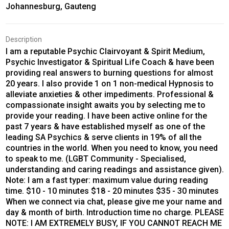
Johannesburg, Gauteng
Description
I am a reputable Psychic Clairvoyant & Spirit Medium,
Psychic Investigator & Spiritual Life Coach & have been
providing real answers to burning questions for almost
20 years. I also provide 1 on 1 non-medical Hypnosis to
alleviate anxieties & other impediments. Professional &
compassionate insight awaits you by selecting me to
provide your reading. I have been active online for the
past 7 years & have established myself as one of the
leading SA Psychics & serve clients in 19% of all the
countries in the world. When you need to know, you need
to speak to me. (LGBT Community - Specialised,
understanding and caring readings and assistance given).
Note: I am a fast typer: maximum value during reading
time. $10 - 10 minutes $18 - 20 minutes $35 - 30 minutes
When we connect via chat, please give me your name and
day & month of birth. Introduction time no charge. PLEASE
NOTE: I AM EXTREMELY BUSY, IF YOU CANNOT REACH ME