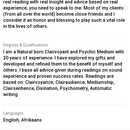
real reading with real insight and advice based on real
experience, you need to speak to me. Most of my clients
(from all over the world) become close friends and I
consider it an honor and blessing to play such a vital role
in the lives of others.
Degrees & Qualifications
I am a Natural born Clairvoyant and Psychic Medium with
20 years of experience. I have explored my gifts and
developed and refined them to the benefit of myself and
others. I base all advice given during readings on sound
experience and proven success rates. Readings are
based on: Clairvoyance, Clairaudience, Mediumship,
Clairsentience, Divination, Psychometry, Automatic
writing.
Languages
English, Afrikaans