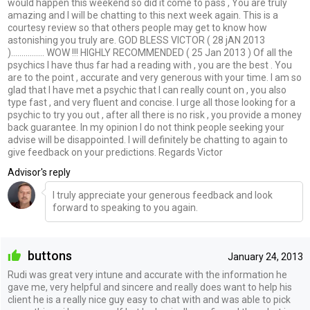
would happen this weekend so did it come to pass , You are truly
amazing and I will be chatting to this next week again. This is a
courtesy review so that others people may get to know how
astonishing you truly are. GOD BLESS VICTOR ( 28 jAN 2013
)................ WOW !!! HIGHLY RECOMMENDED ( 25 Jan 2013 ) Of all the
psychics I have thus far had a reading with , you are the best . You
are to the point , accurate and very generous with your time. I am so
glad that I have met a psychic that I can really count on , you also
type fast , and very fluent and concise. I urge all those looking for a
psychic to try you out , after all there is no risk , you provide a money
back guarantee. In my opinion I do not think people seeking your
advise will be disappointed. I will definitely be chatting to again to
give feedback on your predictions. Regards Victor
Advisor's reply
I truly appreciate your generous feedback and look
forward to speaking to you again.
buttons
January 24, 2013
Rudi was great very intune and accurate with the information he
gave me, very helpful and sincere and really does want to help his
client he is a really nice guy easy to chat with and was able to pick