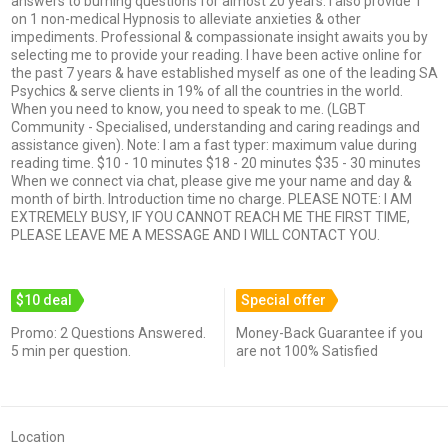
answers to burning questions for almost 20 years. I also provide 1
on 1 non-medical Hypnosis to alleviate anxieties & other
impediments. Professional & compassionate insight awaits you by
selecting me to provide your reading. I have been active online for
the past 7 years & have established myself as one of the leading SA
Psychics & serve clients in 19% of all the countries in the world.
When you need to know, you need to speak to me. (LGBT
Community - Specialised, understanding and caring readings and
assistance given). Note: I am a fast typer: maximum value during
reading time. $10 - 10 minutes $18 - 20 minutes $35 - 30 minutes
When we connect via chat, please give me your name and day &
month of birth. Introduction time no charge. PLEASE NOTE: I AM
EXTREMELY BUSY, IF YOU CANNOT REACH ME THE FIRST TIME,
PLEASE LEAVE ME A MESSAGE AND I WILL CONTACT YOU.
$10 deal
Special offer
Promo: 2 Questions Answered.
Money-Back Guarantee if you
5 min per question.
are not 100% Satisfied
Location