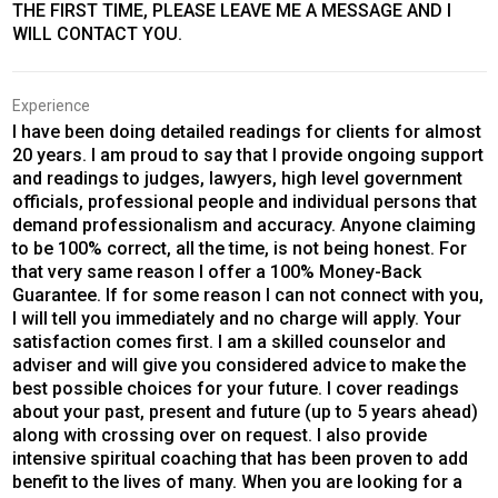
THE FIRST TIME, PLEASE LEAVE ME A MESSAGE AND I
WILL CONTACT YOU.
Experience
I have been doing detailed readings for clients for almost
20 years. I am proud to say that I provide ongoing support
and readings to judges, lawyers, high level government
officials, professional people and individual persons that
demand professionalism and accuracy. Anyone claiming
to be 100% correct, all the time, is not being honest. For
that very same reason I offer a 100% Money-Back
Guarantee. If for some reason I can not connect with you,
I will tell you immediately and no charge will apply. Your
satisfaction comes first. I am a skilled counselor and
adviser and will give you considered advice to make the
best possible choices for your future. I cover readings
about your past, present and future (up to 5 years ahead)
along with crossing over on request. I also provide
intensive spiritual coaching that has been proven to add
benefit to the lives of many. When you are looking for a