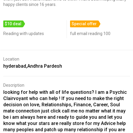
happy clients since 16 years.
$10 deal
Special offer
Reading with updates
full email reading 100
Location
hyderabad,Andhra Pardesh
Description
looking for help with all of life questions? I am a Psychic
Clairvoyant who can help ! If you need to make the right
decision on love, Relationships, Finance, Career, Soul
mate connection just click call me no matter what it may
be i am always here and ready to guide you and let you
know what your stars are really store for my Advice help
many peoples and patch up many relationship if you are