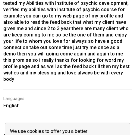
tested my Abilities with Institute of psychic development,
verified my abilities with institute of psychic course for
example you can go to my web page of my profile and
also able to read the feed back that what my client have
given me and since 2 to 3 year there are many client who
are keep coming to me so be the one of them and enjoy
your life to whom you love for always so have a good
connection take out some time just try me once as a
demo then you will going come again and again to me
this promise so i really thanks for looking for word my
profile page and as well as the feed back till then my best
wishes and my blessing and love always be with every
body
Languages
English
We use cookies to offer you a better