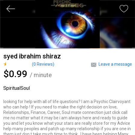
syed ibrahim shiraz
(
0
Reviews)
Leave a message
$0.99
/ minute
SpiritualSoul
looking for help with all of life questions? I am a Psychic Clairvoyant
who can help ! If you need to make the right decision on love,
Relationships, Finance, Career, Soul mate connection just click call
me no matter what it may be i am always here and ready to guide
you and let you know what your stars are really store for my Advice
help many peoples and patch up many relationship if you are one in
them just don t take much time to think . I have been helping Many