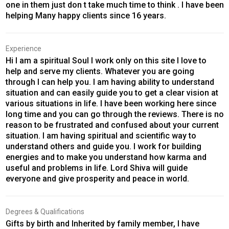
one in them just don t take much time to think . I have been
helping Many happy clients since 16 years.
Experience
Hi I am a spiritual Soul I work only on this site I love to
help and serve my clients. Whatever you are going
through I can help you. I am having ability to understand
situation and can easily guide you to get a clear vision at
various situations in life. I have been working here since
long time and you can go through the reviews. There is no
reason to be frustrated and confused about your current
situation. I am having spiritual and scientific way to
understand others and guide you. I work for building
energies and to make you understand how karma and
useful and problems in life. Lord Shiva will guide
everyone and give prosperity and peace in world.
Degrees & Qualifications
Gifts by birth and Inherited by family member, I have