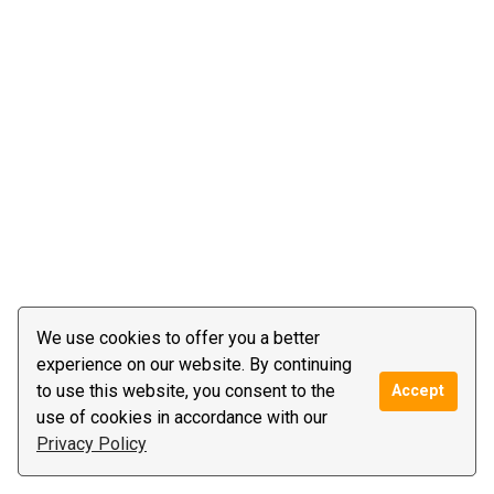
We use cookies to offer you a better
experience on our website. By continuing
to use this website, you consent to the
Accept
use of cookies in accordance with our
Privacy Policy